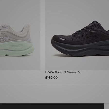
HOKA Bondi 9 Women's
£160.00