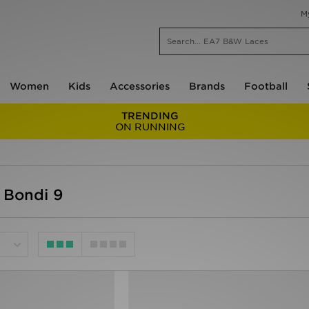
M
Women
Kids
Accessories
Brands
Football
TRENDING
ON RUNNING
 Bondi 9