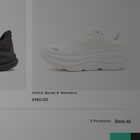
HOKA Bondi 9 Women's
£160.00
3 Products:
Show All