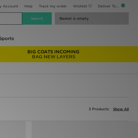
y Account
Help
Track my order
Wishlist
Deliver To...
Basket is empty
Sports
BIG COATS INCOMING
BAG NEW LAYERS
3 Products:
Show All