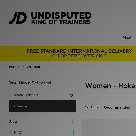
Men
FREE STANDARD INTERNATIONAL DELIVERY
ON ORDERS OVER £100
Home
Women
You Have Selected
Women - Hoka
Hoka Bondi 9
Clear All
Sort by
Size
6
(2)