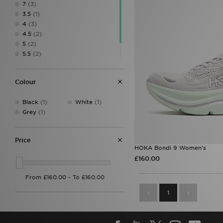
7
(3)
3.5
(1)
4
(3)
4.5
(2)
5
(2)
5.5
(2)
6.5
(2)
7.5
(2)
Colour
Black
(1)
White
(1)
Grey
(1)
Price
HOKA Bondi 9 Women's
£160.00
1