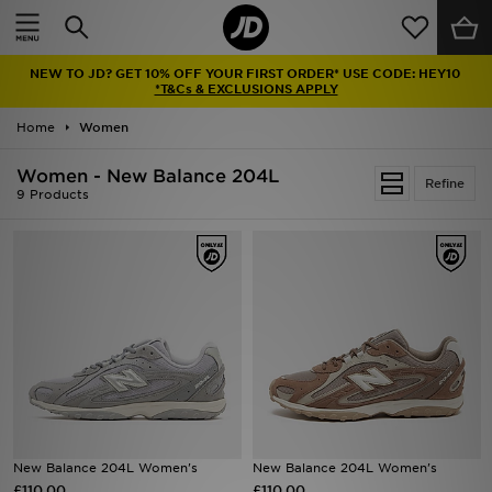
Home
NEW TO JD? GET 10% OFF YOUR FIRST ORDER* USE CODE: HEY10
Sale
*T&Cs & EXCLUSIONS APPLY
Home
Women
Latest
Women - New Balance 204L
Refine
Men
9 Products
Women
Kids'
Accessories
Brands
Collections
New Balance 204L Women's
New Balance 204L Women's
£110.00
Football
£110.00