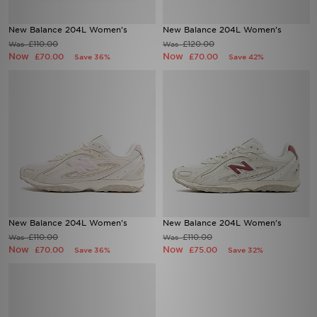
New Balance 204L Women's
New Balance 204L Women's
£110.00
£120.00
Was
Was
Now
Now
£70.00
£70.00
Save 36%
Save 42%
New Balance 204L Women's
New Balance 204L Women's
£110.00
£110.00
Was
Was
Now
Now
£70.00
£75.00
Save 36%
Save 32%