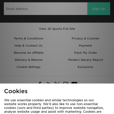
Sign Up
View JD Sports Full Site
Terms & Conditions
Privacy & Cookies
Help & Contact Us
Payment
Become An Affiliate
Track My Order
Delivery & Returns
Modern Slavery Report
Cookie Settings
Exclusions
Cookies
We use essential cookies and similar technologies so our
website works properly. We’d also like to use non-essential
Deliver To
cookies (ours and third parties) to improve website navigation,
analyse website usage and assist with marketing. Cookies are
Rest of the World