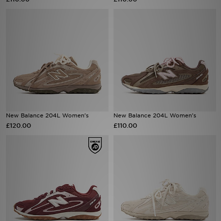
Sports
My JD
New Balance 204L Women's
New Balance 204L Women's
£120.00
£110.00