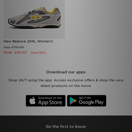
New Balance 204L Women's
£110.00
Was
Now
£50.00
Save 55%
Download our apps
Shop 24/7 using the app. Access exclusive offers & shop the very
latest products on the move.
Be the first to know