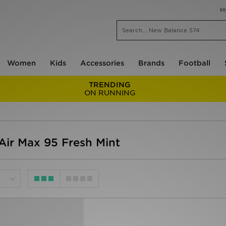
M
Women
Kids
Accessories
Brands
Football
TRENDING
ON RUNNING
ir Max 95 Fresh Mint