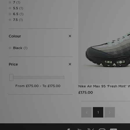
7
(1)
5.5
(1)
6.5
(1)
7.5
(1)
Colour
Black
(1)
Price
Nike Air Max 95 'Fresh Mint'
£175.00
1