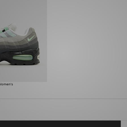
 Women's