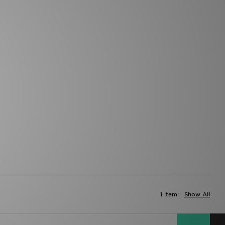
1 item:
Show All