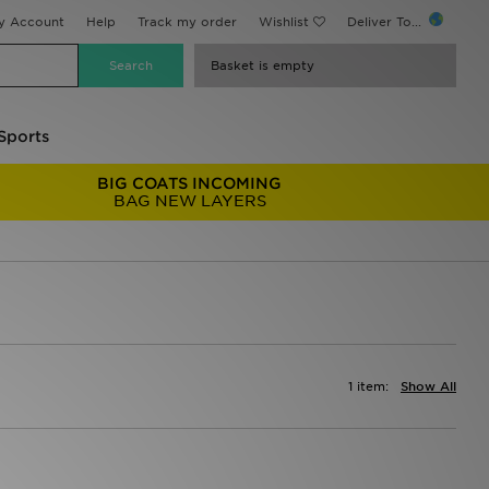
y Account
Help
Track my order
Wishlist
Deliver To...
Basket is empty
Sports
BIG COATS INCOMING
BAG NEW LAYERS
1 item:
Show All