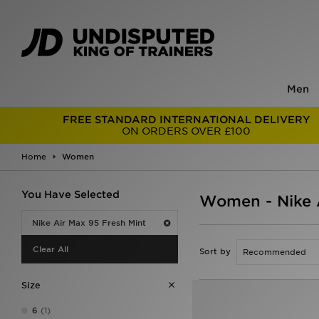
Men
FREE STANDARD INTERNATIONAL DELIVERY
ON ORDERS OVER £100
Home
Women
You Have Selected
Women - Nike A
Nike Air Max 95 Fresh Mint
Clear All
Sort by
Size
6
(1)