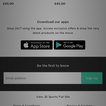
£45.00
£45.00
Sports
My JD
Download our apps
Shop 24/7 using the app. Access exclusive offers & shop the very
latest products on the move.
Be the first to know
Sign Up
View JD Sports Full Site
Terms & Conditions
Privacy & Cookies