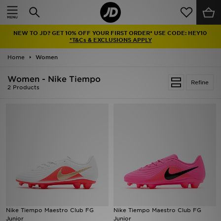
Home
NEW TO JD? GET 10% OFF YOUR FIRST ORDER* USE CODE: HEY10
Sale
*T&Cs & EXCLUSIONS APPLY
Home
Women
Latest
Women - Nike Tiempo
Refine
Men
2 Products
Women
Kids'
Accessories
Brands
Collections
Nike Tiempo Maestro Club FG
Nike Tiempo Maestro Club FG
Junior
Junior
Football