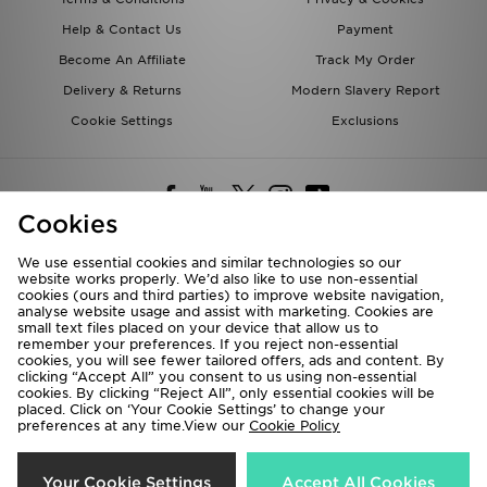
Help & Contact Us
Payment
Become An Affiliate
Track My Order
Delivery & Returns
Modern Slavery Report
Cookie Settings
Exclusions
Cookies
We use essential cookies and similar technologies so our
website works properly. We’d also like to use non-essential
Deliver To
cookies (ours and third parties) to improve website navigation,
analyse website usage and assist with marketing. Cookies are
Rest of the World
small text files placed on your device that allow us to
remember your preferences. If you reject non-essential
cookies, you will see fewer tailored offers, ads and content. By
We accept the following payment methods
clicking “Accept All” you consent to us using non-essential
cookies. By clicking “Reject All”, only essential cookies will be
placed. Click on ‘Your Cookie Settings’ to change your
preferences at any time.View our
Cookie Policy
Visit our corporate website at
www.jdplc.com
Copyright © 2026 JD Sports All rights reserved.
Your Cookie Settings
Accept All Cookies