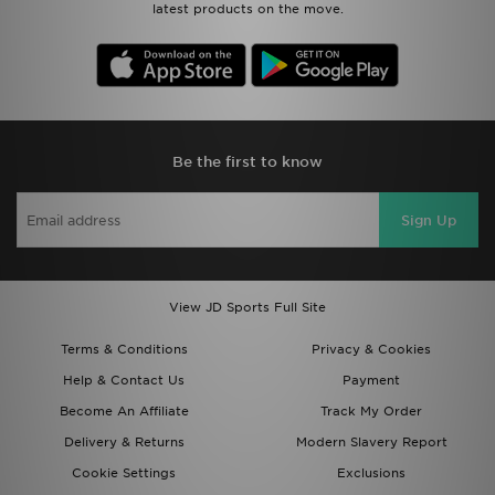
latest products on the move.
Be the first to know
Sign Up
View JD Sports Full Site
Terms & Conditions
Privacy & Cookies
Help & Contact Us
Payment
Become An Affiliate
Track My Order
Delivery & Returns
Modern Slavery Report
Cookie Settings
Exclusions