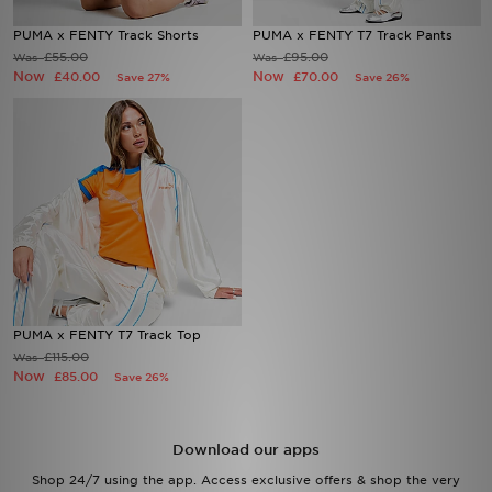
PUMA x FENTY Track Shorts
PUMA x FENTY T7 Track Pants
Sports
£55.00
£95.00
Was
Was
Now
Now
£40.00
£70.00
Save 27%
Save 26%
My JD
PUMA x FENTY T7 Track Top
£115.00
Was
Now
£85.00
Save 26%
Download our apps
Shop 24/7 using the app. Access exclusive offers & shop the very