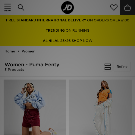
Home
FREE STANDARD INTERNATIONAL DELIVERY
ON ORDERS OVER £100
Sale
TRENDING
ON RUNNING
Latest
AL HILAL 25/26
SHOP NOW
Home
Men
Women
Women - Puma Fenty
Women
Refine
3 Products
Kids'
Accessories
Brands
Collections
Football