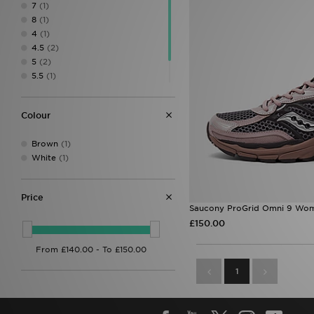
7
(1)
8
(1)
4
(1)
4.5
(2)
5
(2)
5.5
(1)
6.5
(2)
7.5
(2)
Colour
Brown
(1)
White
(1)
Price
Saucony ProGrid Omni 9 Wom
£150.00
1