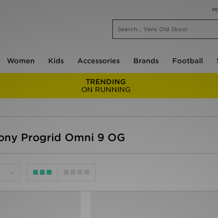
M
Women
Kids
Accessories
Brands
Football
TRENDING
ON RUNNING
ny Progrid Omni 9 OG