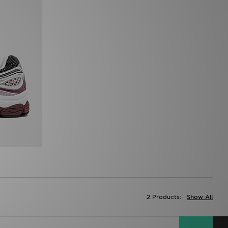
2 Products:
Show All