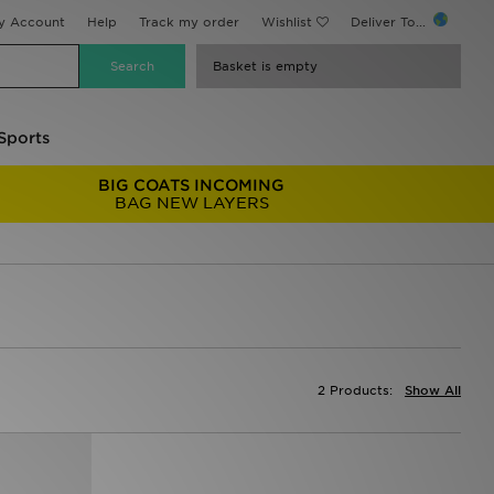
y Account
Help
Track my order
Wishlist
Deliver To...
Basket is empty
Sports
BIG COATS INCOMING
BAG NEW LAYERS
2 Products:
Show All