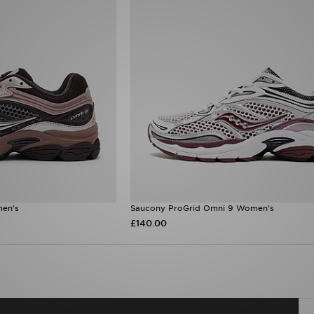
en's
Saucony ProGrid Omni 9 Women's
£140.00