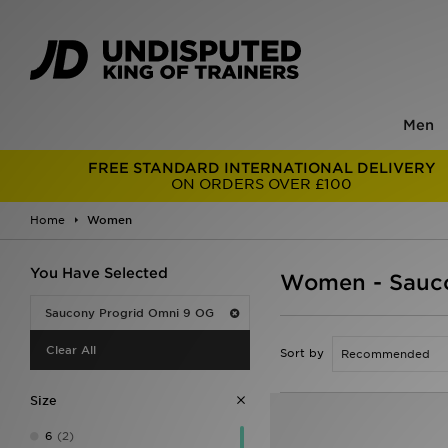
Men
FREE STANDARD INTERNATIONAL DELIVERY
ON ORDERS OVER £100
Home
Women
You Have Selected
Women - Sauco
Saucony Progrid Omni 9 OG
Clear All
Sort by
Size
6
(2)