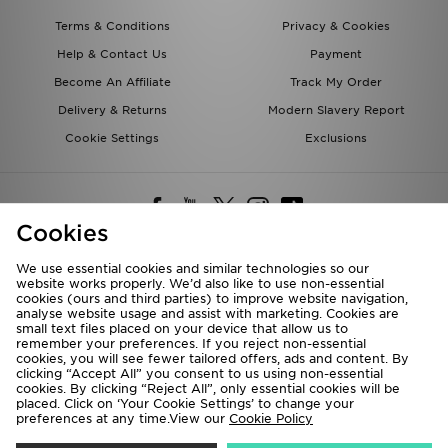
Terms & Conditions
Privacy & Cookies
Help & Contact Us
Payment
Become An Affiliate
Track My Order
Delivery & Returns
Modern Slavery Report
Cookie Settings
Exclusions
Cookies
We use essential cookies and similar technologies so our
website works properly. We’d also like to use non-essential
Deliver To
cookies (ours and third parties) to improve website navigation,
analyse website usage and assist with marketing. Cookies are
Rest of the World
small text files placed on your device that allow us to
remember your preferences. If you reject non-essential
cookies, you will see fewer tailored offers, ads and content. By
We accept the following payment methods
clicking “Accept All” you consent to us using non-essential
cookies. By clicking “Reject All”, only essential cookies will be
placed. Click on ‘Your Cookie Settings’ to change your
preferences at any time.View our
Cookie Policy
Visit our corporate website at
www.jdplc.com