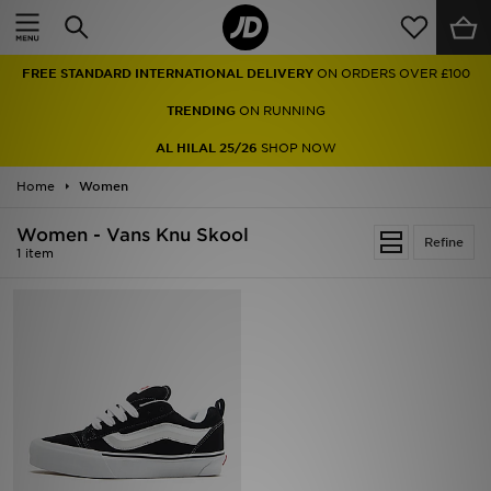
Home
FREE STANDARD INTERNATIONAL DELIVERY
ON ORDERS OVER £100
Sale
TRENDING
ON RUNNING
Latest
AL HILAL 25/26
SHOP NOW
Home
Men
Women
Women - Vans Knu Skool
Women
Refine
1 item
Kids'
Accessories
Brands
Collections
Football