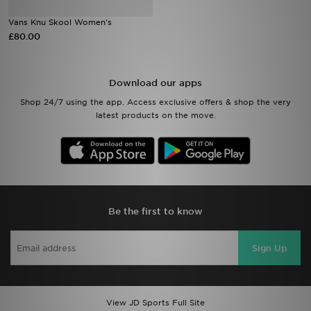
Vans Knu Skool Women's
Sports
£80.00
My JD
Download our apps
Shop 24/7 using the app. Access exclusive offers & shop the very
latest products on the move.
Be the first to know
Sign Up
View JD Sports Full Site