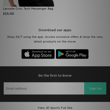
Lacoste Croc Tech Messenger Bag
Sports
£55.00
My JD
Download our apps
Shop 24/7 using the app. Access exclusive offers & shop the very
latest products on the move.
Be the first to know
Sign Up
View JD Sports Full Site