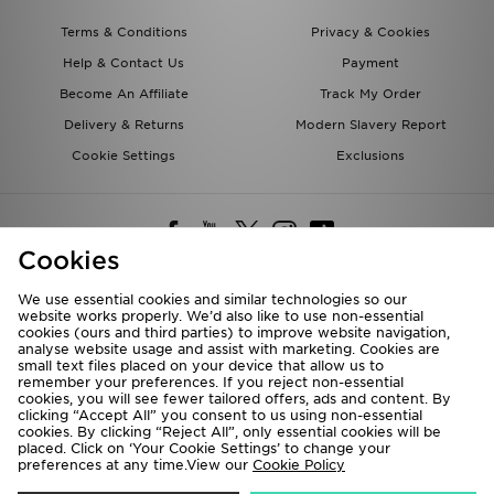
Terms & Conditions
Privacy & Cookies
Help & Contact Us
Payment
Become An Affiliate
Track My Order
Delivery & Returns
Modern Slavery Report
Cookie Settings
Exclusions
Cookies
We use essential cookies and similar technologies so our
website works properly. We’d also like to use non-essential
Deliver To
cookies (ours and third parties) to improve website navigation,
analyse website usage and assist with marketing. Cookies are
Rest of the World
small text files placed on your device that allow us to
remember your preferences. If you reject non-essential
cookies, you will see fewer tailored offers, ads and content. By
We accept the following payment methods
clicking “Accept All” you consent to us using non-essential
cookies. By clicking “Reject All”, only essential cookies will be
placed. Click on ‘Your Cookie Settings’ to change your
preferences at any time.View our
Cookie Policy
Visit our corporate website at
www.jdplc.com