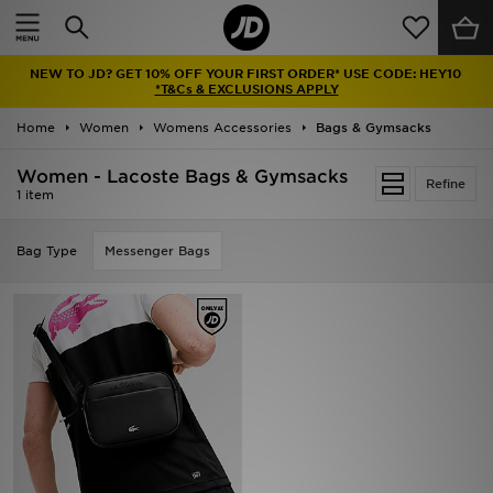
Home
NEW TO JD? GET 10% OFF YOUR FIRST ORDER* USE CODE: HEY10
Sale
*T&Cs & EXCLUSIONS APPLY
Home
Women
Womens Accessories
Bags & Gymsacks
Latest
Women - Lacoste Bags & Gymsacks
Refine
Men
1 item
Women
Bag Type
Messenger Bags
Kids'
Accessories
Brands
Collections
Football