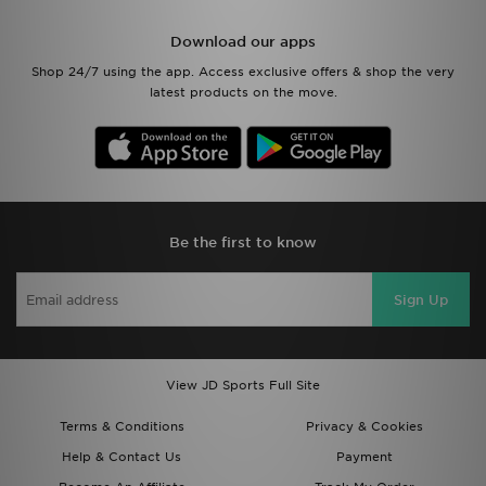
Download our apps
Shop 24/7 using the app. Access exclusive offers & shop the very
latest products on the move.
Be the first to know
Sign Up
View JD Sports Full Site
Terms & Conditions
Privacy & Cookies
Help & Contact Us
Payment