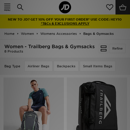
Home
NEW TO JD? GET 10% OFF YOUR FIRST ORDER* USE CODE: HEY10
Sale
*T&Cs & EXCLUSIONS APPLY
Home
Women
Womens Accessories
Bags & Gymsacks
Latest
Women - Trailberg Bags & Gymsacks
Refine
Men
8 Products
Women
Bag Type
Airliner Bags
Backpacks
Small Items Bags
Kids'
Accessories
Brands
Collections
Football