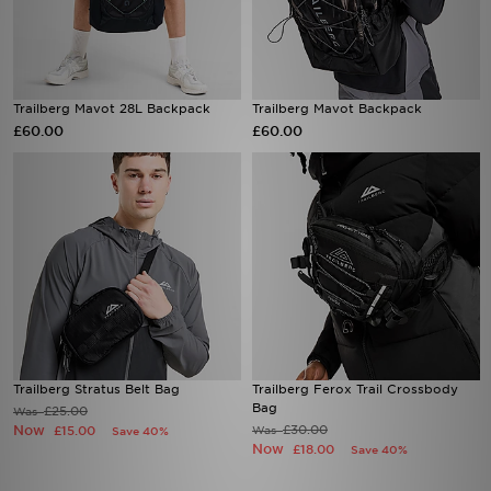
Trailberg Mavot 28L Backpack
Trailberg Mavot Backpack
£60.00
£60.00
Trailberg Stratus Belt Bag
Trailberg Ferox Trail Crossbody
Bag
£25.00
Was
Now
£30.00
£15.00
Was
Save 40%
Now
£18.00
Save 40%