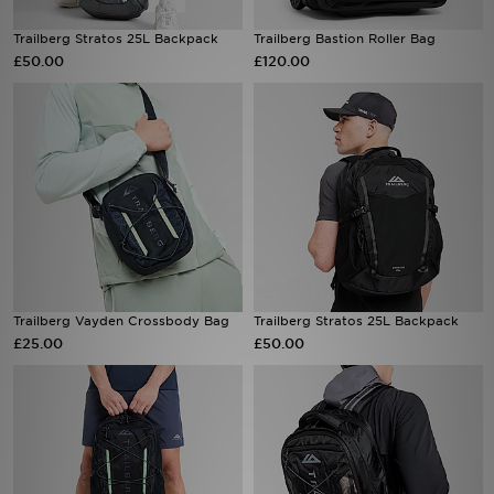
Trailberg Stratos 25L Backpack
Trailberg Bastion Roller Bag
Sports
£50.00
£120.00
My JD
Trailberg Vayden Crossbody Bag
Trailberg Stratos 25L Backpack
£25.00
£50.00