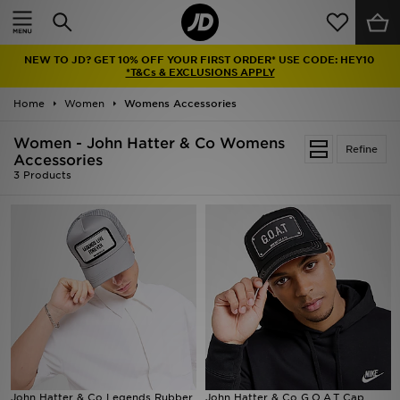
Home
NEW TO JD? GET 10% OFF YOUR FIRST ORDER* USE CODE: HEY10
Sale
*T&Cs & EXCLUSIONS APPLY
Home
Women
Womens Accessories
Latest
Women - John Hatter & Co Womens
Refine
Men
Accessories
3 Products
Women
Kids'
Accessories
Brands
Collections
John Hatter & Co Legends Rubber
John Hatter & Co G.O.A.T Cap
Football