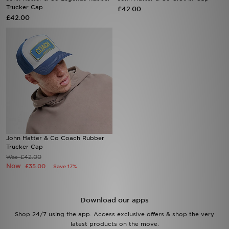
Trucker Cap
£42.00
£42.00
Sports
My JD
John Hatter & Co Coach Rubber
Trucker Cap
£42.00
Was
Now
£35.00
Save 17%
Download our apps
Shop 24/7 using the app. Access exclusive offers & shop the very
latest products on the move.