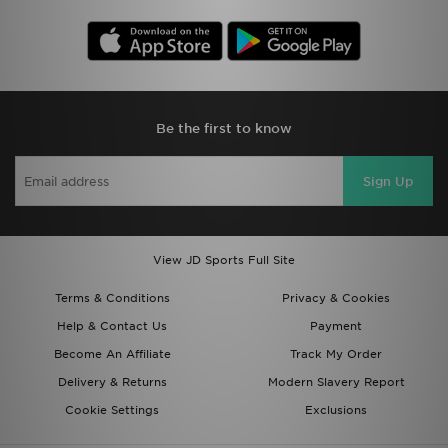
Be the first to know
Sign Up
View JD Sports Full Site
Terms & Conditions
Privacy & Cookies
Help & Contact Us
Payment
Become An Affiliate
Track My Order
Delivery & Returns
Modern Slavery Report
Cookie Settings
Exclusions