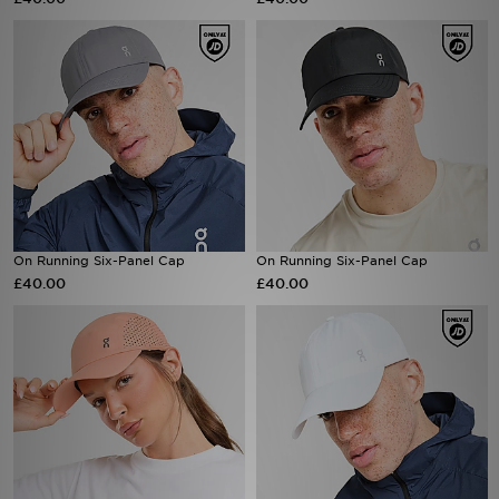
Sports
My JD
On Running Six-Panel Cap
On Running Six-Panel Cap
£40.00
£40.00