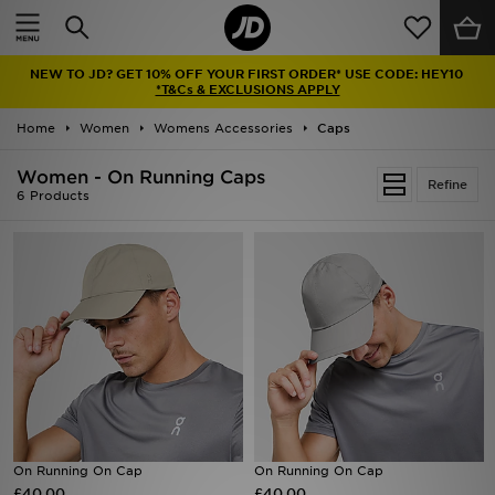
Home
NEW TO JD? GET 10% OFF YOUR FIRST ORDER* USE CODE: HEY10
Sale
*T&Cs & EXCLUSIONS APPLY
Home
Women
Womens Accessories
Caps
Latest
Women - On Running Caps
Refine
Men
6 Products
Women
Kids'
Accessories
Brands
Collections
On Running On Cap
On Running On Cap
£40.00
Football
£40.00