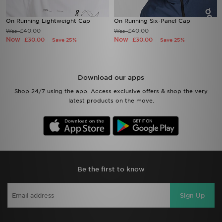
On Running Lightweight Cap
On Running Six-Panel Cap
£40.00
£40.00
Was
Was
Now
Now
£30.00
£30.00
Save 25%
Save 25%
Download our apps
Shop 24/7 using the app. Access exclusive offers & shop the very
latest products on the move.
Be the first to know
Sign Up