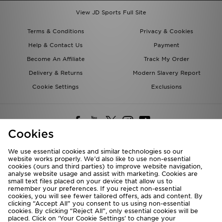
View JD Sports Full Site
Terms & Conditions
Privacy & Cookies
Help & Contact Us
Payment
Become An Affiliate
Track My Order
Delivery & Returns
Modern Slavery Report
Cookie Settings
Exclusions
Cookies
We use essential cookies and similar technologies so our
website works properly. We’d also like to use non-essential
Deliver To
cookies (ours and third parties) to improve website navigation,
analyse website usage and assist with marketing. Cookies are
Rest of the World
small text files placed on your device that allow us to
remember your preferences. If you reject non-essential
cookies, you will see fewer tailored offers, ads and content. By
We accept the following payment methods
clicking “Accept All” you consent to us using non-essential
cookies. By clicking “Reject All”, only essential cookies will be
placed. Click on ‘Your Cookie Settings’ to change your