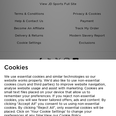
View JD Sports Full Site
Terms & Conditions
Privacy & Cookies
Help & Contact Us
Payment
Become An Affiliate
Track My Order
Delivery & Returns
Modern Slavery Report
Cookie Settings
Exclusions
Cookies
We use essential cookies and similar technologies so our
website works properly. We’d also like to use non-essential
Deliver To
cookies (ours and third parties) to improve website navigation,
analyse website usage and assist with marketing. Cookies are
Rest of the World
small text files placed on your device that allow us to
remember your preferences. If you reject non-essential
cookies, you will see fewer tailored offers, ads and content. By
We accept the following payment methods
clicking “Accept All” you consent to us using non-essential
cookies. By clicking “Reject All”, only essential cookies will be
placed. Click on ‘Your Cookie Settings’ to change your
preferences at any time.View our
Cookie Policy