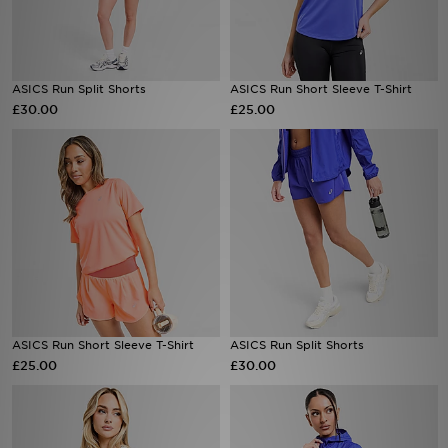
Sports
ASICS Run Split Shorts
ASICS Run Short Sleeve T-Shirt
My JD
£30.00
£25.00
ASICS Run Short Sleeve T-Shirt
ASICS Run Split Shorts
£25.00
£30.00