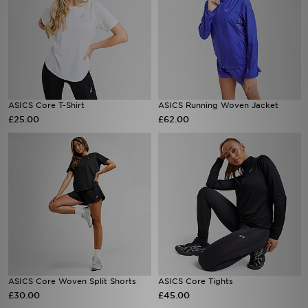
ASICS Core T-Shirt
ASICS Running Woven Jacket
£25.00
£62.00
ASICS Core Woven Split Shorts
ASICS Core Tights
£30.00
£45.00