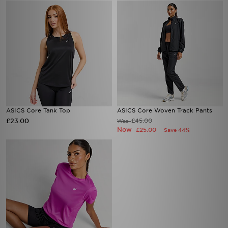
ASICS Core Tank Top
ASICS Core Woven Track Pants
£23.00
£45.00
Was
Now
£25.00
Save 44%