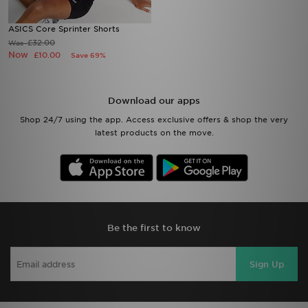
ASICS Core Sprinter Shorts
£32.00
Was
Now
£10.00
Save 69%
Download our apps
Shop 24/7 using the app. Access exclusive offers & shop the very
latest products on the move.
Be the first to know
Sign Up