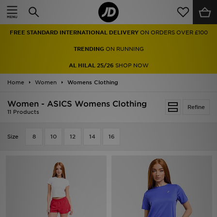
Home
FREE STANDARD INTERNATIONAL DELIVERY
ON ORDERS OVER £100
Sale
TRENDING
ON RUNNING
Latest
AL HILAL 25/26
SHOP NOW
Home
Men
Women
Womens Clothing
Women - ASICS Womens Clothing
Women
Refine
11 Products
Kids'
Size
8
10
12
14
16
Accessories
Brands
Collections
Football