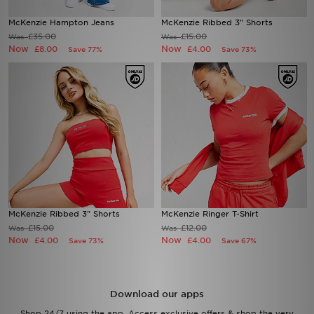
McKenzie Hampton Jeans
McKenzie Ribbed 3" Shorts
Sports
£35.00
£15.00
Was
Was
Now
Now
£8.00
£4.00
Save 77%
Save 73%
My JD
McKenzie Ribbed 3" Shorts
McKenzie Ringer T-Shirt
£15.00
£12.00
Was
Was
Now
Now
£4.00
£4.00
Save 73%
Save 67%
Download our apps
Shop 24/7 using the app. Access exclusive offers & shop the very