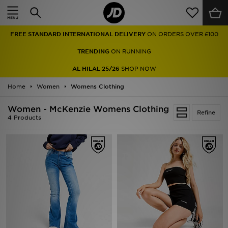
Home
FREE STANDARD INTERNATIONAL DELIVERY
ON ORDERS OVER £100
Sale
TRENDING
ON RUNNING
Latest
AL HILAL 25/26
SHOP NOW
Home
Men
Women
Womens Clothing
Women - McKenzie Womens Clothing
Women
Refine
4 Products
Kids'
Accessories
Brands
Collections
Football