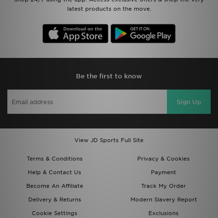
latest products on the move.
Be the first to know
Sign Up
View JD Sports Full Site
Terms & Conditions
Privacy & Cookies
Help & Contact Us
Payment
Become An Affiliate
Track My Order
Delivery & Returns
Modern Slavery Report
Cookie Settings
Exclusions