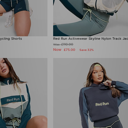
ycling Shorts
Red Run Activewear Skyline Nylon Track Ja
£110.00
Was
Now
£75.00
Save 32%