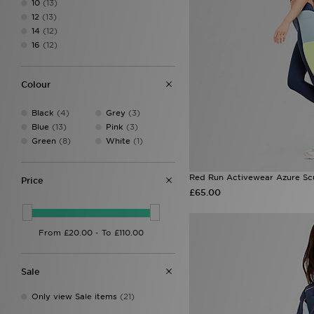
10
(13)
Ed Hardy
(20)
12
(13)
HOKA
(1)
14
(12)
Hoodrich
(43)
16
(12)
Jordan
(30)
JUICY COUTURE
(40)
Lacoste
(2)
Colour
LEVI'S
(35)
Macron
(1)
Black
(4)
Grey
(3)
McKenzie
(4)
Blue
(13)
Pink
(3)
MERCIER
(1)
Green
(8)
White
(1)
MONTIREX
(75)
New Balance
(73)
ODolls Sport
(3)
Red Run Activewear Azure Sc
Price
On Running
(15)
£65.00
PE Nation
(3)
Pink Soda Sport
(8)
PUMA
(26)
Red Run Activewear
(32)
The North Face
(68)
Sale
Tommy Jeans
(1)
Trailberg
(26)
Only view Sale items
(21)
UGG
(9)