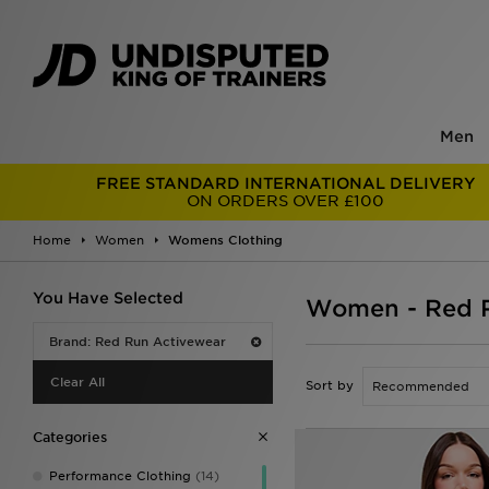
Men
FREE STANDARD INTERNATIONAL DELIVERY
ON ORDERS OVER £100
Home
Women
Womens Clothing
You Have Selected
Women - Red R
Brand: Red Run Activewear
Clear All
Sort by
Categories
Performance Clothing
(14)