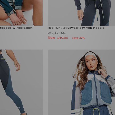
Cropped Windbreaker
Red Run Activewear Sky Volt Hoodie
£75.00
Was
Now
£40.00
Save 47%