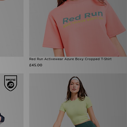
Red Run Activewear Azure Boxy Cropped T-Shirt
£45.00