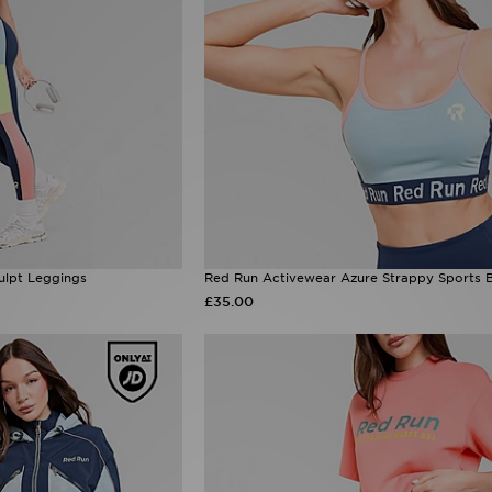
ulpt Leggings
Red Run Activewear Azure Strappy Sports 
£35.00