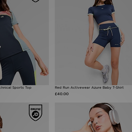
hnical Sports Top
Red Run Activewear Azure Baby T-Shirt
£40.00