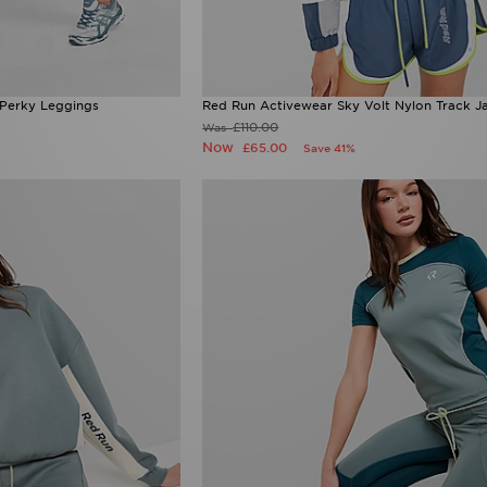
 Perky Leggings
Red Run Activewear Sky Volt Nylon Track J
£110.00
Was
Now
£65.00
Save 41%