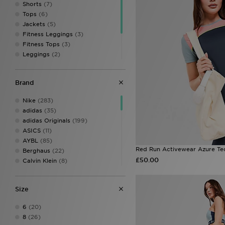
Shorts
(7)
Tops
(6)
Jackets
(5)
Fitness Leggings
(3)
Fitness Tops
(3)
Leggings
(2)
Sweatshirts & Knits
(2)
Sports Bras & Vests
(2)
Brand
Hoodies
(1)
Track Tops
(1)
Nike
(283)
adidas
(35)
adidas Originals
(199)
ASICS
(11)
AYBL
(85)
Red Run Activewear Azure Tec
Berghaus
(22)
£50.00
Calvin Klein
(8)
Calvin Klein Swim
(3)
Calvin Klein Underwear
(37)
Size
Champion
(3)
Columbia
(22)
6
(20)
DAILYSZN
(46)
8
(26)
EA7 Emporio Armani
(26)