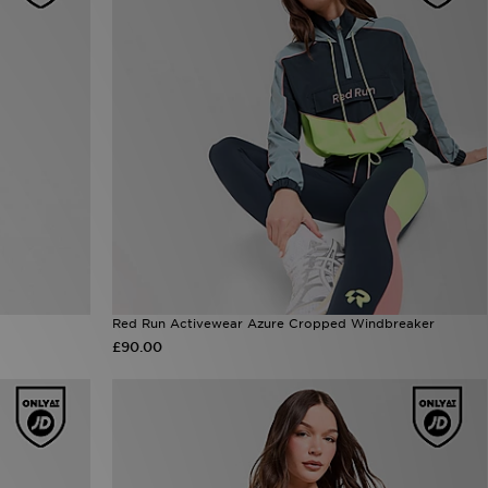
Red Run Activewear Azure Cropped Windbreaker
£90.00