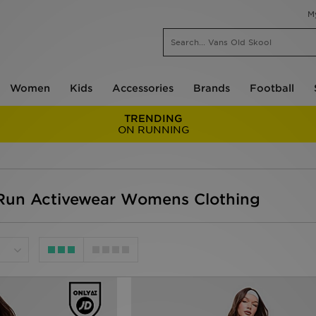
M
Women
Kids
Accessories
Brands
Football
TRENDING
ON RUNNING
un Activewear Womens Clothing