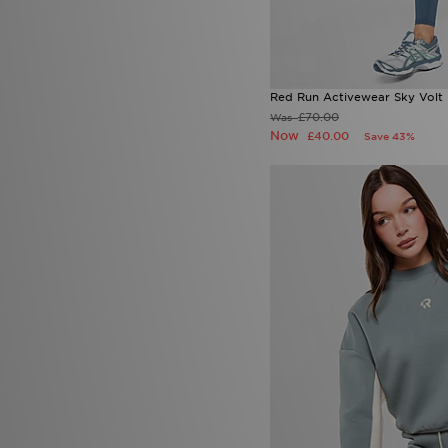
Red Run Activewear Sky Volt
£70.00
Was
Now
£40.00
Save 43%