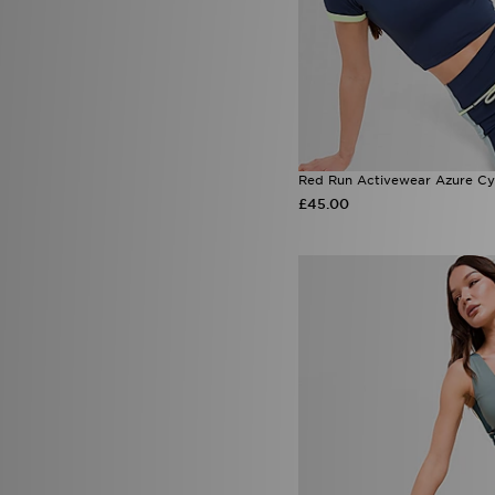
Red Run Activewear Azure Cy
£45.00