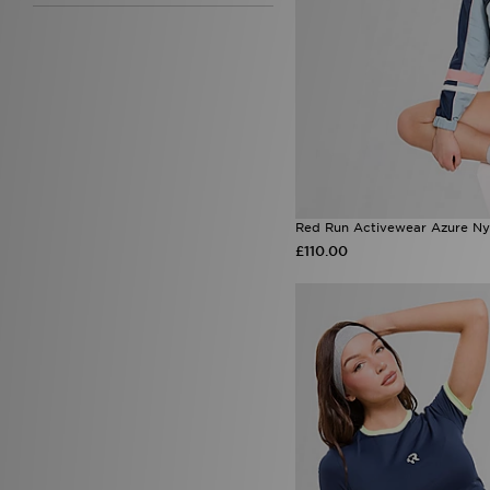
Under Armour
(99)
Unlike Humans
(95)
Von Dutch
(11)
Zavetti Canada
(8)
Red Run Activewear Azure Ny
£110.00