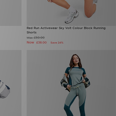
Red Run Activewear Sky Volt Colour Block Running
Shorts
£50.00
Was
Now
£38.00
Save 24%