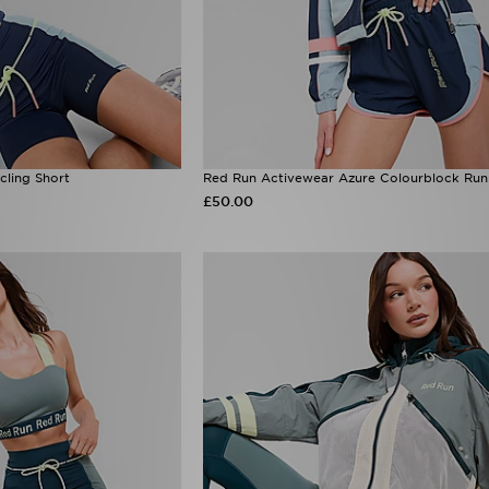
cling Short
Red Run Activewear Azure Colourblock Run
£50.00