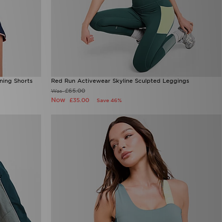
ning Shorts
Red Run Activewear Skyline Sculpted Leggings
£65.00
Was
Now
£35.00
Save 46%