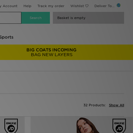
y Account
Help
Track my order
Wishlist
Deliver To...
Basket is empty
Sports
BIG COATS INCOMING
BAG NEW LAYERS
32 Products:
Show All