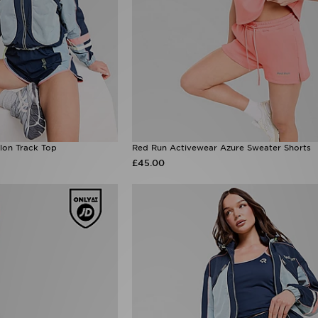
lon Track Top
Red Run Activewear Azure Sweater Shorts
£45.00