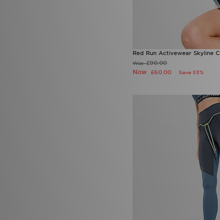
Red Run Activewear Skyline 
£90.00
Was
Now
£60.00
Save 33%