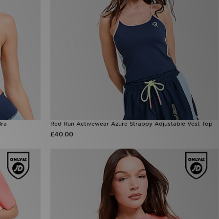
Bra
Red Run Activewear Azure Strappy Adjustable Vest Top
£40.00