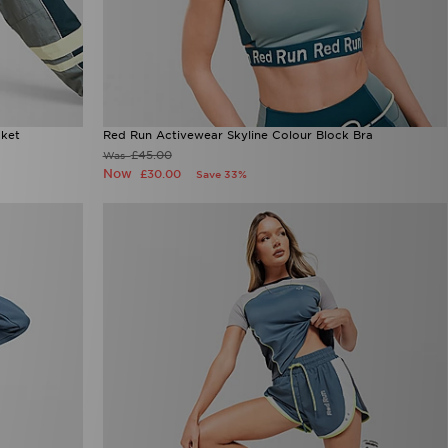
cket
Red Run Activewear Skyline Colour Block Bra
£45.00
Was
Now
£30.00
Save 33%