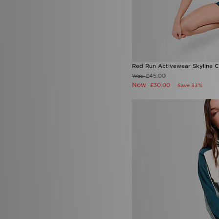
Red Run Activewear Skyline C
£45.00
Was
Now
£30.00
Save 33%