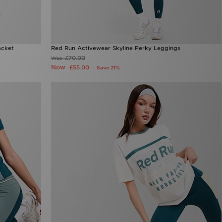
acket
Red Run Activewear Skyline Perky Leggings
£70.00
Was
Now
£55.00
Save 21%