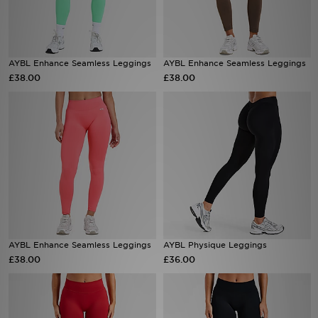
Sports
AYBL Enhance Seamless Leggings
AYBL Enhance Seamless Leggings
My JD
£38.00
£38.00
AYBL Enhance Seamless Leggings
AYBL Physique Leggings
£38.00
£36.00