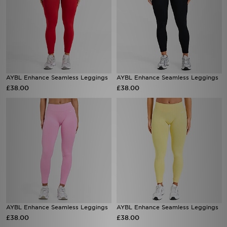
AYBL Enhance Seamless Leggings
AYBL Enhance Seamless Leggings
£38.00
£38.00
AYBL Enhance Seamless Leggings
AYBL Enhance Seamless Leggings
£38.00
£38.00