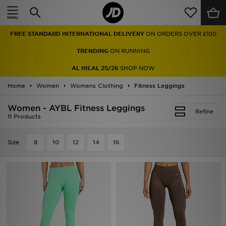
Home
FREE STANDARD INTERNATIONAL DELIVERY
ON ORDERS OVER £100
Sale
TRENDING
ON RUNNING
Latest
AL HILAL 25/26
SHOP NOW
Home
Men
Women
Womens Clothing
Fitness Leggings
Women - AYBL Fitness Leggings
Women
Refine
11 Products
Kids'
Size
8
10
12
14
16
Accessories
Brands
Collections
Football