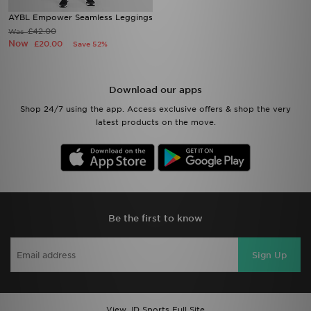
AYBL Empower Seamless Leggings
£42.00
Was
Now
£20.00
Save 52%
Download our apps
Shop 24/7 using the app. Access exclusive offers & shop the very
latest products on the move.
Be the first to know
Sign Up
View JD Sports Full Site