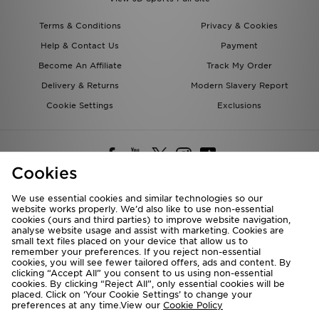
Terms & Conditions
Privacy & Cookies
Help & Contact Us
Payment
Become An Affiliate
Track My Order
Delivery & Returns
Modern Slavery Report
Cookie Settings
Exclusions
Cookies
We use essential cookies and similar technologies so our
website works properly. We’d also like to use non-essential
Deliver To
cookies (ours and third parties) to improve website navigation,
analyse website usage and assist with marketing. Cookies are
Rest of the World
small text files placed on your device that allow us to
remember your preferences. If you reject non-essential
cookies, you will see fewer tailored offers, ads and content. By
We accept the following payment methods
clicking “Accept All” you consent to us using non-essential
cookies. By clicking “Reject All”, only essential cookies will be
placed. Click on ‘Your Cookie Settings’ to change your
preferences at any time.View our
Cookie Policy
Visit our corporate website at
www.jdplc.com