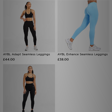
AYBL Adapt Seamless Leggings
AYBL Enhance Seamless Leggings
£44.00
£38.00