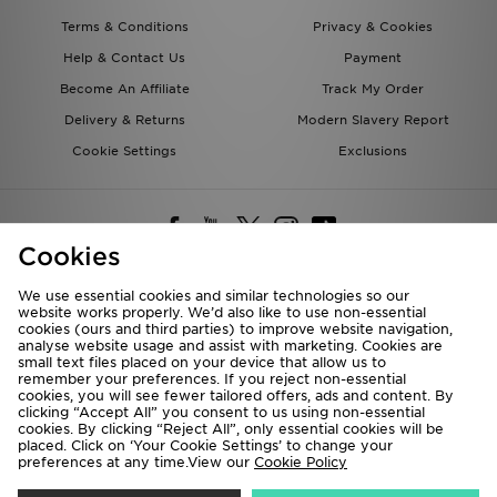
Terms & Conditions
Privacy & Cookies
Help & Contact Us
Payment
Become An Affiliate
Track My Order
Delivery & Returns
Modern Slavery Report
Cookie Settings
Exclusions
Cookies
We use essential cookies and similar technologies so our
website works properly. We’d also like to use non-essential
Deliver To
cookies (ours and third parties) to improve website navigation,
analyse website usage and assist with marketing. Cookies are
Rest of the World
small text files placed on your device that allow us to
remember your preferences. If you reject non-essential
cookies, you will see fewer tailored offers, ads and content. By
We accept the following payment methods
clicking “Accept All” you consent to us using non-essential
cookies. By clicking “Reject All”, only essential cookies will be
placed. Click on ‘Your Cookie Settings’ to change your
preferences at any time.View our
Cookie Policy
Visit our corporate website at
www.jdplc.com