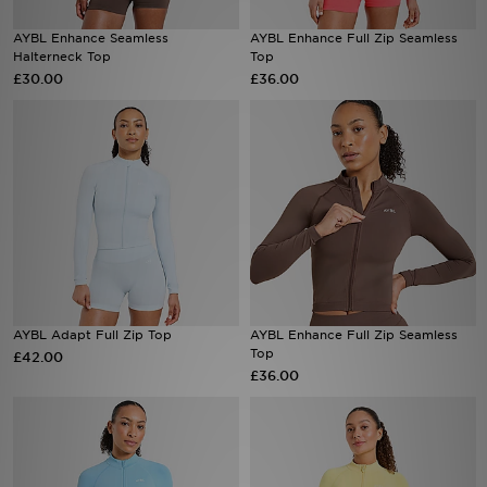
AYBL Enhance Seamless
AYBL Enhance Full Zip Seamless
Sports
Halterneck Top
Top
£30.00
£36.00
My JD
AYBL Adapt Full Zip Top
AYBL Enhance Full Zip Seamless
Top
£42.00
£36.00