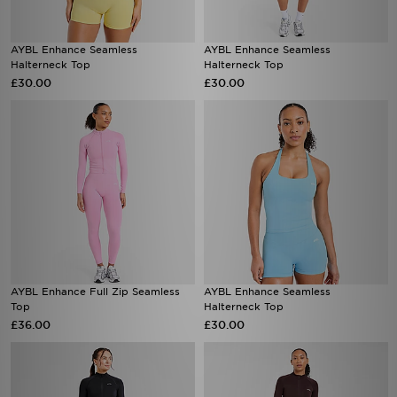
AYBL Enhance Seamless
AYBL Enhance Seamless
Halterneck Top
Halterneck Top
£30.00
£30.00
AYBL Enhance Full Zip Seamless
AYBL Enhance Seamless
Top
Halterneck Top
£36.00
£30.00