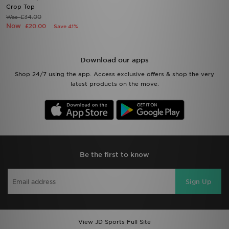
Crop Top
£34.00
Was
Now
£20.00
Save 41%
Download our apps
Shop 24/7 using the app. Access exclusive offers & shop the very
latest products on the move.
Be the first to know
Sign Up
View JD Sports Full Site