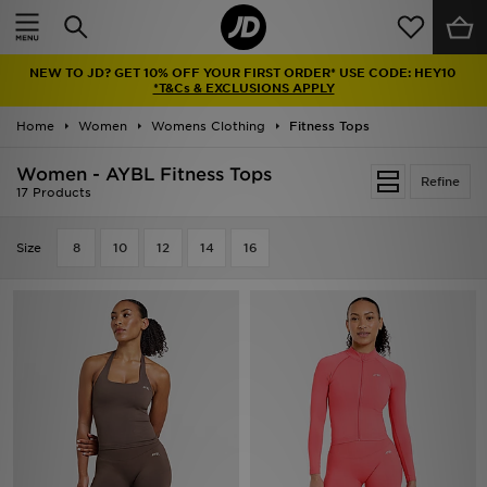
Home
NEW TO JD? GET 10% OFF YOUR FIRST ORDER* USE CODE: HEY10
Sale
*T&Cs & EXCLUSIONS APPLY
Home
Women
Womens Clothing
Fitness Tops
Latest
Women - AYBL Fitness Tops
Refine
Men
17 Products
Women
Size
8
10
12
14
16
Kids'
Accessories
Brands
Collections
Football