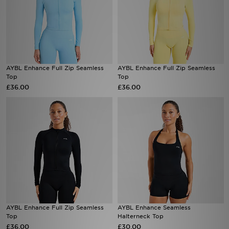
AYBL Enhance Full Zip Seamless
AYBL Enhance Full Zip Seamless
Top
Top
£36.00
£36.00
AYBL Enhance Full Zip Seamless
AYBL Enhance Seamless
Top
Halterneck Top
£36.00
£30.00