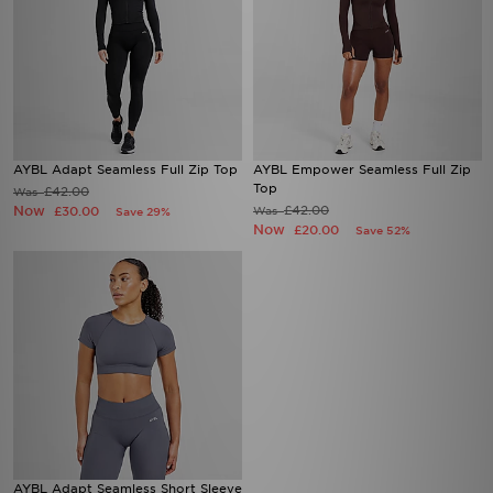
AYBL Adapt Seamless Full Zip Top
AYBL Empower Seamless Full Zip
Top
£42.00
Was
Now
£42.00
£30.00
Was
Save 29%
Now
£20.00
Save 52%
AYBL Adapt Seamless Short Sleeve