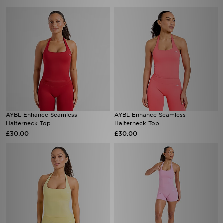
AYBL Enhance Seamless
AYBL Enhance Seamless
Halterneck Top
Halterneck Top
£30.00
£30.00