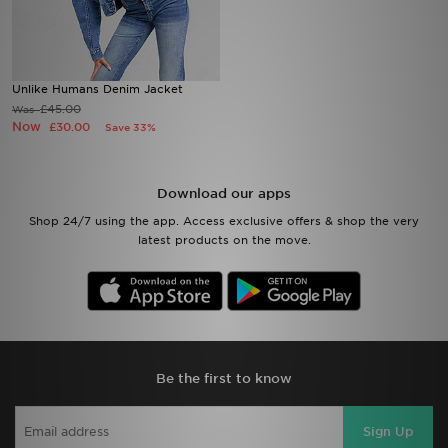
Sports
Unlike Humans Denim Jacket
My JD
£45.00
Was
Now
£30.00
Save 33%
Download our apps
Shop 24/7 using the app. Access exclusive offers & shop the very
latest products on the move.
Be the first to know
Sign Up