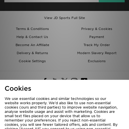
View JD Sports Full Site
Terms & Conditions
Privacy & Cookies
Help & Contact Us
Payment
Become An Affiliate
Track My Order
Delivery & Returns
Modern Slavery Report
Cookie Settings
Exclusions
Cookies
We use essential cookies and similar technologies so our
website works properly. We’d also like to use non-essential
Deliver To
cookies (ours and third parties) to improve website navigation,
analyse website usage and assist with marketing. Cookies are
Rest of the World
small text files placed on your device that allow us to
remember your preferences. If you reject non-essential
cookies, you will see fewer tailored offers, ads and content. By
We accept the following payment methods
clicking “Accept All” you consent to us using non-essential