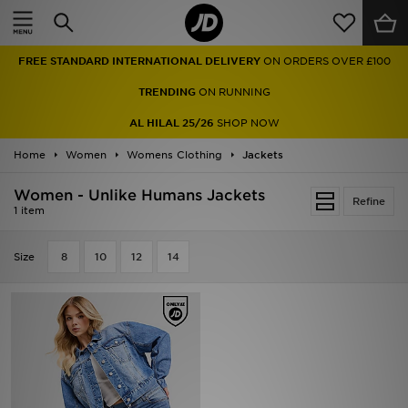
Home
FREE STANDARD INTERNATIONAL DELIVERY
ON ORDERS OVER £100
Sale
TRENDING
ON RUNNING
Latest
AL HILAL 25/26
SHOP NOW
Home
Men
Women
Womens Clothing
Jackets
Women - Unlike Humans Jackets
Women
Refine
1 item
Kids'
Size
8
10
12
14
Accessories
Brands
Collections
Football