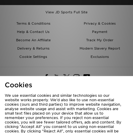
View JD Sports Full Site
Terms & Conditions
Privacy & Cookies
Help & Contact Us
Payment
Become An Affiliate
Track My Order
Delivery & Returns
Modern Slavery Report
Cookie Settings
Exclusions
Cookies
We use essential cookies and similar technologies so our
website works properly. We’d also like to use non-essential
Deliver To
cookies (ours and third parties) to improve website navigation,
analyse website usage and assist with marketing. Cookies are
Rest of the World
small text files placed on your device that allow us to
remember your preferences. If you reject non-essential
cookies, you will see fewer tailored offers, ads and content. By
We accept the following payment methods
clicking “Accept All” you consent to us using non-essential
cookies. By clicking “Reject All”, only essential cookies will be