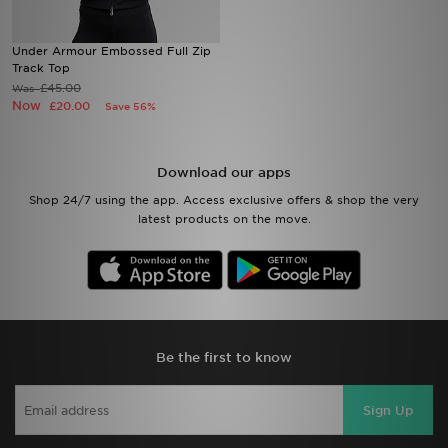
Sports
Under Armour Embossed Full Zip
Track Top
£45.00
Was
My JD
Now
£20.00
Save 56%
Download our apps
Shop 24/7 using the app. Access exclusive offers & shop the very
latest products on the move.
Be the first to know
Sign Up