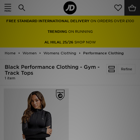
Home
FREE STANDARD INTERNATIONAL DELIVERY
ON ORDERS OVER £100
Sale
TRENDING
ON RUNNING
Latest
AL HILAL 25/26
SHOP NOW
Home
Men
Women
Womens Clothing
Performance Clothing
Black Performance Clothing - Gym -
Women
Refine
Track Tops
1 item
Kids'
Accessories
Brands
Collections
Football