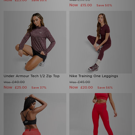
£25.00
Save 55%
Now
£15.00
Save 50%
Under Armour Tech 1/2 Zip Top
Nike Training One Leggings
£40.00
£45.00
Was
Was
Now
Now
£25.00
£20.00
Save 37%
Save 56%