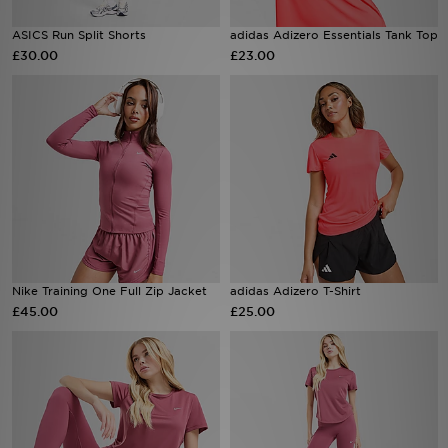
ASICS Run Split Shorts
adidas Adizero Essentials Tank Top
Sports
£30.00
£23.00
My JD
Nike Training One Full Zip Jacket
adidas Adizero T-Shirt
£45.00
£25.00