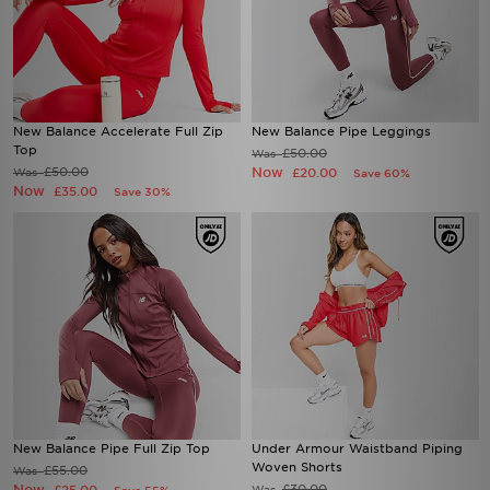
New Balance Accelerate Full Zip
New Balance Pipe Leggings
Top
£50.00
Was
£50.00
Now
Was
£20.00
Save 60%
Now
£35.00
Save 30%
New Balance Pipe Full Zip Top
Under Armour Waistband Piping
Woven Shorts
£55.00
Was
Now
£30.00
Was