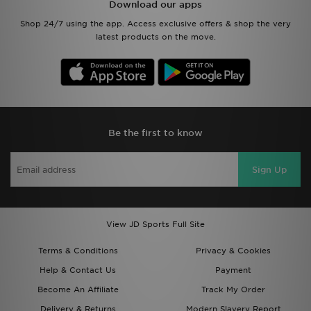
Download our apps
Shop 24/7 using the app. Access exclusive offers & shop the very
latest products on the move.
Be the first to know
Sign Up
View JD Sports Full Site
Terms & Conditions
Privacy & Cookies
Help & Contact Us
Payment
Become An Affiliate
Track My Order
Delivery & Returns
Modern Slavery Report