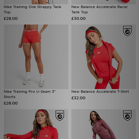
Nike Training One Strappy Tank
New Balance Accelerate Racer
Top
Tank Top
£28.00
£30.00
Nike Training Pro U-Seam 3"
New Balance Accelerate T-Shirt
Shorts
£32.00
£28.00