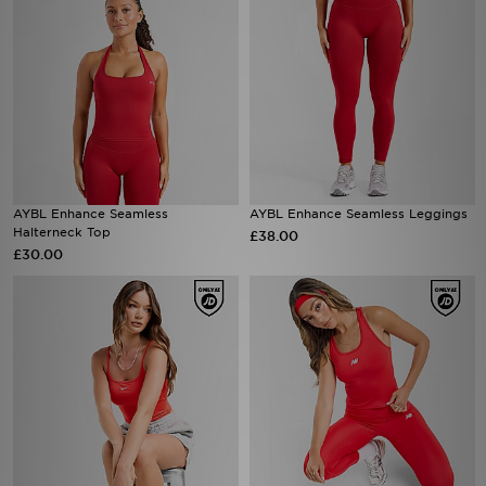
AYBL Enhance Seamless
AYBL Enhance Seamless Leggings
Halterneck Top
£38.00
£30.00