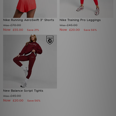
Nike Running AeroSwift 3" Shorts
Nike Training Pro Leggings
£70.00
£45.00
Was
Was
Now
Now
£55.00
£20.00
Save 21%
Save 56%
New Balance Script Tights
£45.00
Was
Now
£20.00
Save 56%