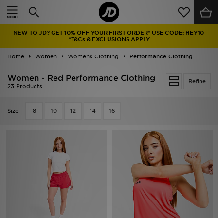
Home
NEW TO JD? GET 10% OFF YOUR FIRST ORDER* USE CODE: HEY10
Sale
*T&Cs & EXCLUSIONS APPLY
Home
Women
Womens Clothing
Performance Clothing
Latest
Women - Red Performance Clothing
Refine
Men
23 Products
Women
Size
8
10
12
14
16
Kids'
Accessories
Brands
Collections
Football