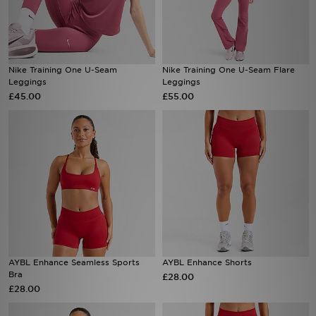
Nike Training One U-Seam
Nike Training One U-Seam Flare
Leggings
Leggings
£45.00
£55.00
AYBL Enhance Seamless Sports
AYBL Enhance Shorts
Bra
£28.00
£28.00