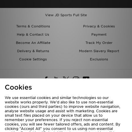
View JD Sports Full Site
Terms & Conditions
Privacy & Cookies
Help & Contact Us
Payment
Become An Affiliate
Track My Order
Delivery & Returns
Modern Slavery Report
Cookie Settings
Exclusions
Cookies
We use essential cookies and similar technologies so our
website works properly. We’d also like to use non-essential
Deliver To
cookies (ours and third parties) to improve website navigation,
analyse website usage and assist with marketing. Cookies are
Rest of the World
small text files placed on your device that allow us to
remember your preferences. If you reject non-essential
cookies, you will see fewer tailored offers, ads and content. By
We accept the following payment methods
clicking “Accept All” you consent to us using non-essential