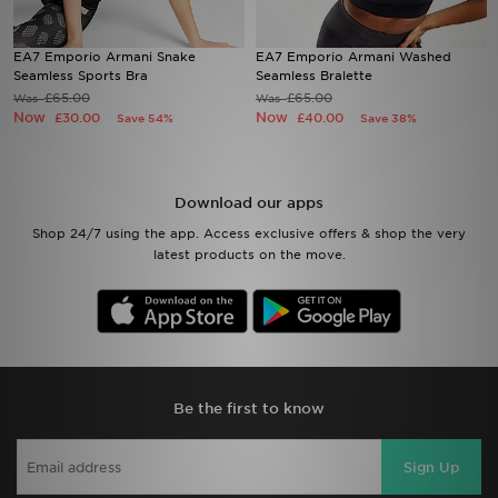
Sports
EA7 Emporio Armani Snake
EA7 Emporio Armani Washed
Seamless Sports Bra
Seamless Bralette
£65.00
£65.00
Was
Was
My JD
Now
Now
£30.00
£40.00
Save 54%
Save 38%
Download our apps
Shop 24/7 using the app. Access exclusive offers & shop the very
latest products on the move.
Be the first to know
Sign Up