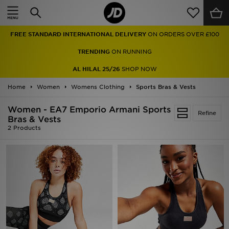
Home
FREE STANDARD INTERNATIONAL DELIVERY
ON ORDERS OVER £100
Sale
TRENDING
ON RUNNING
Latest
AL HILAL 25/26
SHOP NOW
Home
Men
Women
Womens Clothing
Sports Bras & Vests
Women - EA7 Emporio Armani Sports
Women
Refine
Bras & Vests
2 Products
Kids'
Accessories
Brands
Collections
Football