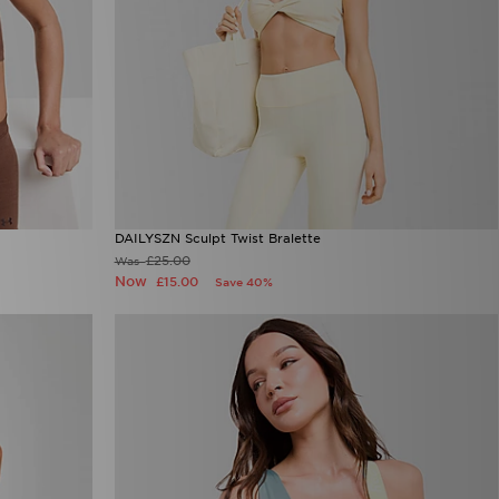
DAILYSZN Sculpt Twist Bralette
£25.00
Was
Now
£15.00
Save 40%