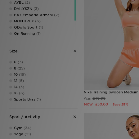
AYBL
(2)
DAILYSZN
(3)
EA7 Emporio Armani
(2)
MONTIREX
(6)
ODolls Sport
(1)
On Running
(1)
PUMA
(1)
Red Run Activewear
(1)
Size
Trailberg
(2)
Under Armour
(3)
6
(3)
8
(25)
10
(16)
12
(5)
14
(3)
Nike Training Swoosh Medium
16
(6)
£40.00
Was
Sports Bras
(1)
Now
£30.00
Save 25%
Sport / Activity
Gym
(34)
Yoga
(21)