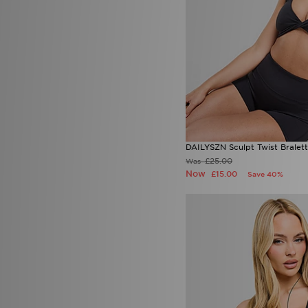
DAILYSZN Sculpt Twist Bralet
£25.00
Was
Now
£15.00
Save 40%