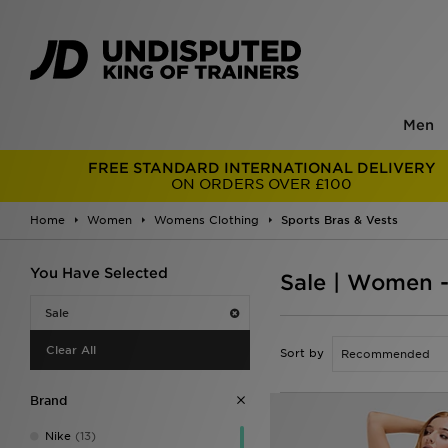
Men
FREE STANDARD INTERNATIONAL DELIVERY
ON ORDERS OVER £100
Home
Women
Womens Clothing
Sports Bras & Vests
You Have Selected
Sale | Women -
Sale
Clear All
Sort by
Brand
Nike
(13)