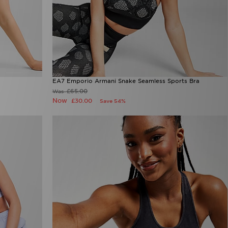
EA7 Emporio Armani Snake Seamless Sports Bra
£65.00
Was
Now
£30.00
Save 54%