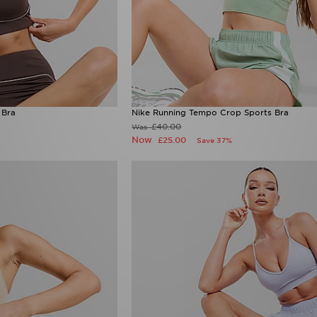
 Bra
Nike Running Tempo Crop Sports Bra
£40.00
Was
Now
£25.00
Save 37%