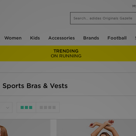
M
Women
Kids
Accessories
Brands
Football
TRENDING
ON RUNNING
 Sports Bras & Vests