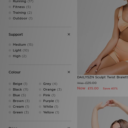
Running
(17)
Fitness
(5)
Training
(2)
Outdoor
(1)
Support
Medium
(15)
Light
(10)
High
(2)
Colour
DAILYSZN Sculpt Twist Bralet
£25.00
Was
Beige
(1)
Grey
(4)
Now
£15.00
Save 40%
Black
(11)
Orange
(3)
Blue
(5)
Pink
(1)
Brown
(3)
Purple
(1)
Cream
(1)
White
(1)
Green
(3)
Yellow
(1)