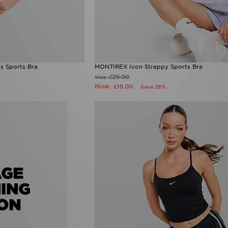
s Sports Bra
MONTIREX Icon Strappy Sports Bra
£25.00
Was
Now
£18.00
Save 28%