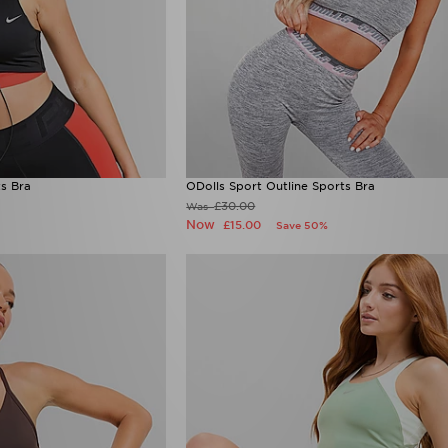
ts Bra
ODolls Sport Outline Sports Bra
£30.00
Was
Now
£15.00
Save 50%