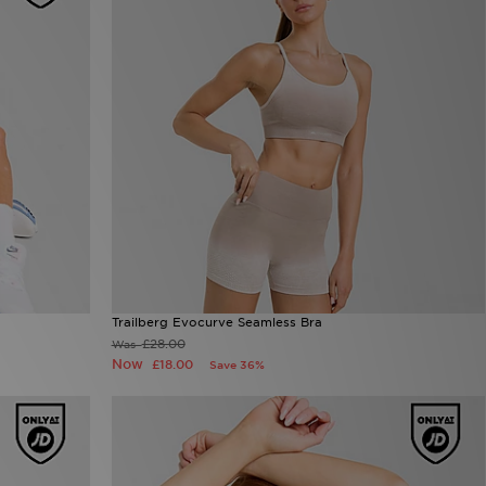
Trailberg Evocurve Seamless Bra
£28.00
Was
Now
£18.00
Save 36%