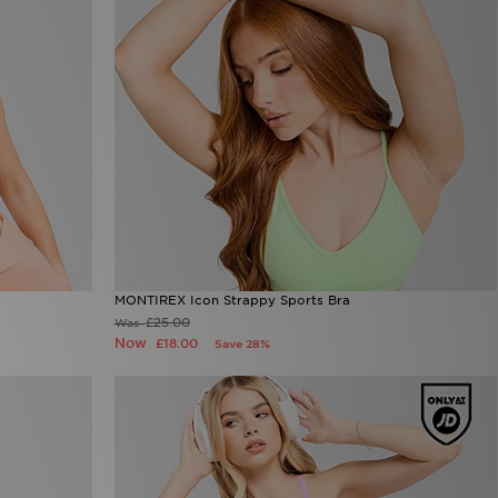
MONTIREX Icon Strappy Sports Bra
£25.00
Was
Now
£18.00
Save 28%