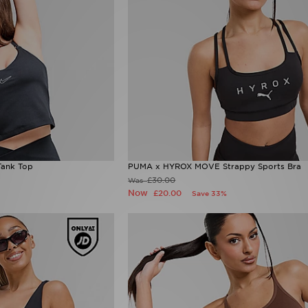
Tank Top
PUMA x HYROX MOVE Strappy Sports Bra
£30.00
Was
Now
£20.00
Save 33%