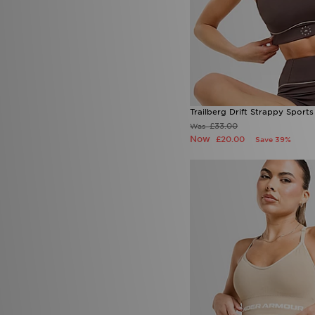
Trailberg Drift Strappy Sports
£33.00
Was
Now
£20.00
Save 39%