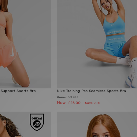
 Support Sports Bra
Nike Training Pro Seamless Sports Bra
£38.00
Was
Now
£28.00
Save 26%