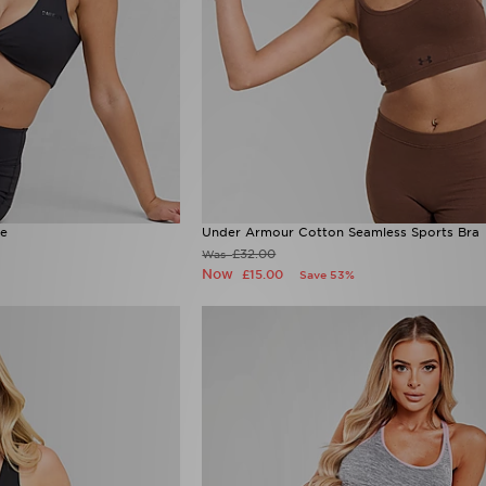
te
Under Armour Cotton Seamless Sports Bra
£32.00
Was
Now
£15.00
Save 53%