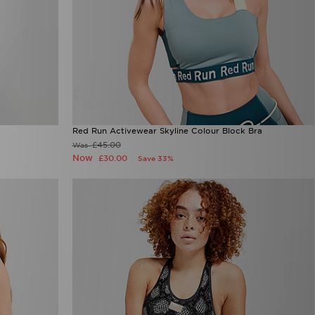
Red Run Activewear Skyline Colour Block Bra
£45.00
Was
Now
£30.00
Save 33%