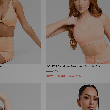
te
MONTIREX Muse Seamless Sports Bra
£28.00
Was
Now
£20.00
Save 29%