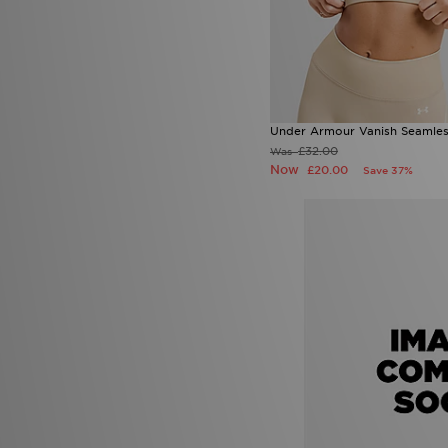
Under Armour Vanish Seamles
£32.00
Was
Now
£20.00
Save 37%