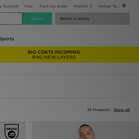
y Account
Help
Track my order
Wishlist
Deliver To...
Basket is empty
Sports
BIG COATS INCOMING
BAG NEW LAYERS
35 Products:
Show All