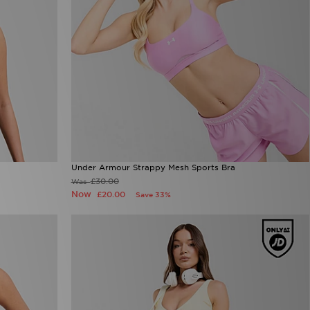
Under Armour Strappy Mesh Sports Bra
£30.00
Was
Now
£20.00
Save 33%