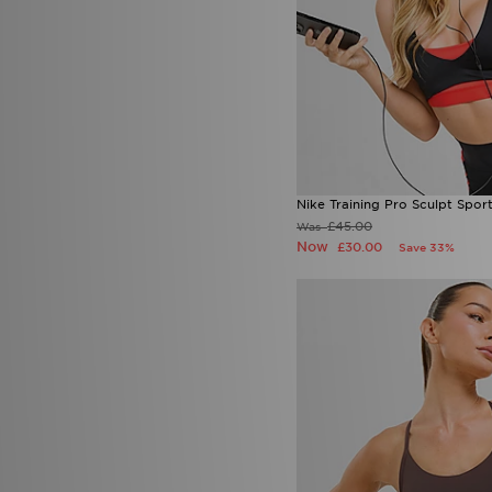
Nike Training Pro Sculpt Spor
£45.00
Was
Now
£30.00
Save 33%