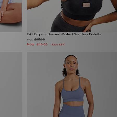
EA7 Emporio Armani Washed Seamless Bralette
£65.00
Was
Now
£40.00
Save 38%