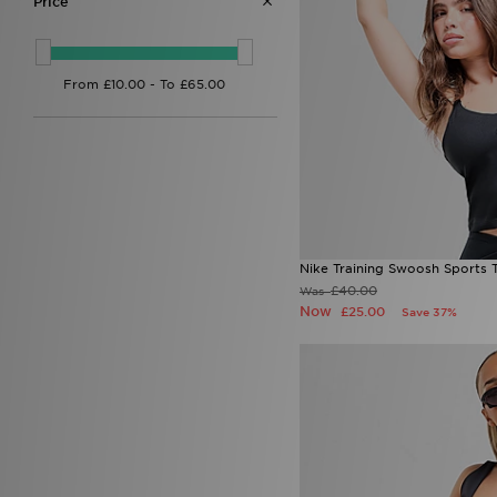
Price
Nike Training Swoosh Sports 
£40.00
Was
Now
£25.00
Save 37%