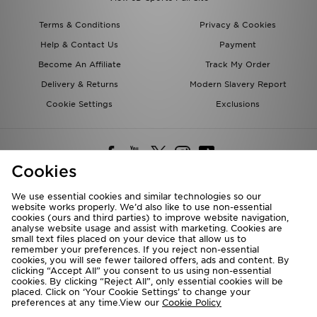
Terms & Conditions
Privacy & Cookies
Help & Contact Us
Payment
Become An Affiliate
Track My Order
Delivery & Returns
Modern Slavery Report
Cookie Settings
Exclusions
Cookies
We use essential cookies and similar technologies so our
website works properly. We’d also like to use non-essential
Deliver To
cookies (ours and third parties) to improve website navigation,
analyse website usage and assist with marketing. Cookies are
Rest of the World
small text files placed on your device that allow us to
remember your preferences. If you reject non-essential
cookies, you will see fewer tailored offers, ads and content. By
We accept the following payment methods
clicking “Accept All” you consent to us using non-essential
cookies. By clicking “Reject All”, only essential cookies will be
placed. Click on ‘Your Cookie Settings’ to change your
preferences at any time.View our
Cookie Policy
Visit our corporate website at
www.jdplc.com