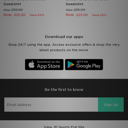
Sweatshirt
Sweatshirt
£55.00
£55.00
Was
Was
Sports
Now
Now
£25.00
£25.00
Save 55%
Save 55%
My JD
Download our apps
Shop 24/7 using the app. Access exclusive offers & shop the very
latest products on the move.
Be the first to know
Sign Up
View JD Sports Full Site