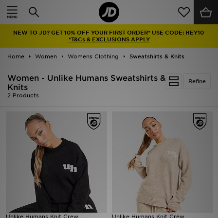
Home
NEW TO JD? GET 10% OFF YOUR FIRST ORDER* USE CODE: HEY10
Sale
*T&Cs & EXCLUSIONS APPLY
Home
Women
Womens Clothing
Sweatshirts & Knits
Latest
Women - Unlike Humans Sweatshirts &
Refine
Men
Knits
2 Products
Women
Kids'
Accessories
Brands
Collections
Unlike Humans Knit Crew
Unlike Humans Knit Crew
Football