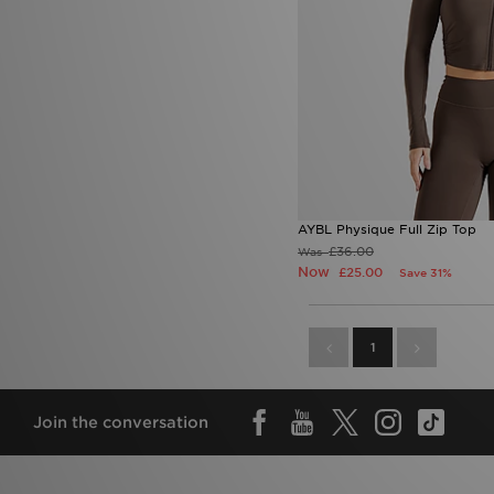
AYBL Physique Full Zip Top
£36.00
Was
Now
£25.00
Save 31%
1
Join the conversation