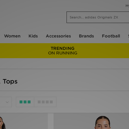
M
Women
Kids
Accessories
Brands
Football
TRENDING
ON RUNNING
 Tops