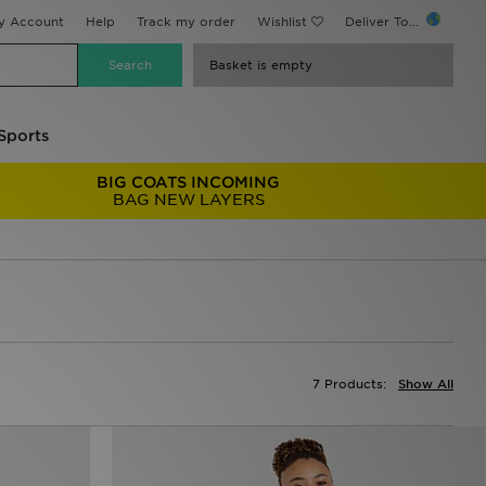
y Account
Help
Track my order
Wishlist
Deliver To...
Basket is empty
Sports
BIG COATS INCOMING
BAG NEW LAYERS
7 Products:
Show All