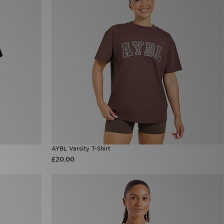
AYBL Varsity T-Shirt
£20.00