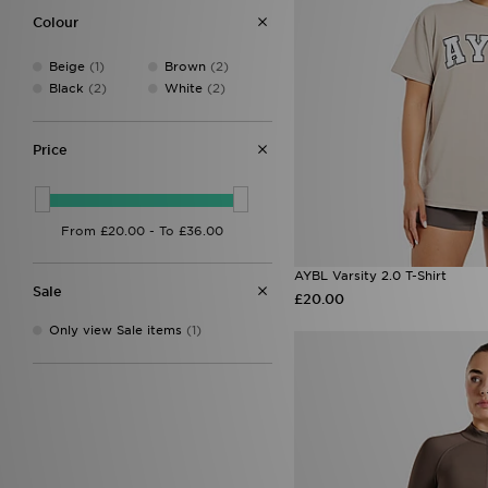
Under Armour
(3)
Colour
Unlike Humans
(20)
Von Dutch
(8)
Beige
(1)
Brown
(2)
Black
(2)
White
(2)
Price
AYBL Varsity 2.0 T-Shirt
Sale
£20.00
Only view Sale items
(1)