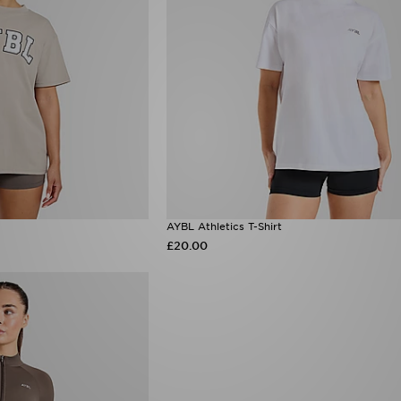
AYBL Athletics T-Shirt
£20.00