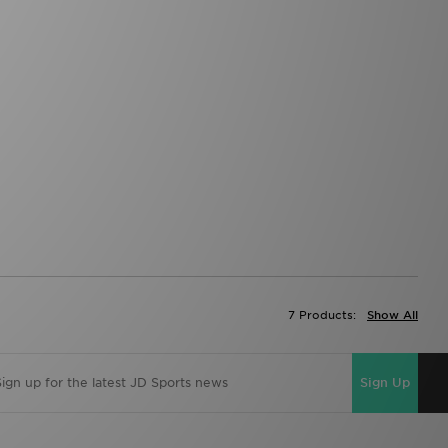
7 Products:
Show All
Sign Up