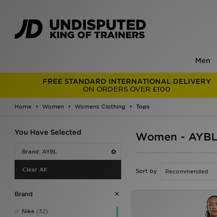
Men
FREE STANDARD INTERNATIONAL DELIVERY
ON ORDERS OVER £100
Home
Women
Womens Clothing
Tops
You Have Selected
Women - AYBL
Brand: AYBL
Clear All
Sort by
Brand
Nike
(32)