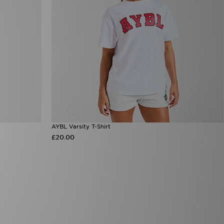
AYBL Varsity T-Shirt
£20.00