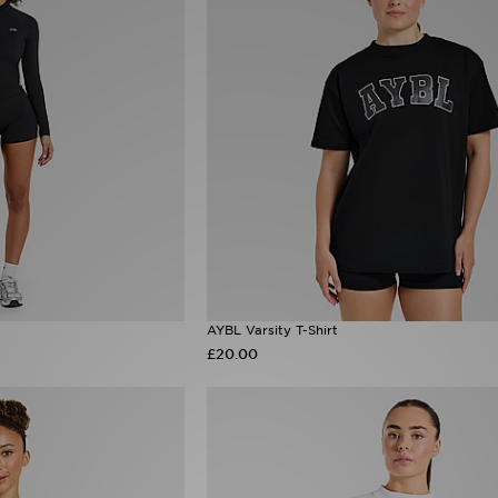
AYBL Varsity T-Shirt
£20.00