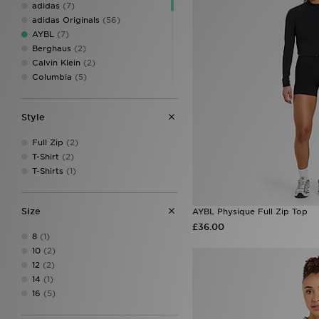
adidas
(7)
adidas Originals
(56)
AYBL
(7)
Berghaus
(2)
Calvin Klein
(2)
Columbia
(5)
DAILYSZN
(7)
EA7 Emporio Armani
(3)
Style
Ed Hardy
(5)
Hoodrich
(15)
Full Zip
(2)
Jordan
(6)
T-Shirt
(2)
JUICY COUTURE
(8)
T-Shirts
(1)
Lacoste
(1)
LEVI'S
(9)
McKenzie
(1)
Size
AYBL Physique Full Zip Top
MONTIREX
(5)
£36.00
New Balance
(11)
8
(1)
On Running
(1)
10
(2)
PE Nation
(1)
12
(2)
PUMA
(4)
14
(1)
Red Run Activewear
(6)
16
(5)
The North Face
(10)