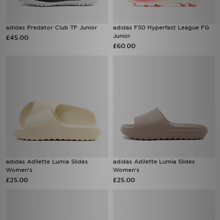
adidas Predator Club TF Junior
adidas F50 Hyperfast League FG
Junior
£45.00
£60.00
adidas Adilette Lumia Slides
adidas Adilette Lumia Slides
Women's
Women's
£25.00
£25.00