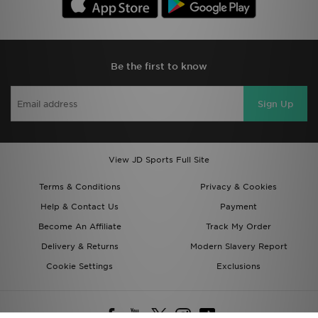
Be the first to know
Sign Up
View JD Sports Full Site
Terms & Conditions
Privacy & Cookies
Help & Contact Us
Payment
Become An Affiliate
Track My Order
Delivery & Returns
Modern Slavery Report
Cookie Settings
Exclusions