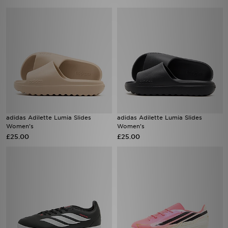
adidas Adilette Lumia Slides
adidas Adilette Lumia Slides
Women's
Women's
£25.00
£25.00