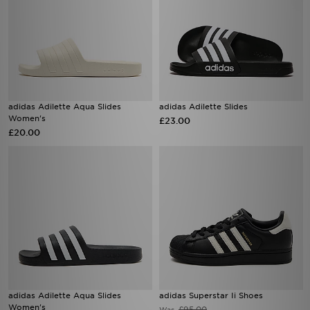
adidas Adilette Aqua Slides
adidas Adilette Slides
Women's
£23.00
£20.00
adidas Adilette Aqua Slides
adidas Superstar Ii Shoes
Women's
£95.00
Was