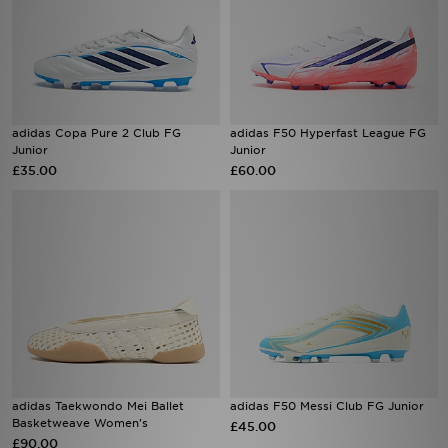
adidas Copa Pure 2 Club FG
adidas F50 Hyperfast League FG
Junior
Junior
£35.00
£60.00
adidas Taekwondo Mei Ballet
adidas F50 Messi Club FG Junior
Basketweave Women's
£45.00
£90.00