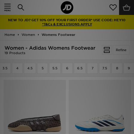
Home
NEW TO JD? GET 10% OFF YOUR FIRST ORDER* USE CODE: HEY10
Sale
*T&Cs & EXCLUSIONS APPLY
Home
Women
Womens Footwear
Latest
Women - Adidas Womens Footwear
Refine
Men
19 Products
Women
3.5
4
4.5
5
5.5
6
6.5
7
7.5
8
9
Kids'
Accessories
Brands
Collections
Football