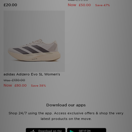
£20.00
Now
£50.00
Save 47%
adidas Adizero Evo SL Women's
£130.00
Was
Now
£80.00
Save 38%
Download our apps
Shop 24/7 using the app. Access exclusive offers & shop the very
latest products on the move.