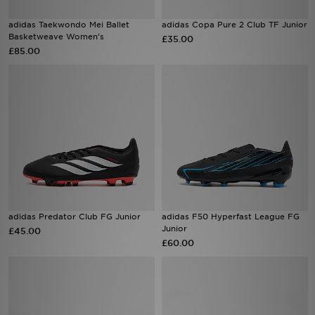
adidas Taekwondo Mei Ballet
adidas Copa Pure 2 Club TF Junior
Sports
Basketweave Women's
£35.00
£85.00
My JD
adidas Predator Club FG Junior
adidas F50 Hyperfast League FG
Junior
£45.00
£60.00