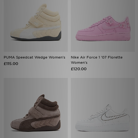
PUMA Speedcat Wedge Women's
Nike Air Force 1 '07 Florette
Women's
£115.00
£120.00