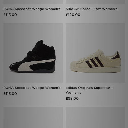
PUMA Speedcat Wedge Women's
Nike Air Force 1 Low Women's
£115.00
£120.00
PUMA Speedcat Wedge Women's
adidas Originals Superstar II
Women's
£115.00
£95.00