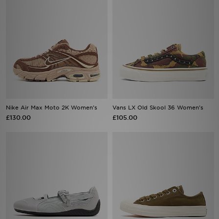
Nike Air Max Moto 2K Women's
Vans LX Old Skool 36 Women's
£130.00
£105.00