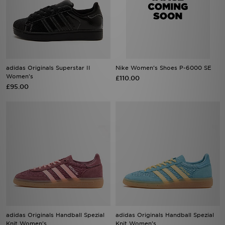
adidas Originals Superstar II
Nike Women's Shoes P-6000 SE
Women's
£110.00
£95.00
adidas Originals Handball Spezial
adidas Originals Handball Spezial
Knit Women's
Knit Women's