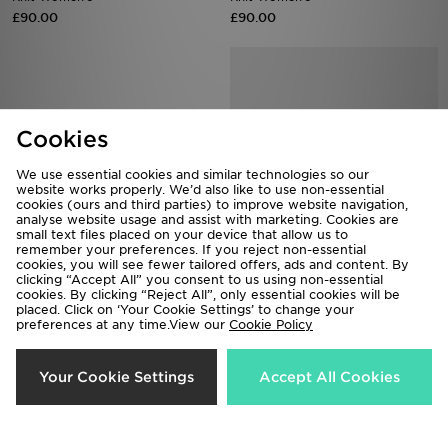
£90.00
£90.00
Cookies
We use essential cookies and similar technologies so our
website works properly. We’d also like to use non-essential
cookies (ours and third parties) to improve website navigation,
analyse website usage and assist with marketing. Cookies are
small text files placed on your device that allow us to
remember your preferences. If you reject non-essential
cookies, you will see fewer tailored offers, ads and content. By
Vans Premium Classic Slip On
PUMA Speedcat Ballet Croc
clicking “Accept All” you consent to us using non-essential
Women's
£100.00
cookies. By clicking “Reject All”, only essential cookies will be
placed. Click on ‘Your Cookie Settings’ to change your
£80.00
preferences at any time.View our
Cookie Policy
Your Cookie Settings
Accept All Cookies