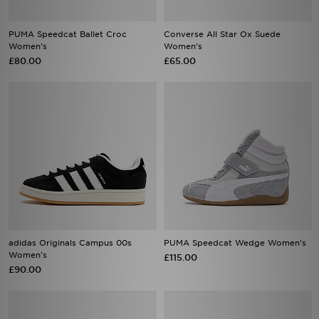
PUMA Speedcat Ballet Croc
Converse All Star Ox Suede
Women's
Women's
£80.00
£65.00
adidas Originals Campus 00s
PUMA Speedcat Wedge Women's
Women's
£115.00
£90.00