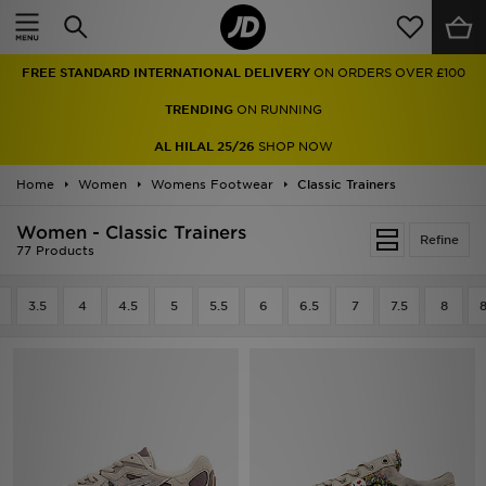
Home
FREE STANDARD INTERNATIONAL DELIVERY
ON ORDERS OVER £100
Sale
TRENDING
ON RUNNING
Latest
AL HILAL 25/26
SHOP NOW
Home
Men
Women
Womens Footwear
Classic Trainers
Women - Classic Trainers
Women
Refine
77 Products
Kids'
3.5
4
4.5
5
5.5
6
6.5
7
7.5
8
8
Accessories
Brands
Collections
Football