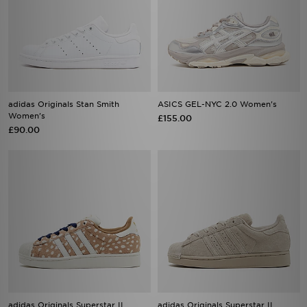
adidas Originals Stan Smith
ASICS GEL-NYC 2.0 Women's
Women's
£155.00
£90.00
adidas Originals Superstar II
adidas Originals Superstar II