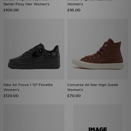
Bambi Pony Hair Women's
Women's
£100.00
£95.00
Nike Air Force 1 '07 Florette
Converse All Star High Suede
Women's
Women's
£120.00
£70.00