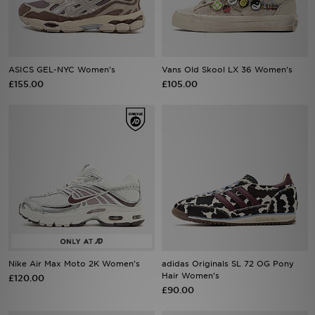
Sports
My JD
ASICS GEL-NYC Women's
Vans Old Skool LX 36 Women's
£155.00
£105.00
Nike Air Max Moto 2K Women's
adidas Originals SL 72 OG Pony
Hair Women's
£120.00
£90.00