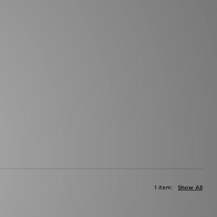
1 item:
Show All