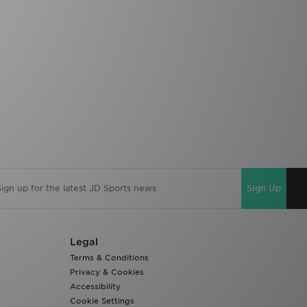
Sign Up
Legal
Terms & Conditions
Privacy & Cookies
Accessibility
Cookie Settings