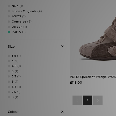
Nike
(1)
adidas Originals
(4)
ASICS
(1)
Converse
(3)
Jordan
(1)
PUMA
(1)
Size
3.5
(1)
4
(1)
4.5
(1)
5
(1)
5.5
(1)
PUMA Speedcat Wedge Wome
6
(1)
£115.00
6.5
(1)
7.5
(1)
8
(1)
1
Colour