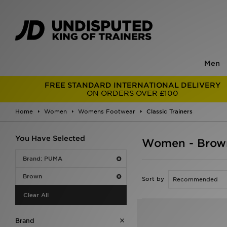
Men
FREE STANDARD INTERNATIONAL DELIVERY
ON ORDERS OVER £100
Home
Women
Womens Footwear
Classic Trainers
You Have Selected
Women - Brown
Brand: PUMA
Brown
Sort by
Clear All
Brand