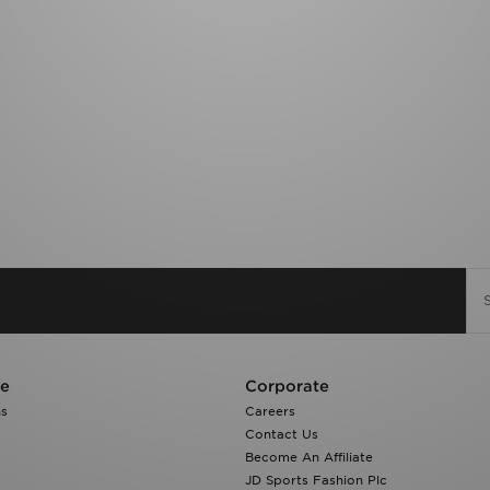
re
Corporate
ns
Careers
Contact Us
Become An Affiliate
JD Sports Fashion Plc