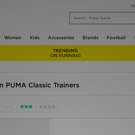
M
Women
Kids
Accessories
Brands
Football
TRENDING
ON RUNNING
 PUMA Classic Trainers