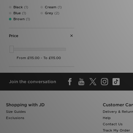
Black
(1)
Cream
(1)
Blue
(1)
Grey
(2)
Brown
(1)
Price
Join the conversation
Shopping with JD
Customer Ca
Size Guides
Delivery & Retur
Exclusions
Help
Contact Us
Track My Order