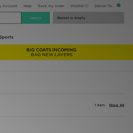
y Account
Help
Track my order
Wishlist
Deliver To...
Basket is empty
Sports
BIG COATS INCOMING
BAG NEW LAYERS
1 item:
Show All