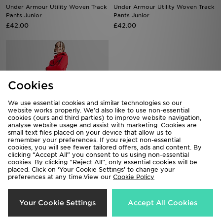
Under Armour Utility Woven Track
Under Armour Utility Woven Track
Pants Junior
Pants Junior
£42.00
£42.00
Cookies
We use essential cookies and similar technologies so our
website works properly. We’d also like to use non-essential
cookies (ours and third parties) to improve website navigation,
analyse website usage and assist with marketing. Cookies are
small text files placed on your device that allow us to
remember your preferences. If you reject non-essential
cookies, you will see fewer tailored offers, ads and content. By
Nike Tech Fleece Joggers Junior
The North Face Simple Dome
clicking “Accept All” you consent to us using non-essential
Joggers Junior
£65.00
cookies. By clicking “Reject All”, only essential cookies will be
placed. Click on ‘Your Cookie Settings’ to change your
£40.00
preferences at any time.View our
Cookie Policy
Your Cookie Settings
Accept All Cookies