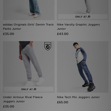
Sports
My JD
adidas Originals Girls' Denim Track
Nike Varsity Graphic Joggers
Pants Junior
Junior
£35.00
£43.00
Under Armour Rival Fleece
Nike Tech Mix Joggers Junior
Joggers Junior
£65.00
£35.00