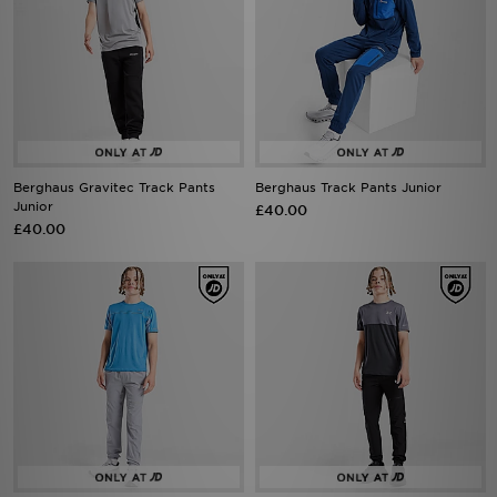
Berghaus Gravitec Track Pants
Berghaus Track Pants Junior
Junior
£40.00
£40.00