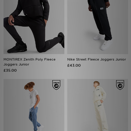
MONTIREX Zenith Poly Fleece
Nike Street Fleece Joggers Junior
Joggers Junior
£43.00
£35.00