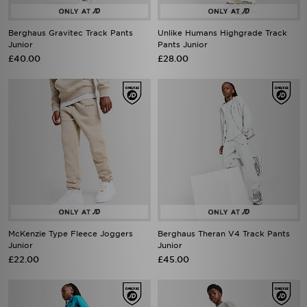
Berghaus Gravitec Track Pants
Unlike Humans Highgrade Track
Junior
Pants Junior
£40.00
£28.00
McKenzie Type Fleece Joggers
Berghaus Theran V4 Track Pants
Junior
Junior
£22.00
£45.00