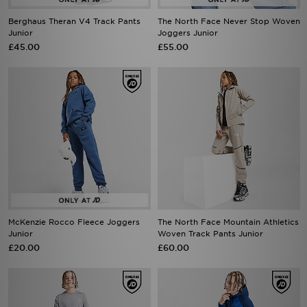
Berghaus Theran V4 Track Pants
The North Face Never Stop Woven
Junior
Joggers Junior
£45.00
£55.00
McKenzie Rocco Fleece Joggers
The North Face Mountain Athletics
Junior
Woven Track Pants Junior
£20.00
£60.00