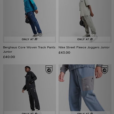
Berghaus Core Woven Track Pants
Nike Street Fleece Joggers Junior
Junior
£43.00
£40.00