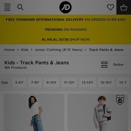
Home
FREE STANDARD INTERNATIONAL DELIVERY
ON ORDERS OVER £100
Sale
TRENDING
ON RUNNING
Latest
AL HILAL 25/26
SHOP NOW
Home
Men
Kids
Junior Clothing (8-15 Years)
Track Pants & Jeans
Kids - Track Pants & Jeans
Women
Refine
184 Products
Kids'
Size
5-6Y
7-8Y
9-10Y
11-12Y
13-14Y
15-16Y
14 Y
Accessories
Brands
Collections
Football