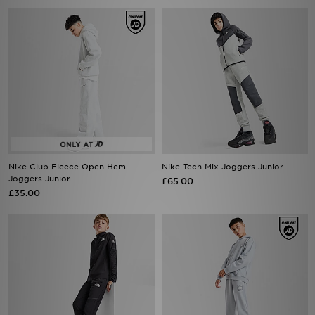
Nike Club Fleece Open Hem
Nike Tech Mix Joggers Junior
Joggers Junior
£65.00
£35.00