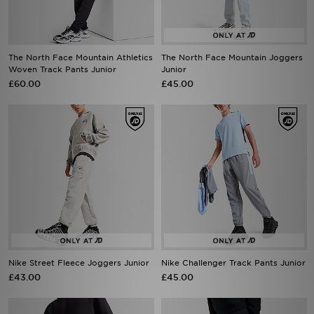
The North Face Mountain Athletics
The North Face Mountain Joggers
Woven Track Pants Junior
Junior
£60.00
£45.00
Nike Street Fleece Joggers Junior
Nike Challenger Track Pants Junior
£43.00
£45.00