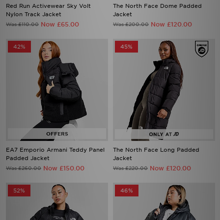
Now £65.00
Now £120.00
Was £110.00
Was £200.00
42%
45%
EA7 Emporio Armani Teddy Panel
The North Face Long Padded
Padded Jacket
Jacket
Now £150.00
Now £120.00
Was £260.00
Was £220.00
52%
46%