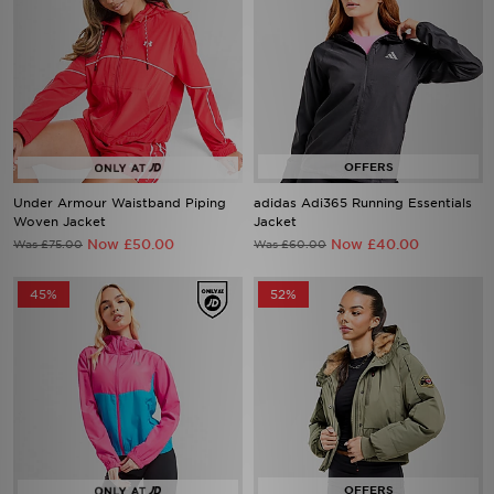
Under Armour Waistband Piping
adidas Adi365 Running Essentials
Woven Jacket
Jacket
Now £50.00
Now £40.00
Was £75.00
Was £60.00
45%
52%
MONTIREX Storm Colour Block
Zavetti Canada Ossani Bomber