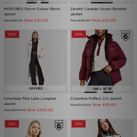
Jacket
Jacket
Now £30.00
Now £60.00
Was £55.00
Was £125.00
50%
45%
Columbia Pike Lake Longline
Columbia Puffect 2.0 Jacket
Jacket
Now £80.00
Was £145.00
Now £100.00
Was £200.00
23%
33%