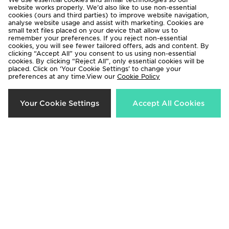
website works properly. We’d also like to use non-essential
cookies (ours and third parties) to improve website navigation,
analyse website usage and assist with marketing. Cookies are
small text files placed on your device that allow us to
remember your preferences. If you reject non-essential
cookies, you will see fewer tailored offers, ads and content. By
Columbia Puffect 2.0 Gilet
Hoodrich Azure Bomber Jacket
clicking “Accept All” you consent to us using non-essential
cookies. By clicking “Reject All”, only essential cookies will be
Now £50.00
Now £40.00
Was £100.00
Was £110.00
placed. Click on ‘Your Cookie Settings’ to change your
preferences at any time.View our
Cookie Policy
68%
48%
Your Cookie Settings
Accept All Cookies
Hoodrich Hugo Cropped Puffer
Zavetti Canada Virna Midweight
Jacket
Puffer Jacket
Now £35.00
Now £60.00
Was £110.00
Was £115.00