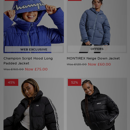
Champion Script Hood Long
MONTIREX Neige Down Jacket
Padded Jacket
Now £60.00
Was £120.00
Now £75.00
Was £160.00
45%
52%