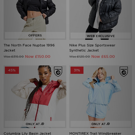
The North Face Nuptse 1996
Nike Plus Size Sportswear
Jacket
Synthetic Jacket
Now £150.00
Now £65.00
Was £315.00
Was £120.00
45%
31%
Columbia Lily Basin Jacket
MONTIREX Trail Windbreaker
Jacket
Now £30.00
Was £55.00
Now £45.00
Was £65.00