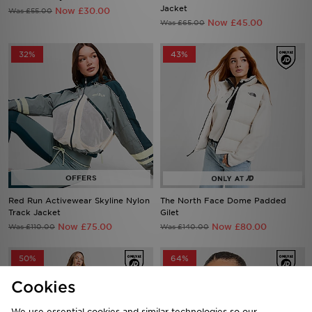
32%
43%
Red Run Activewear Skyline Nylon
The North Face Dome Padded
Track Jacket
Gilet
Now £75.00
Now £80.00
Was £110.00
Was £140.00
50%
64%
Cookies
We use essential cookies and similar technologies so our