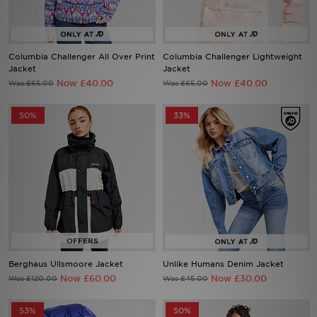
Sports
Columbia Challenger All Over Print
Columbia Challenger Lightweight
Jacket
Jacket
Now £40.00
Now £40.00
Was £65.00
Was £65.00
My JD
50%
33%
Berghaus Ullsmoore Jacket
Unlike Humans Denim Jacket
Now £60.00
Now £30.00
Was £120.00
Was £45.00
53%
50%