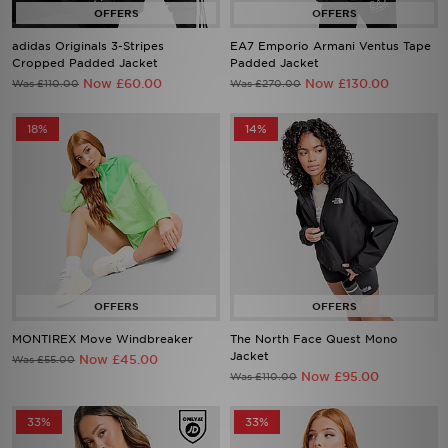
adidas Originals 3-Stripes
EA7 Emporio Armani Ventus Tape
Cropped Padded Jacket
Padded Jacket
Now £60.00
Now £130.00
Was £110.00
Was £270.00
18%
14%
MONTIREX Move Windbreaker
The North Face Quest Mono
Jacket
Now £45.00
Was £55.00
Now £95.00
Was £110.00
33%
33%