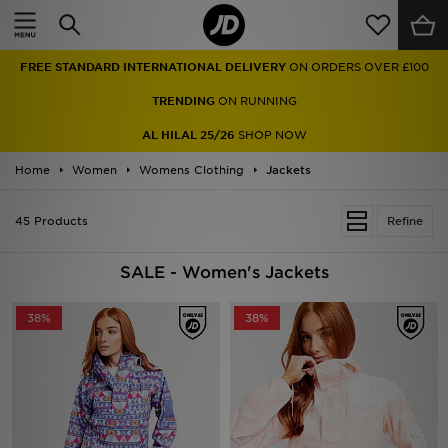
Home
TRENDING
ON RUNNING
Sale
AL HILAL 25/26
SHOP NOW
Latest
Home
Women
Womens Clothing
Jackets
Men
45 Products
Refine
Women
SALE - Women's Jackets
Kids'
38%
38%
Accessories
Brands
Collections
Football