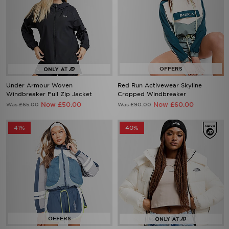
Under Armour Woven
Red Run Activewear Skyline
Windbreaker Full Zip Jacket
Cropped Windbreaker
Now £50.00
Now £60.00
Was £65.00
Was £90.00
41%
40%
Red Run Activewear Sky Volt
The North Face Dome Padded
Nylon Track Jacket
Jacket