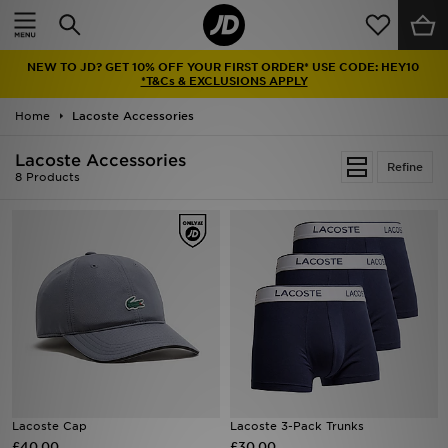
Home
NEW TO JD? GET 10% OFF YOUR FIRST ORDER* USE CODE: HEY10
Sale
*T&Cs & EXCLUSIONS APPLY
Home
Lacoste Accessories
Latest
Lacoste Accessories
Refine
Men
8 Products
Women
Kids'
Accessories
Brands
Collections
Lacoste Cap
Lacoste 3-Pack Trunks
£40.00
Football
£30.00