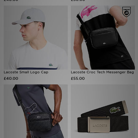
Sports
My JD
Lacoste Small Logo Cap
Lacoste Croc Tech Messenger Bag
£40.00
£55.00