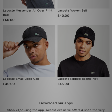
Lacoste Messenger All Over Print
Lacoste Woven Belt
Bag
£40.00
£60.00
Lacoste Small Logo Cap
Lacoste Ribbed Beanie Hat
£40.00
£45.00
Download our apps
Shop 24/7 using the app. Access exclusive offers & shop the very