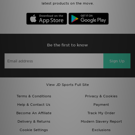
latest products on the move.
Be the first to know
Sign Up
View JD Sports Full Site
Terms & Conditions
Privacy & Cookies
Help & Contact Us
Payment
Become An Affiliate
Track My Order
Delivery & Returns
Modern Slavery Report
Cookie Settings
Exclusions