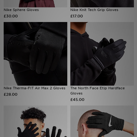
Nike Sphere Gloves
Nike Knit Tech Grip Gloves
Sports
£30.00
£17.00
My JD
Nike Therma-FIT Air Max 2 Gloves
The North Face Etip Hardface
Gloves
£28.00
£45.00