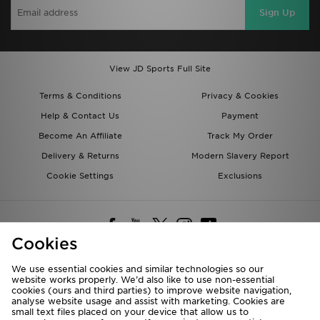
Sign Up
View JD Sports Full Site
Terms & Conditions
Privacy & Cookies
Help & Contact Us
Payment
Become An Affiliate
Track My Order
Delivery & Returns
Modern Slavery Report
Cookie Settings
Exclusions
Cookies
We use essential cookies and similar technologies so our
website works properly. We’d also like to use non-essential
Deliver To
cookies (ours and third parties) to improve website navigation,
analyse website usage and assist with marketing. Cookies are
Rest of the World
small text files placed on your device that allow us to