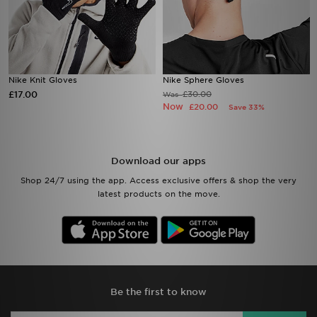
Nike Knit Gloves
Nike Sphere Gloves
£17.00
£30.00
Was
Now
£20.00
Save 33%
Download our apps
Shop 24/7 using the app. Access exclusive offers & shop the very
latest products on the move.
Be the first to know