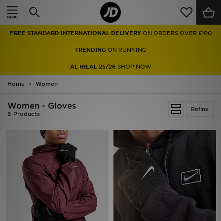
Home
FREE STANDARD INTERNATIONAL DELIVERY
ON ORDERS OVER £100
Sale
TRENDING
ON RUNNING
Latest
AL HILAL 25/26
SHOP NOW
Home
Men
Women
Women - Gloves
Women
Refine
6 Products
Kids'
Accessories
Brands
Collections
Football