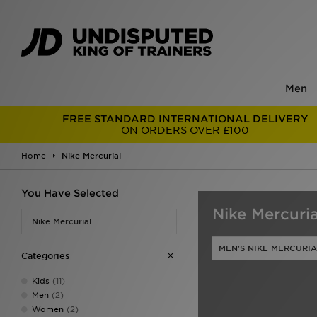
Men
FREE STANDARD INTERNATIONAL DELIVERY
ON ORDERS OVER £100
Home
Nike Mercurial
You Have Selected
Nike Mercuria
Nike Mercurial
MEN'S NIKE MERCURIA
Categories
Kids
(11)
Men
(2)
Women
(2)