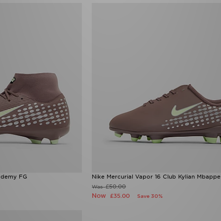
cademy FG
Nike Mercurial Vapor 16 Club Kylian Mbappe
£50.00
Was
Now
£35.00
Save 30%