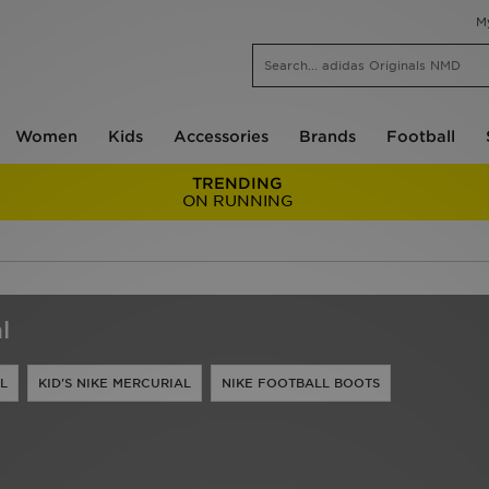
M
Women
Kids
Accessories
Brands
Football
TRENDING
ON RUNNING
l
L
KID'S NIKE MERCURIAL
NIKE FOOTBALL BOOTS