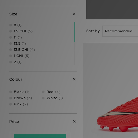
Size
8
(1)
Sort by
1.5 CHI
(5)
11
(1)
13.5
(1)
13.5 CHI
(4)
1 CHI
(5)
2
(1)
2.5 CHI
(4)
2 CHI
(6)
Colour
3
(4)
3.5
(4)
Black
(1)
Red
(4)
4
(4)
Brown
(3)
White
(1)
4.5
(4)
Pink
(2)
5
(4)
5.5
(4)
Price