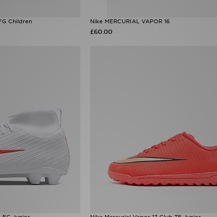
FG Children
Nike MERCURIAL VAPOR 16
£60.00
b FG Junior
Nike Mercurial Vapor 17 Club TF Junior