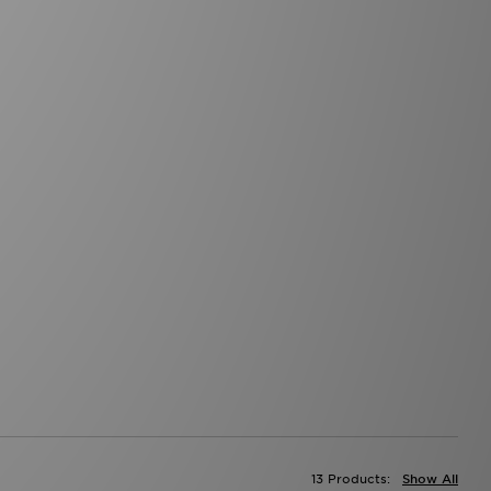
13 Products:
Show All