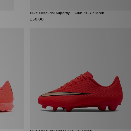
Nike Mercurial Superfly 11 Club FG Children
£50.00
Nike Mercurial Vapor 17 Club Junior