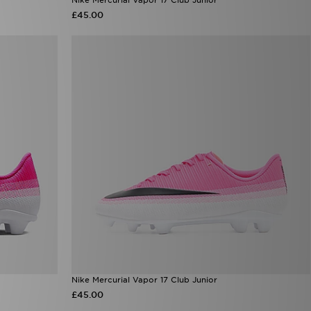
£45.00
Nike Mercurial Vapor 17 Club Junior
£45.00