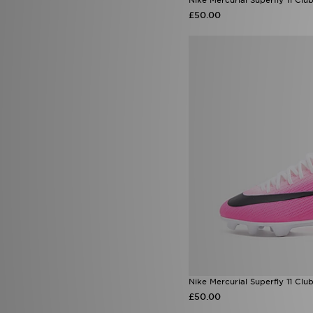
£50.00
Nike Mercurial Superfly 11 Clu
£50.00