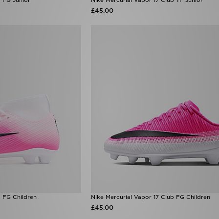
£45.00
b FG Children
Nike Mercurial Vapor 17 Club FG Children
£45.00