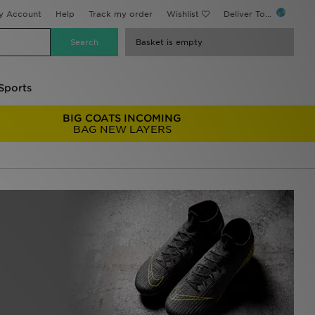
y Account
Help
Track my order
Wishlist
Deliver To...
Basket is empty
Sports
BIG COATS INCOMING
BAG NEW LAYERS