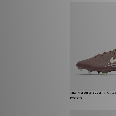
Nike Mercurial Superfly 10 A
£90.00