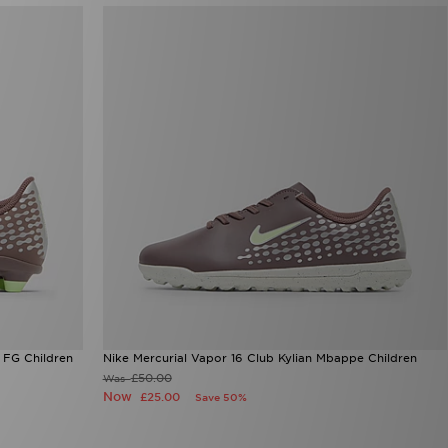
 FG Children
Nike Mercurial Vapor 16 Club Kylian Mbappe Children
£50.00
Was
Now
£25.00
Save 50%