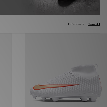
13 Products:
Show All