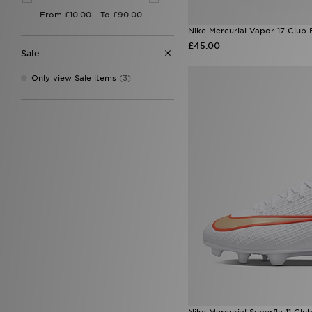
Nike Mercurial Vapor 17 Club 
£45.00
Sale
Only view Sale items
(3)
Nike Mercurial Superfly 11 Clu