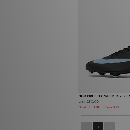
Nike Mercurial Vapor 15 Club
£60.00
Was
Now
£10.00
Save 83%
1