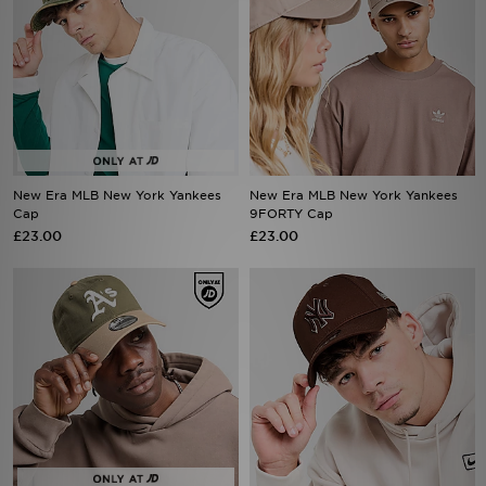
New Era MLB New York Yankees
New Era MLB New York Yankees
Cap
9FORTY Cap
£23.00
£23.00
New Era MLB Oakland Athletics
New Era MLB New York Yankees