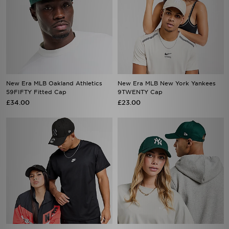
New Era MLB Oakland Athletics
New Era MLB New York Yankees
59FIFTY Fitted Cap
9TWENTY Cap
£34.00
£23.00
New Era MLB New York Yankees
New Era MLB New York Yankees
9FORTY Cap
9FORTY Cap