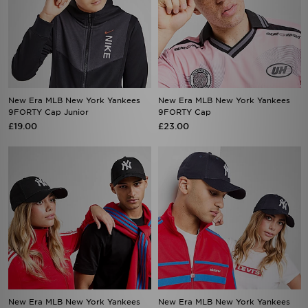
New Era MLB New York Yankees
New Era MLB New York Yankees
9FORTY Cap Junior
9FORTY Cap
£19.00
£23.00
New Era MLB New York Yankees
New Era MLB New York Yankees
9FORTY Cap
9FORTY Cap
£23.00
£23.00