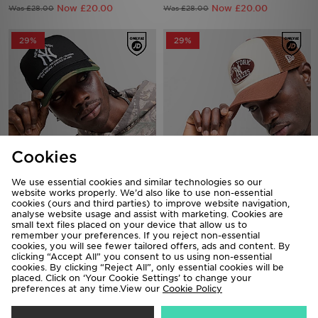
29%
29%
Cookies
New Era MLB New York Yankees
New Era MLB New York Yankees
Trucker Cap
Oval Trucker Cap
We use essential cookies and similar technologies so our
Now £20.00
Now £20.00
Was £28.00
website works properly. We’d also like to use non-essential
Was £28.00
cookies (ours and third parties) to improve website navigation,
analyse website usage and assist with marketing. Cookies are
small text files placed on your device that allow us to
64%
remember your preferences. If you reject non-essential
cookies, you will see fewer tailored offers, ads and content. By
clicking “Accept All” you consent to us using non-essential
cookies. By clicking “Reject All”, only essential cookies will be
placed. Click on ‘Your Cookie Settings’ to change your
preferences at any time.View our
Cookie Policy