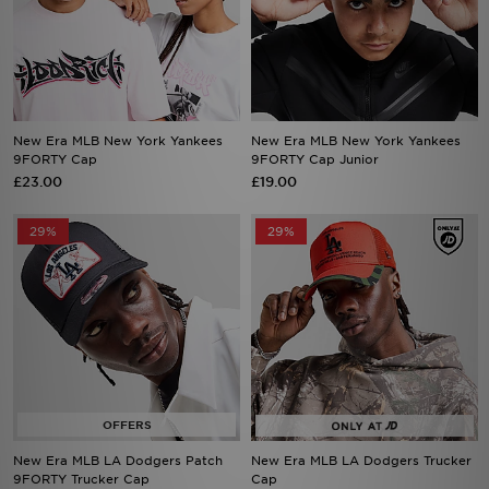
New Era MLB New York Yankees
New Era MLB New York Yankees
9FORTY Cap
9FORTY Cap Junior
£23.00
£19.00
29%
29%
New Era MLB LA Dodgers Patch
New Era MLB LA Dodgers Trucker
9FORTY Trucker Cap
Cap
Now £20.00
Now £20.00
Was £28.00
Was £28.00