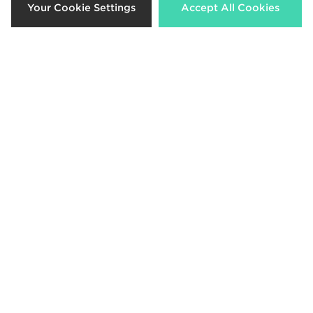
Your Cookie Settings
Accept All Cookies
New Era MLB LA Dodgers
Contrast Stitch 9TWENTY Denim
Cap
Now £10.00
Was £28.00
Download our apps
Shop 24/7 using the app. Access exclusive offers & shop the very
latest products on the move.
Be the first to know
Sign Up