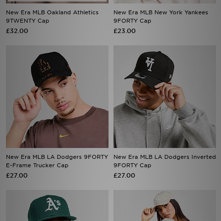
9TWENTY Cap
9FORTY Cap
£32.00
£23.00
New Era MLB LA Dodgers 9FORTY
New Era MLB LA Dodgers Inverted
E-Frame Trucker Cap
9FORTY Cap
£27.00
£27.00