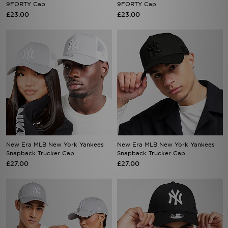
New Era MLB New York Yankees
New Era MLB New York Yankees
Snapback Trucker Cap
Snapback Trucker Cap
£27.00
£27.00