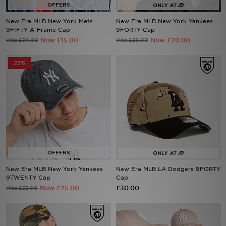
New Era MLB New York Mets
New Era MLB New York Yankees
9FIFTY A-Frame Cap
9FORTY Cap
Sports
Now £15.00
Now £20.00
Was £34.00
Was £28.00
My JD
22%
New Era MLB New York Yankees
New Era MLB LA Dodgers 9FORTY
9TWENTY Cap
Cap
Now £25.00
£30.00
Was £32.00