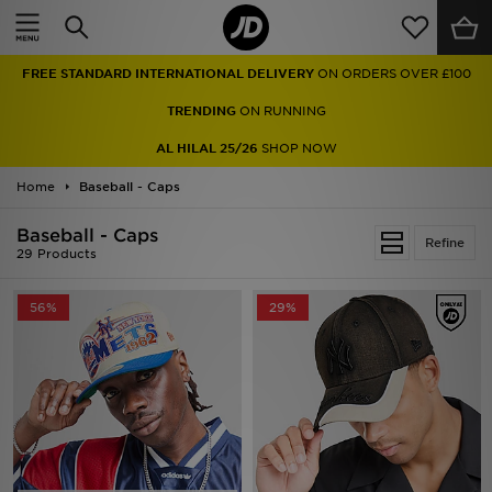
Home
TRENDING
ON RUNNING
Sale
AL HILAL 25/26
SHOP NOW
Latest
Home
Baseball - Caps
Men
Baseball - Caps
Refine
29 Products
Women
56%
29%
Kids'
Accessories
Brands
Collections
Football