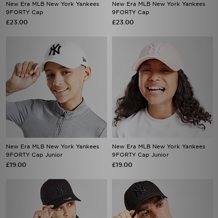
£23.00
£23.00
New Era MLB New York Yankees
New Era MLB New York Yankees
9FORTY Cap Junior
9FORTY Cap Junior
£19.00
£19.00