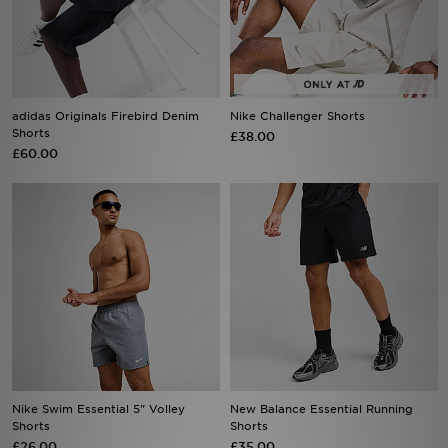
Sports
My JD
adidas Originals Firebird Denim
Nike Challenger Shorts
Shorts
£38.00
£60.00
Nike Swim Essential 5" Volley
New Balance Essential Running
Shorts
Shorts
£26.00
£35.00