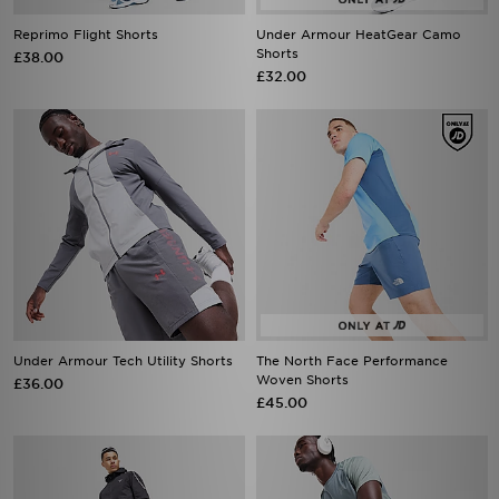
Reprimo Flight Shorts
Under Armour HeatGear Camo
Shorts
£38.00
£32.00
Under Armour Tech Utility Shorts
The North Face Performance
Woven Shorts
£36.00
£45.00