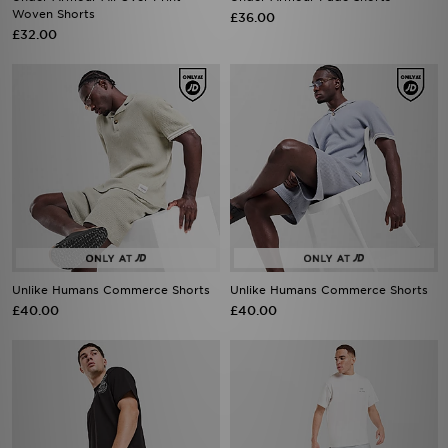
Woven Shorts
£36.00
£32.00
Unlike Humans Commerce Shorts
Unlike Humans Commerce Shorts
£40.00
£40.00