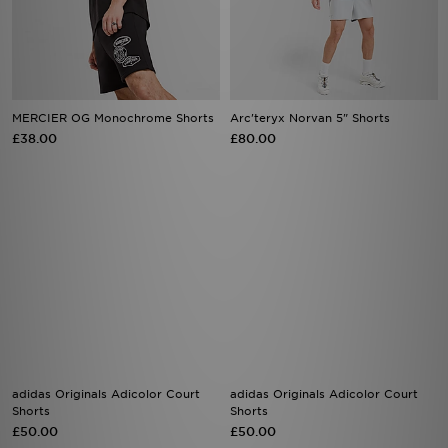
MERCIER OG Monochrome Shorts
Arc'teryx Norvan 5" Shorts
£38.00
£80.00
adidas Originals Adicolor Court
adidas Originals Adicolor Court
Shorts
Shorts
£50.00
£50.00