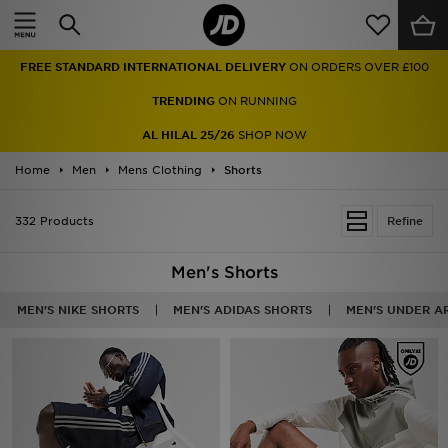
Home
FREE STANDARD INTERNATIONAL DELIVERY
ON ORDERS OVER £100
Sale
TRENDING
ON RUNNING
Latest
AL HILAL 25/26
SHOP NOW
Home
Men
Men
Mens Clothing
Shorts
Women
332 Products
Refine
Kids'
Men's Shorts
Accessories
MEN'S NIKE SHORTS
MEN'S ADIDAS SHORTS
MEN'S UNDER A
Brands
Collections
Football