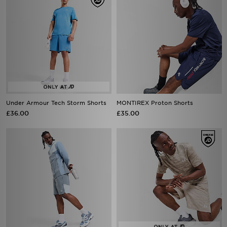
Under Armour Tech Storm Shorts
MONTIREX Proton Shorts
£36.00
£35.00