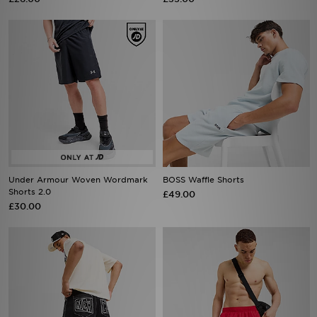
Under Armour Woven Wordmark
BOSS Waffle Shorts
Shorts 2.0
£49.00
£30.00