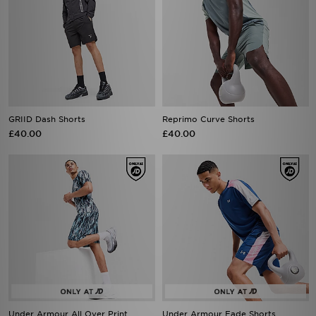
GRIID Dash Shorts
Reprimo Curve Shorts
£40.00
£40.00
Under Armour All Over Print
Under Armour Fade Shorts