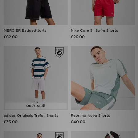
MERCIER Badged Jorts
Nike Core 5'' Swim Shorts
£62.00
£26.00
adidas Originals Trefoil Shorts
Reprimo Nova Shorts
£33.00
£40.00