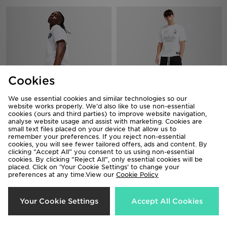
Cookies
We use essential cookies and similar technologies so our
website works properly. We’d also like to use non-essential
cookies (ours and third parties) to improve website navigation,
MERCIER OG Shorts
analyse website usage and assist with marketing. Cookies are
Lorenzo Empire Shorts
small text files placed on your device that allow us to
£38.00
£40.00
remember your preferences. If you reject non-essential
cookies, you will see fewer tailored offers, ads and content. By
clicking “Accept All” you consent to us using non-essential
cookies. By clicking “Reject All”, only essential cookies will be
placed. Click on ‘Your Cookie Settings’ to change your
preferences at any time.View our
Cookie Policy
Your Cookie Settings
Accept All Cookies