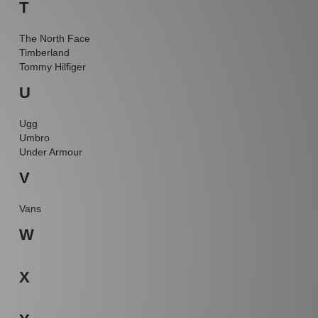
T
The North Face
Timberland
Tommy Hilfiger
U
Ugg
Umbro
Under Armour
V
Vans
W
X