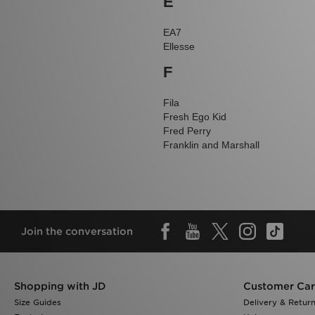
E
EA7
Ellesse
F
Fila
Fresh Ego Kid
Fred Perry
Franklin and Marshall
Join the conversation
Shopping with JD
Customer Ca
Size Guides
Delivery & Retur