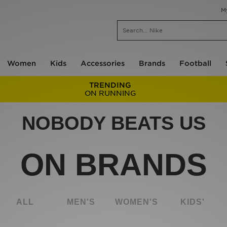
M
Women
Kids
Accessories
Brands
Football
TRENDING
ON RUNNING
NOBODY BEATS US
ON BRANDS
ALL
MEN'S
WOMEN'S
KIDS'