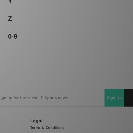
Y
Z
0-9
Sign Up
Legal
Terms & Conditions