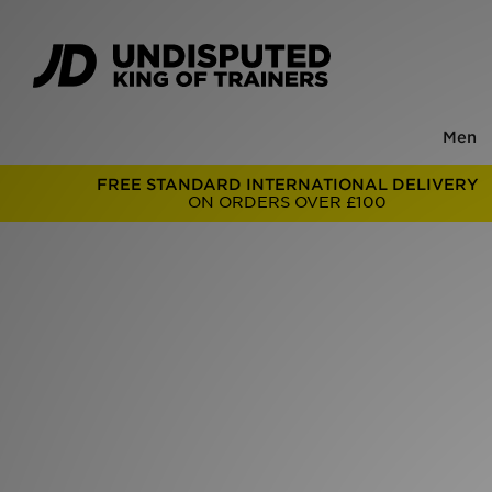
Men
FREE STANDARD INTERNATIONAL DELIVERY
ON ORDERS OVER £100