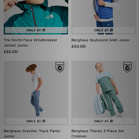
The North Face Windbreaker
Berghaus Skybound Gilet Junior
Jacket Junior
£50.00
£65.00
Berghaus Gravitec Track Pants
Berghaus Theran 3-Piece Set
Junior
Children