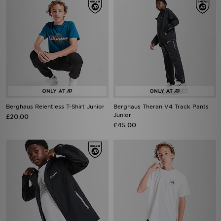
Berghaus Relentless T-Shirt Junior
Berghaus Theran V4 Track Pants
Junior
£20.00
£45.00