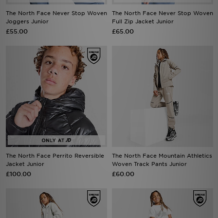
The North Face Never Stop Woven
The North Face Never Stop Woven
Joggers Junior
Full Zip Jacket Junior
£55.00
£65.00
The North Face Perrito Reversible
The North Face Mountain Athletics
Jacket Junior
Woven Track Pants Junior
£100.00
£60.00