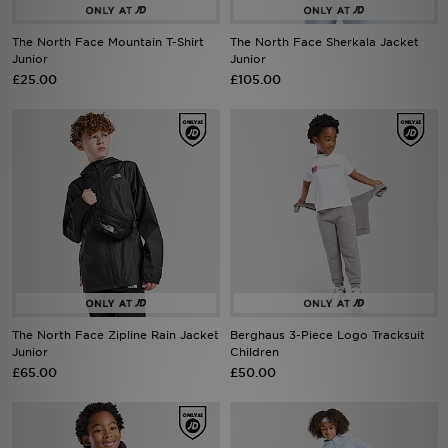
The North Face Mountain T-Shirt
The North Face Sherkala Jacket
Sports
Junior
Junior
£25.00
£105.00
My JD
The North Face Zipline Rain Jacket
Berghaus 3-Piece Logo Tracksuit
Junior
Children
£65.00
£50.00