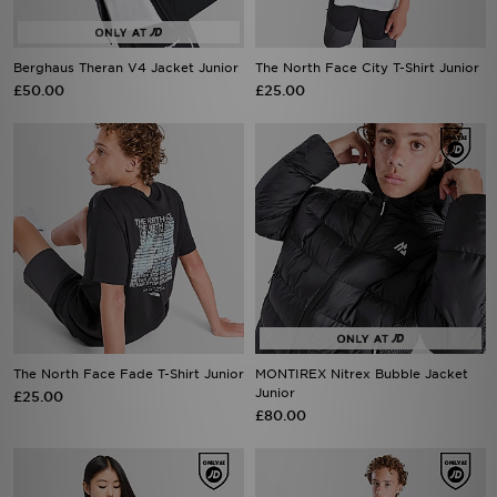
Berghaus Theran V4 Jacket Junior
The North Face City T-Shirt Junior
£50.00
£25.00
The North Face Fade T-Shirt Junior
MONTIREX Nitrex Bubble Jacket
Junior
£25.00
£80.00