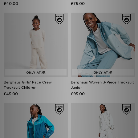
£40.00
£75.00
Berghaus Girls' Pace Crew
Berghaus Woven 3-Piece Tracksuit
Tracksuit Children
Junior
£45.00
£95.00