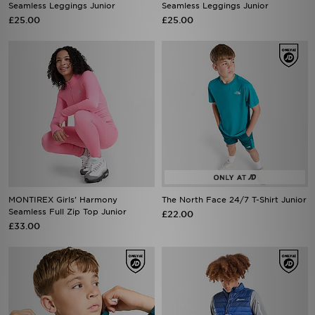
Seamless Leggings Junior
Seamless Leggings Junior
£25.00
£25.00
MONTIREX Girls' Harmony
The North Face 24/7 T-Shirt Junior
Seamless Full Zip Top Junior
£22.00
£33.00