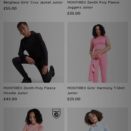
Berghaus Girls' Crux Jacket Junior
MONTIREX Zenith Poly Fleece
Joggers Junior
£55.00
£35.00
MONTIREX Zenith Poly Fleece
MONTIREX Girls' Harmony T-Shirt
Hoodie Junior
Junior
£45.00
£25.00