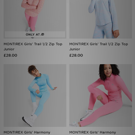
MONTIREX Girls' Trail 1/2 Zip Top
MONTIREX Girls' Trail 1/2 Zip Top
Junior
Junior
£28.00
£28.00
MONTIREX Girls' Harmony
MONTIREX Girls' Harmony