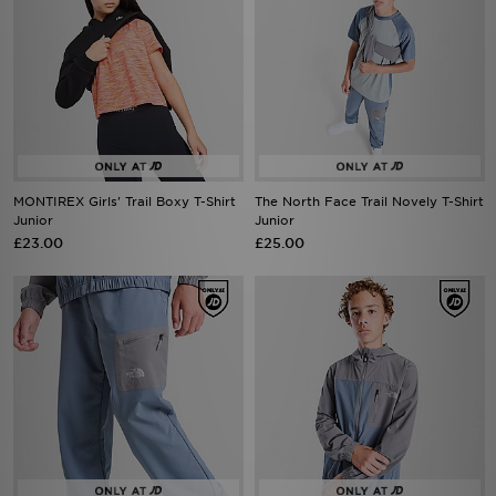
MONTIREX Girls' Trail Boxy T-Shirt
The North Face Trail Novely T-Shirt
Junior
Junior
£23.00
£25.00