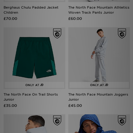
Berghaus Chulu Padded Jacket
The North Face Mountain Athletics
Children
Woven Track Pants Junior
£70.00
£60.00
The North Face On Trail Shorts
The North Face Mountain Joggers
Junior
Junior
£35.00
£45.00