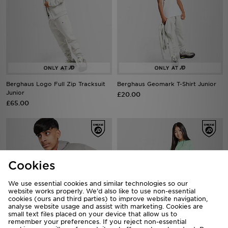
Berghaus Logo Full Zip Tracksuit
Berghaus Geomark T-Shirt Junior
Junior
£20.00
£65.00
Cookies
We use essential cookies and similar technologies so our
website works properly. We’d also like to use non-essential
cookies (ours and third parties) to improve website navigation,
analyse website usage and assist with marketing. Cookies are
small text files placed on your device that allow us to
remember your preferences. If you reject non-essential