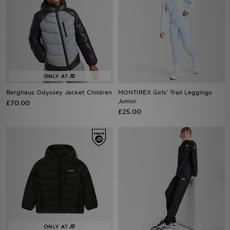
Berghaus Odyssey Jacket Children
MONTIREX Girls' Trail Leggings
Junior
£70.00
£25.00