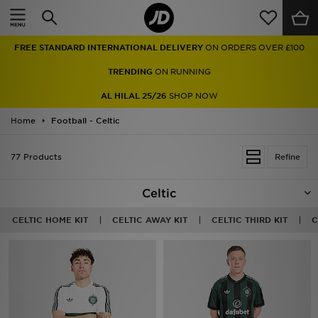
Home
TRENDING
ON RUNNING
Sale
AL HILAL 25/26
SHOP NOW
Latest
Home
Football - Celtic
Men
77 Products
Refine
Women
Celtic
Kids'
CELTIC HOME KIT
CELTIC AWAY KIT
CELTIC THIRD KIT
C
Accessories
Brands
Collections
Football