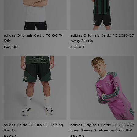
Sports
adidas Originals Celtic FC OG T-
adidas Originals Celtic FC 2026/27
My JD
Shirt
Away Shorts
£45.00
£38.00
adidas Celtic FC Tiro 26 Training
adidas Originals Celtic FC 2026/27
Shorts
Long Sleeve Goalkeeper Shirt JNR
£38.00
£65.00