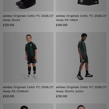
adidas Originals Celtic FC 2026/27
adidas Originals Celtic FC 2026/27
Away Socks
Away Kit Infant
£20.00
£40.00
adidas Originals Celtic FC 2026/27
adidas Originals Celtic FC 2026/27
Away Kit Children
Away Shorts Junior
£50.00
£30.00