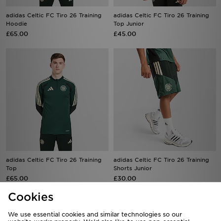
Hoodie
Top Junior
£65.00
£45.00
adidas Celtic FC Tiro 26 Training
adidas Celtic FC Tiro 26 Training
Top
Shorts Junior
£65.00
£30.00
Cookies
We use essential cookies and similar technologies so our