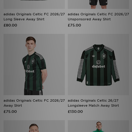
adidas Originals Celtic FC 2026/27
adidas Originals Celtic FC 2026/27
Long Sleeve Away Shirt
Unsponsored Away Shirt
£80.00
£75.00
adidas Originals Celtic FC 2026/27
adidas Originals Celtic 26/27
Away Shirt
Longsleeve Match Away Shirt
£75.00
£130.00