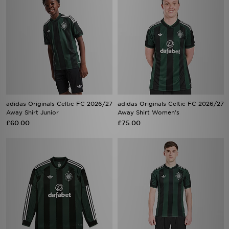
adidas Originals Celtic FC 2026/27
adidas Originals Celtic FC 2026/27
Away Shirt Junior
Away Shirt Women's
£60.00
£75.00