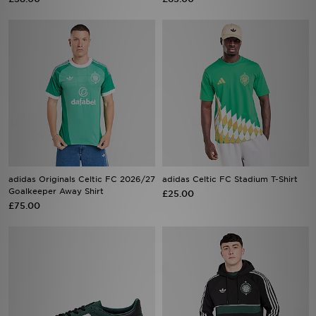
adidas Originals Celtic FC 2026/27
adidas Celtic FC Stadium T-Shirt
Goalkeeper Away Shirt
£25.00
£75.00