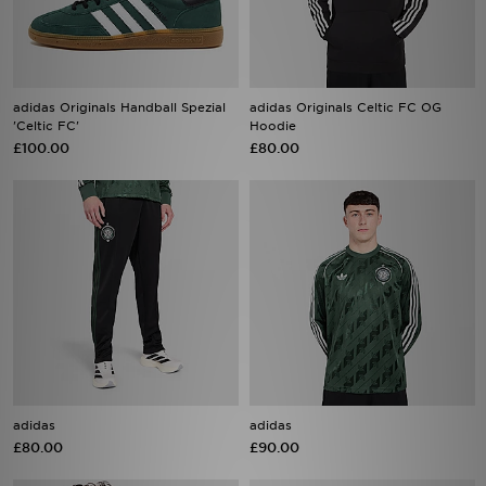
adidas Originals Handball Spezial
adidas Originals Celtic FC OG
'Celtic FC'
Hoodie
£100.00
£80.00
adidas
adidas
£80.00
£90.00