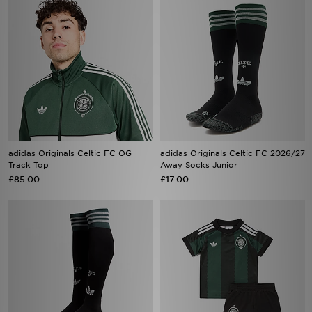
adidas Originals Celtic FC OG
adidas Originals Celtic FC 2026/27
Track Top
Away Socks Junior
£85.00
£17.00