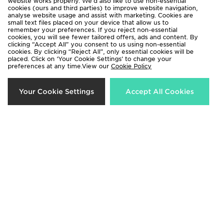
website works properly. We’d also like to use non-essential
cookies (ours and third parties) to improve website navigation,
analyse website usage and assist with marketing. Cookies are
small text files placed on your device that allow us to
remember your preferences. If you reject non-essential
cookies, you will see fewer tailored offers, ads and content. By
clicking “Accept All” you consent to us using non-essential
cookies. By clicking “Reject All”, only essential cookies will be
placed. Click on ‘Your Cookie Settings’ to change your
adidas Celtic FC Tiro 26 Training
adidas Celtic FC Tiro 26 Training
preferences at any time.View our
Cookie Policy
Track Pants
Shirt Junior
£55.00
£35.00
Your Cookie Settings
Accept All Cookies
adidas Celtic FC Tiro 26 Training
adidas Celtic FC 2026/27 Pre
Polo Shirt
Match Shirt