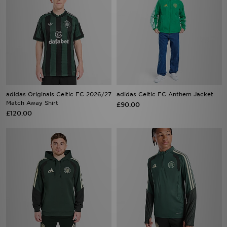
adidas Originals Celtic FC 2026/27
adidas Celtic FC Anthem Jacket
Match Away Shirt
£90.00
£120.00
adidas Celtic FC Tiro 26 Training
adidas Celtic FC Tiro 26 Training