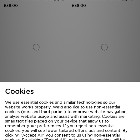
£38.00
£38.00
AYBL Enhance Seamless Leggings
MONTIREX Muse Seamless
Cookies
Leggings
£38.00
£35.00
We use essential cookies and similar technologies so our
website works properly. We’d also like to use non-essential
cookies (ours and third parties) to improve website navigation,
analyse website usage and assist with marketing. Cookies are
small text files placed on your device that allow us to
remember your preferences. If you reject non-essential
cookies, you will see fewer tailored offers, ads and content. By
clicking “Accept All” you consent to us using non-essential
cookies. By clicking “Reject All”, only essential cookies will be