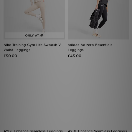
Nike Training Gym Life Swoosh V-
adidas Adizero Essentials
Waist Leggings
Leggings
£50.00
£45.00
AYBL Enhance Seamless Leggings
AYBL Enhance Seamless Leggings