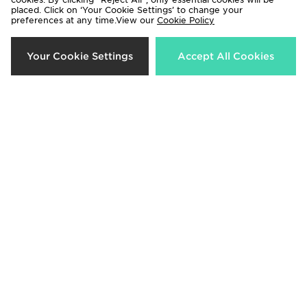
placed. Click on ‘Your Cookie Settings’ to change your
preferences at any time.View our
Cookie Policy
Your Cookie Settings
Accept All Cookies
AYBL Enhance Seamless Leggings
AYBL Adapt Seamless Leggings
£38.00
£44.00
adidas Run Essentials Leggings
On Running Core Leggings
£40.00
£95.00