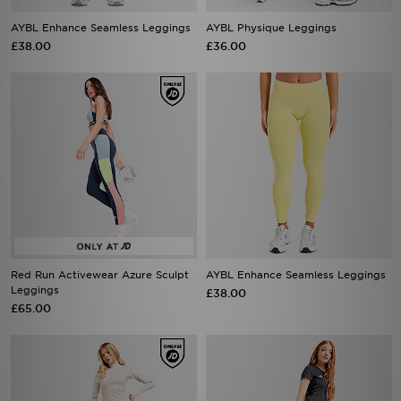
AYBL Enhance Seamless Leggings
AYBL Physique Leggings
£38.00
£36.00
Red Run Activewear Azure Sculpt
AYBL Enhance Seamless Leggings
Leggings
£38.00
£65.00