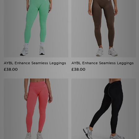
AYBL Enhance Seamless Leggings
AYBL Enhance Seamless Leggings
£38.00
£38.00