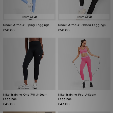
Under Armour Piping Leggings
Under Armour Ribbed Leggings
£50.00
£50.00
Nike Training One 7/8 U-Seam
Nike Training Pro U-Seam
Leggings
Leggings
£45.00
£43.00