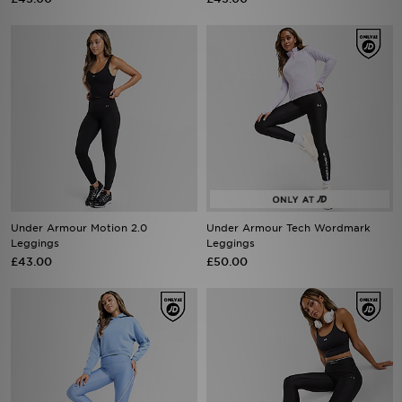
Under Armour Motion 2.0
Under Armour Tech Wordmark
Leggings
Leggings
£43.00
£50.00