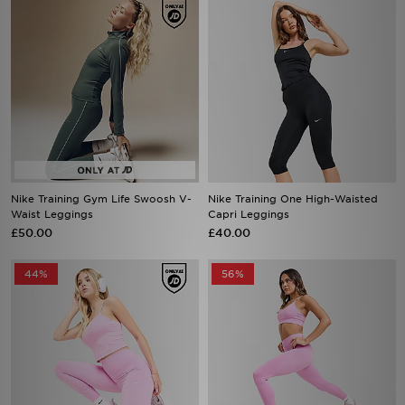
Nike Training Gym Life Swoosh V-
Nike Training One High-Waisted
Waist Leggings
Capri Leggings
£50.00
£40.00
44%
56%