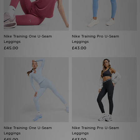
Sports
My JD
Nike Training One U-Seam
Nike Training Pro U-Seam
Leggings
Leggings
£45.00
£43.00
Nike Training One U-Seam
Nike Training Pro U-Seam
Leggings
Leggings
£45.00
£43.00