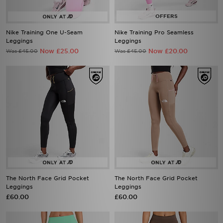
Nike Training One U-Seam
Nike Training Pro Seamless
Leggings
Leggings
Now £25.00
Now £20.00
Was £45.00
Was £45.00
The North Face Grid Pocket
The North Face Grid Pocket
Leggings
Leggings
£60.00
£60.00