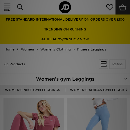
Home
FREE STANDARD INTERNATIONAL DELIVERY
ON ORDERS OVER £100
Sale
TRENDING
ON RUNNING
Latest
AL HILAL 25/26
SHOP NOW
Home
Men
Women
Womens Clothing
Fitness Leggings
Women
83 Products
Refine
Kids'
Women's gym Leggings
Accessories
WOMEN'S NIKE GYM LEGGINGS
WOMEN'S ADIDAS GYM LEGGINGS
Brands
Collections
Football