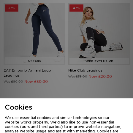
37%
47%
EA7 Emporio Armani Logo
Nike Club Leggings
Leggings
Now £20.00
Was £38.00
Now £50.00
Was £80.00
Cookies
Download our apps
Shop 24/7 using the app. Access exclusive offers & shop the very
We use essential cookies and similar technologies so our
latest products on the move.
website works properly. We’d also like to use non-essential
cookies (ours and third parties) to improve website navigation,
analyse website usage and assist with marketing. Cookies are