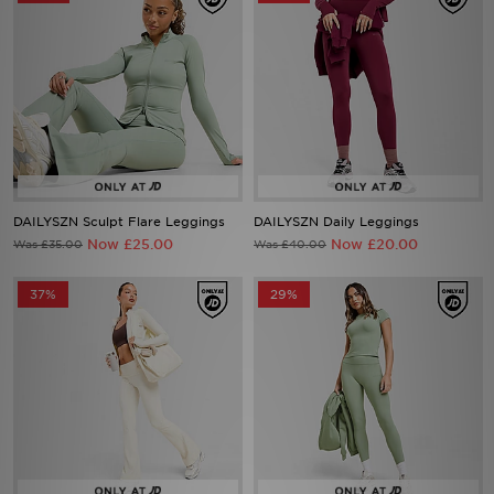
DAILYSZN Sculpt Flare Leggings
DAILYSZN Daily Leggings
Now £25.00
Now £20.00
Was £35.00
Was £40.00
37%
29%