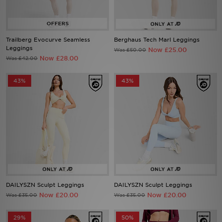
Sports
Trailberg Evocurve Seamless
Berghaus Tech Marl Leggings
My JD
Leggings
Now £25.00
Was £50.00
Now £28.00
Was £42.00
43%
43%
DAILYSZN Sculpt Leggings
DAILYSZN Sculpt Leggings
Now £20.00
Now £20.00
Was £35.00
Was £35.00
29%
50%