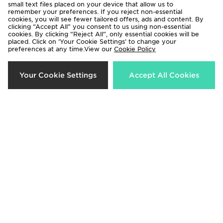
small text files placed on your device that allow us to
remember your preferences. If you reject non-essential
cookies, you will see fewer tailored offers, ads and content. By
clicking “Accept All” you consent to us using non-essential
cookies. By clicking “Reject All”, only essential cookies will be
placed. Click on ‘Your Cookie Settings’ to change your
preferences at any time.View our
Be the first to know
Cookie Policy
Your Cookie Settings
Accept All Cookies
Sign Up
View JD Sports Full Site
Terms & Conditions
Privacy & Cookies
Help & Contact Us
Payment
Become An Affiliate
Track My Order
Delivery & Returns
Modern Slavery Report
Cookie Settings
Exclusions