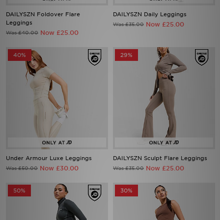
DAILYSZN Foldover Flare
DAILYSZN Daily Leggings
Leggings
Now £25.00
Was £35.00
Now £25.00
Was £40.00
40%
29%
Under Armour Luxe Leggings
DAILYSZN Sculpt Flare Leggings
Now £30.00
Now £25.00
Was £50.00
Was £35.00
50%
30%