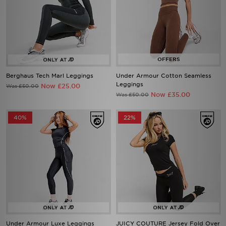
Berghaus Tech Marl Leggings
Under Armour Cotton Seamless
Leggings
Now £25.00
Was £50.00
Now £35.00
Was £50.00
40%
22%
Under Armour Luxe Leggings
JUICY COUTURE Jersey Fold Over