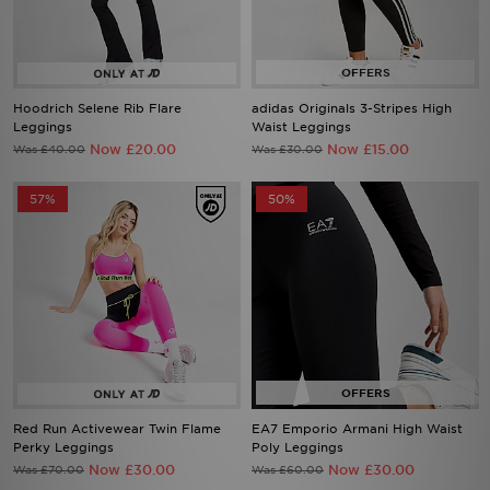
Hoodrich Selene Rib Flare
adidas Originals 3-Stripes High
Leggings
Waist Leggings
Now £20.00
Now £15.00
Was £40.00
Was £30.00
57%
50%
Red Run Activewear Twin Flame
EA7 Emporio Armani High Waist
Perky Leggings
Poly Leggings
Now £30.00
Now £30.00
Was £70.00
Was £60.00