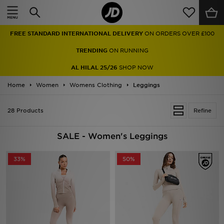
Home
FREE STANDARD INTERNATIONAL DELIVERY
ON ORDERS OVER £100
Sale
TRENDING
ON RUNNING
Latest
AL HILAL 25/26
SHOP NOW
Home
Men
Women
Womens Clothing
Leggings
Women
28 Products
Refine
Kids'
SALE - Women's Leggings
Accessories
33%
50%
Brands
Collections
Football