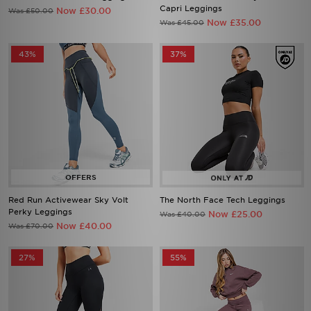
Capri Leggings
Now £30.00
Was £50.00
Now £35.00
Was £45.00
43%
37%
Red Run Activewear Sky Volt
The North Face Tech Leggings
Perky Leggings
Now £25.00
Was £40.00
Now £40.00
Was £70.00
27%
55%