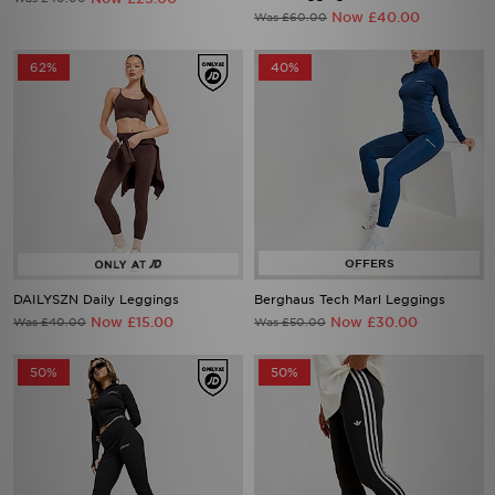
Now £40.00
Was £60.00
62%
40%
DAILYSZN Daily Leggings
Berghaus Tech Marl Leggings
Now £15.00
Now £30.00
Was £40.00
Was £50.00
50%
50%