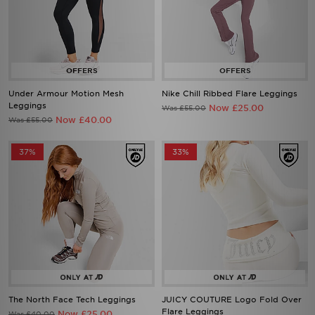
Under Armour Motion Mesh
Nike Chill Ribbed Flare Leggings
Leggings
Now £25.00
Was £55.00
Now £40.00
Was £55.00
37%
33%
The North Face Tech Leggings
JUICY COUTURE Logo Fold Over
Flare Leggings
Now £25.00
Was £40.00