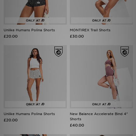
Unlike Humans Polina Shorts
MONTIREX Trail Shorts
£20.00
£30.00
Unlike Humans Polina Shorts
New Balance Accelerate Bind 4"
Shorts
£20.00
£40.00