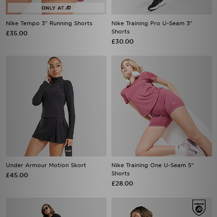
Nike Tempo 3" Running Shorts
Nike Training Pro U-Seam 3"
Shorts
£35.00
£30.00
Under Armour Motion Skort
Nike Training One U-Seam 5"
Shorts
£45.00
£28.00