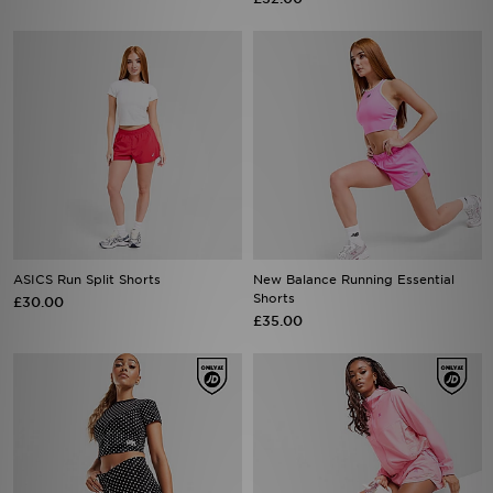
ASICS Run Split Shorts
New Balance Running Essential
Shorts
£30.00
£35.00