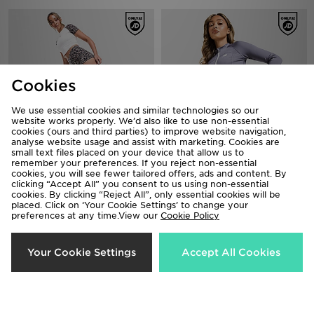
Cookies
We use essential cookies and similar technologies so our
website works properly. We’d also like to use non-essential
cookies (ours and third parties) to improve website navigation,
analyse website usage and assist with marketing. Cookies are
small text files placed on your device that allow us to
remember your preferences. If you reject non-essential
adidas Originals Leopard Micro
New Balance Accelerate 4" Shorts
cookies, you will see fewer tailored offers, ads and content. By
Shorts
£40.00
clicking “Accept All” you consent to us using non-essential
£30.00
cookies. By clicking “Reject All”, only essential cookies will be
placed. Click on ‘Your Cookie Settings’ to change your
preferences at any time.View our
Cookie Policy
Your Cookie Settings
Accept All Cookies