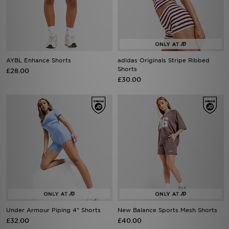
AYBL Enhance Shorts
adidas Originals Stripe Ribbed
Shorts
£28.00
£30.00
Under Armour Piping 4" Shorts
New Balance Sports Mesh Shorts
£32.00
£40.00