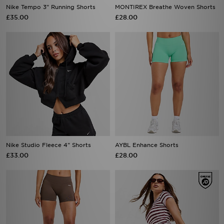
Nike Tempo 3" Running Shorts
MONTIREX Breathe Woven Shorts
£35.00
£28.00
Nike Studio Fleece 4" Shorts
AYBL Enhance Shorts
£33.00
£28.00