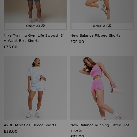
Sports
My JD
Nike Training Gym Life Swoosh 5"
New Balance Ribbed Shorts
V Waist Bike Shorts
£35.00
£33.00
AYBL Athletics Fleece Shorts
New Balance Running Fitted Hot
Shorts
£38.00
£32.00