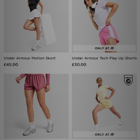
Under Armour Motion Skort
Under Armour Tech Play Up Shorts
£45.00
£30.00