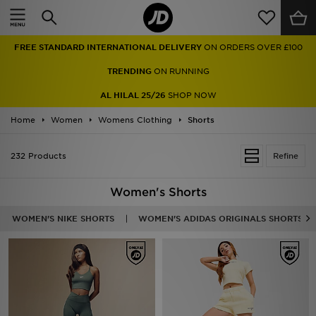
Home
FREE STANDARD INTERNATIONAL DELIVERY
ON ORDERS OVER £100
Sale
TRENDING
ON RUNNING
Latest
AL HILAL 25/26
SHOP NOW
Home
Men
Women
Womens Clothing
Shorts
Women
232 Products
Refine
Kids'
Women's Shorts
Accessories
WOMEN'S NIKE SHORTS
WOMEN'S ADIDAS ORIGINALS SHORTS
Brands
Collections
Football