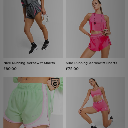
Nike Running Aeroswift Shorts
Nike Running Aeroswift Shorts
£80.00
£75.00