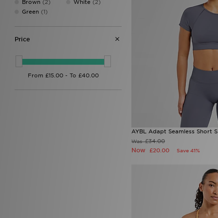
Brown
(2)
White
(2)
EA7
(2)
Green
(1)
EA7 Emporio Armani
(73)
Eastpak
(1)
Ed Hardy
(31)
Price
Fila
(135)
Football Flick
(3)
Forever Collectables
(1)
Fred Perry
(26)
G-Form
(1)
GRIID
(10)
Havaianas
(8)
HOKA
(10)
Hoodrich
(121)
AYBL Adapt Seamless Short S
Hummel
(1)
£34.00
Was
John Hatter & Co
(1)
Now
£20.00
Save 41%
Joma
(2)
Jordan
(155)
JUICY COUTURE
(40)
Kappa
(5)
Kickers
(8)
Lacoste
(60)
LEVI'S
(35)