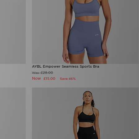
AYBL Empower Seamless Sports Bra
£28.00
Was
Now
£15.00
Save 46%