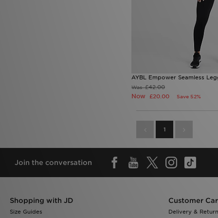
AYBL Empower Seamless Leg
£42.00
Was
Now
£20.00
Save 52%
1
Join the conversation
Shopping with JD
Customer Ca
Size Guides
Delivery & Retur