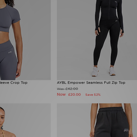
leeve Crop Top
AYBL Empower Seamless Full Zip Top
£42.00
Was
Now
£20.00
Save 52%