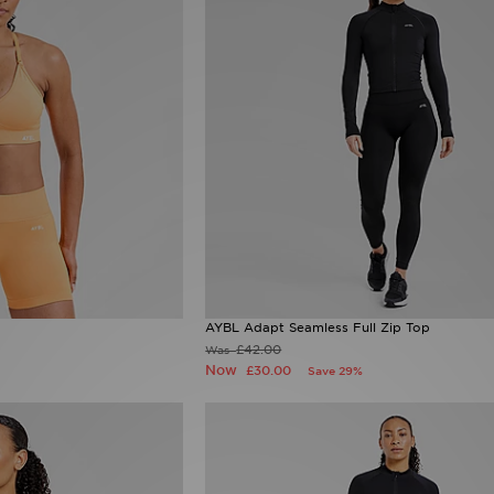
AYBL Adapt Seamless Full Zip Top
£42.00
Was
Now
£30.00
Save 29%