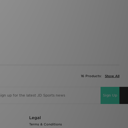
16 Products:
Show All
Sign Up
Legal
Terms & Conditions