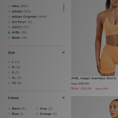
Nike
(856)
adidas
(162)
adidas Originals
(446)
Arc'teryx
(4)
ASICS
(37)
AYBL
(16)
Belier
(16)
Berghaus
(127)
Birkenstock
(10)
Size
BOSS
(40)
Calvin Klein
(8)
L
(4)
Calvin Klein Swim
(3)
M
(3)
Calvin Klein Underwear
(24)
S
(3)
Celtic Retro
(1)
XL
(5)
AYBL Adapt Seamless Shorts
Certified London
(1)
XS
(8)
£35.00
Was
Champion
(11)
Now
£25.00
Save 29%
Columbia
(30)
Converse
(29)
Colour
Crocs
(59)
DAILYSZN
(48)
Black
(6)
Grey
(2)
Dickies
(1)
Blue
(1)
Orange
(2)
Dr. Martens
(3)