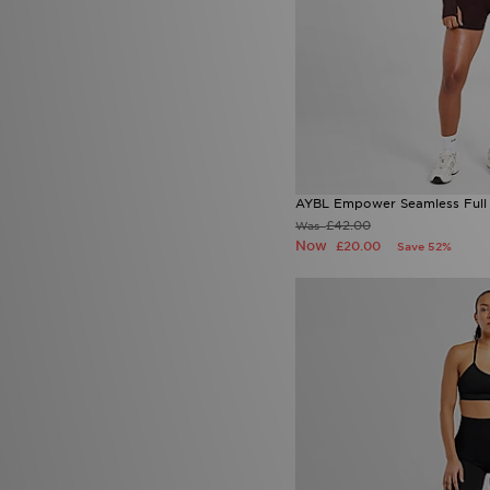
AYBL Empower Seamless Full 
£42.00
Was
Now
£20.00
Save 52%