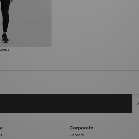
gings
re
Corporate
ns
Careers