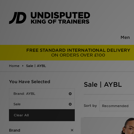
Men
FREE STANDARD INTERNATIONAL DELIVERY
ON ORDERS OVER £100
Home
Sale | AYBL
You Have Selected
Sale | AYBL
Brand: AYBL
Sale
Sort by
Clear All
Brand