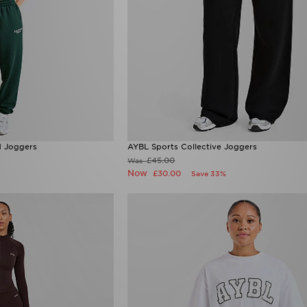
d Joggers
AYBL Sports Collective Joggers
£45.00
Was
Now
£30.00
Save 33%