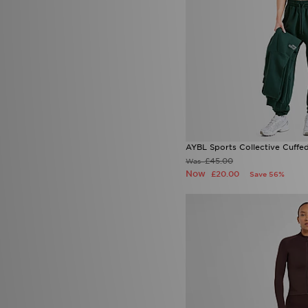
Sergio Tacchini
(1)
Smoke Rise
(2)
Stanley
(4)
SUDU
(3)
Supply & Demand
(79)
Technicals
(57)
The North Face
(175)
Timberland
(4)
Tommy Hilfiger
(6)
Tommy Jeans
(1)
AYBL Sports Collective Cuffe
Trailberg
(65)
£45.00
Was
True Religion
(6)
Now
£20.00
Save 56%
UGG
(18)
Umbro
(6)
Under Armour
(225)
Unlike Humans
(115)
Vans
(15)
Venum
(3)
Von Dutch
(1)
Zavetti Canada
(25)