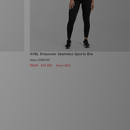
AYBL Empower Seamless Sports Bra
£28.00
Was
Now
£15.00
Save 46%