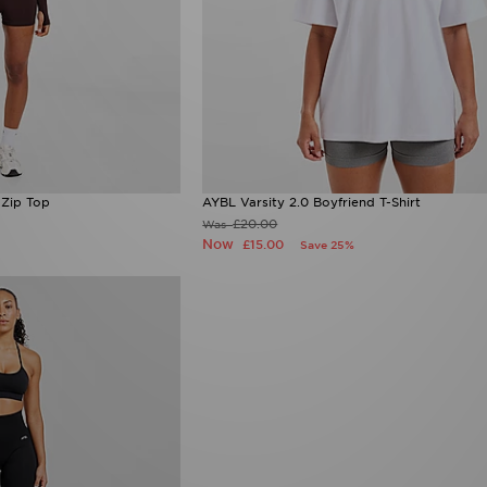
Zip Top
AYBL Varsity 2.0 Boyfriend T-Shirt
£20.00
Was
Now
£15.00
Save 25%