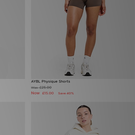
AYBL Physique Shorts
£25.00
Was
Now
£15.00
Save 40%