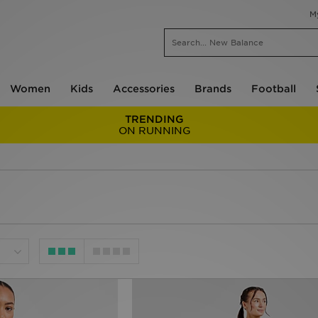
M
Women
Kids
Accessories
Brands
Football
TRENDING
ON RUNNING