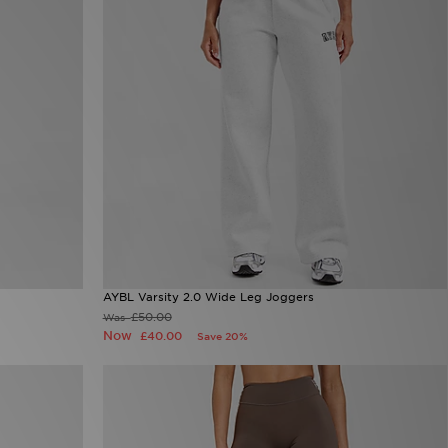
AYBL Varsity 2.0 Wide Leg Joggers
£50.00
Was
Now
£40.00
Save 20%