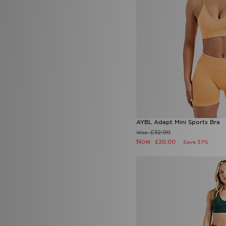
Lorenzo
(16)
Macron
(3)
Mallet LDN
(1)
McKenzie
(148)
MERCIER
(1)
Mitre
(1)
Mizuno
(2)
MONTIREX
(226)
Nanny State
(1)
Napapijri
(28)
New Balance
(156)
New Era
(28)
AYBL Adapt Mini Sports Bra
Nicce
(2)
£32.00
Was
ODolls Sport
(3)
Now
£20.00
Save 37%
On Running
(55)
PE Nation
(3)
Pink Soda Sport
(60)
PUMA
(84)
Red Run Activewear
(21)
Reprimo
(28)
Salomon
(2)
Saucony
(1)
Score Draw
(6)