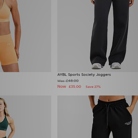
AYBL Sports Society Joggers
£48.00
Was
Now
£35.00
Save 27%