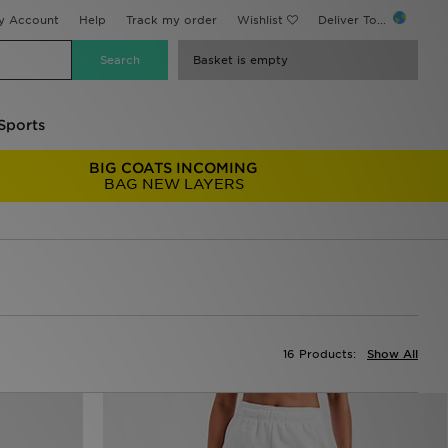
y Account
Help
Track my order
Wishlist
Deliver To...
Basket is empty
Sports
BIG COATS INCOMING
BAG NEW LAYERS
16 Products:
Show All