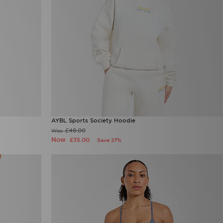
AYBL Sports Society Hoodie
£48.00
Was
Now
£35.00
Save 27%