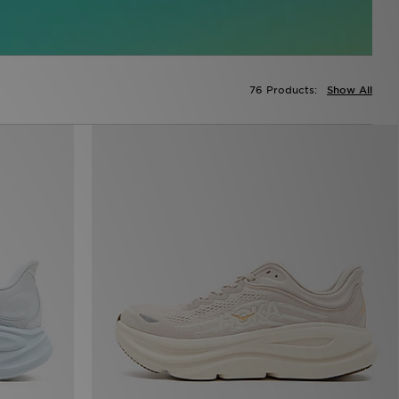
76 Products:
Show All