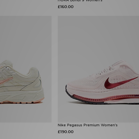
£160.00
Nike Pegasus Premium Women's
£190.00