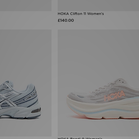
HOKA Clifton 11 Women's
£140.00
HOKA Bondi 9 Women's