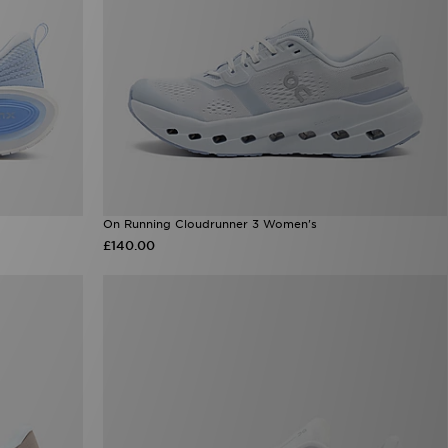
On Running Cloudrunner 3 Women's
£140.00