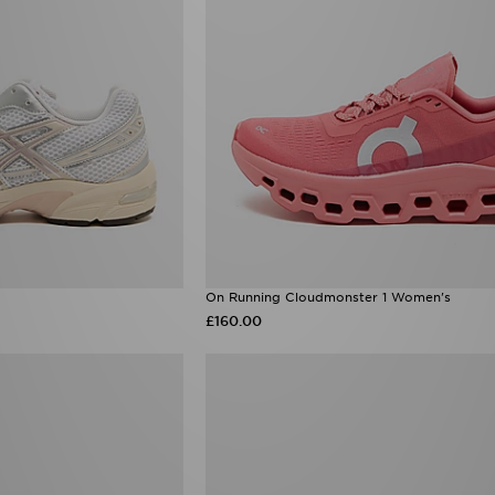
On Running Cloudmonster 1 Women's
£160.00