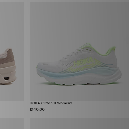
HOKA Clifton 11 Women's
£140.00