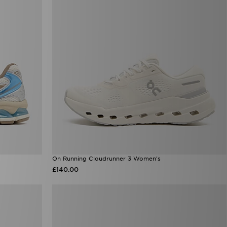
On Running Cloudrunner 3 Women's
£140.00