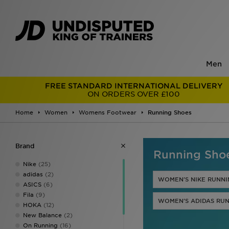
Men
FREE STANDARD INTERNATIONAL DELIVERY
ON ORDERS OVER £100
Home
Women
Womens Footwear
Running Shoes
Brand
Running Sho
Nike
(25)
adidas
(2)
WOMEN'S NIKE RUNNI
ASICS
(6)
Fila
(9)
WOMEN'S ADIDAS RUN
HOKA
(12)
New Balance
(2)
On Running
(16)