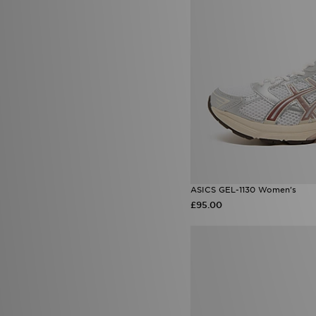
ASICS GEL-1130 Women's
£95.00