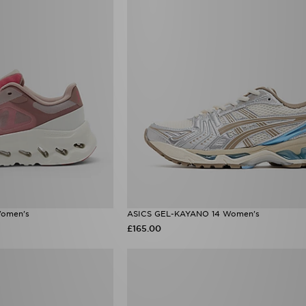
Women's
ASICS GEL-KAYANO 14 Women's
£165.00