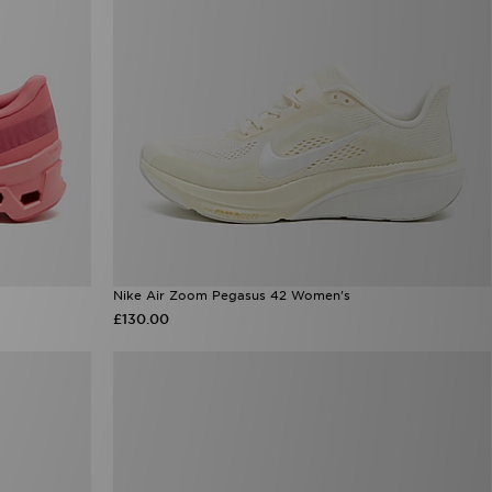
Nike Air Zoom Pegasus 42 Women's
£130.00