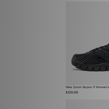
Nike Zoom Skylon 11 Women's
£120.00