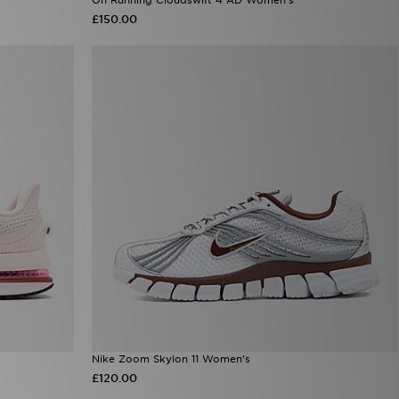
£150.00
Nike Zoom Skylon 11 Women's
£120.00