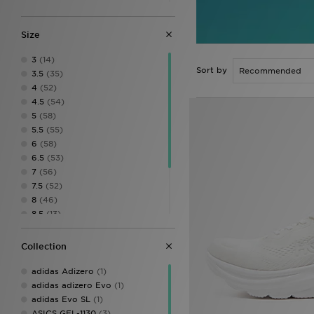
Salomon
(1)
Saucony
(1)
Size
3
(14)
Sort by
3.5
(35)
4
(52)
4.5
(54)
5
(58)
5.5
(55)
6
(58)
6.5
(53)
7
(56)
7.5
(52)
8
(46)
8.5
(13)
9
(15)
11
(1)
Collection
11.5
(1)
9.5
(1)
adidas Adizero
(1)
adidas adizero Evo
(1)
adidas Evo SL
(1)
ASICS GEL-1130
(3)