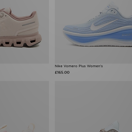
Nike Vomero Plus Women's
£165.00