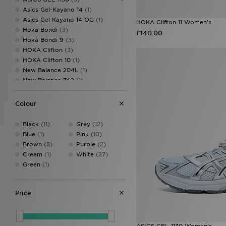
Asics Gel-Kayano 14
(1)
Asics Gel Kayano 14 OG
(1)
HOKA Clifton 11 Women's
Hoka Bondi
(3)
£140.00
Hoka Bondi 9
(3)
HOKA Clifton
(3)
HOKA Clifton 10
(1)
New Balance 204L
(1)
New Balance 740
(1)
Nike Air Zoom Pegasus
(1)
Nike P-6000
(2)
Colour
Nike Pegasus
(4)
Nike Pegasus Premium
(2)
Black
(11)
Grey
(12)
Nike React
(1)
Blue
(1)
Pink
(10)
Nike Shox
(2)
Brown
(8)
Purple
(2)
Nike Shox TL
(2)
Cream
(1)
White
(27)
Nike Vomero
(10)
Green
(1)
Nike Vomero 18
(4)
Nike Vomero Plus
(9)
Nike Zoom Pegasus
(1)
Price
Nike Zoom Skylon
(2)
Nike Zoom Vomero
(1)
On Running Cloudmonster
(3)
ASICS GEL-1130 Women's