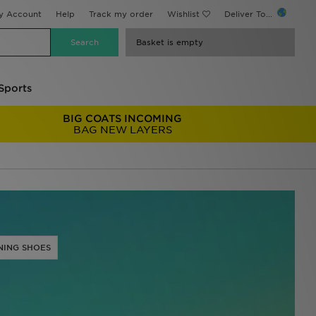
y Account
Help
Track my order
Wishlist
Deliver To...
Basket is empty
Sports
BIG COATS INCOMING
BAG NEW LAYERS
NING SHOES