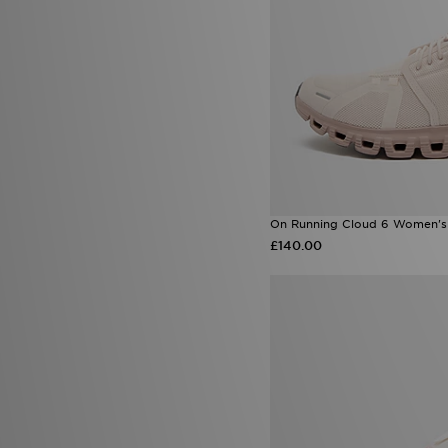
On Running Cloud 6 Women's
£140.00