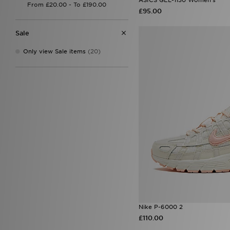
On Running Cloudrunner
(2)
£95.00
On Running Cloudswift
(1)
On Running Cloudswift 4
(1)
Sale
On Running Cloudtilt
(2)
On Running Cloudvista 2
(1)
Only view Sale items
(20)
On Running Cloud X
(2)
Performance Running
(2)
Salomon XT-6
(1)
Saucony Ride Millennium
(1)
Style Obsessed
(2)
Nike P-6000 2
£110.00