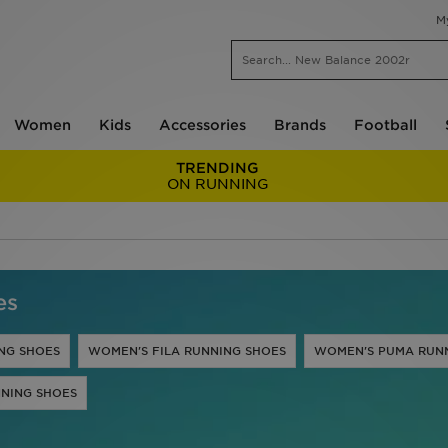
M
Women
Kids
Accessories
Brands
Football
TRENDING
ON RUNNING
es
NG SHOES
WOMEN'S FILA RUNNING SHOES
WOMEN'S PUMA RUN
NING SHOES