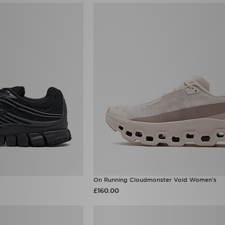
On Running Cloudmonster Void Women's
£160.00