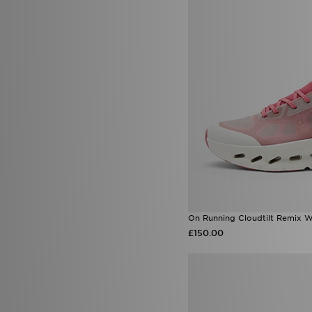
On Running Cloudtilt Remix 
£150.00