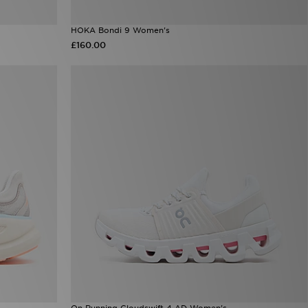
HOKA Bondi 9 Women's
£160.00
On Running Cloudswift 4 AD Women's