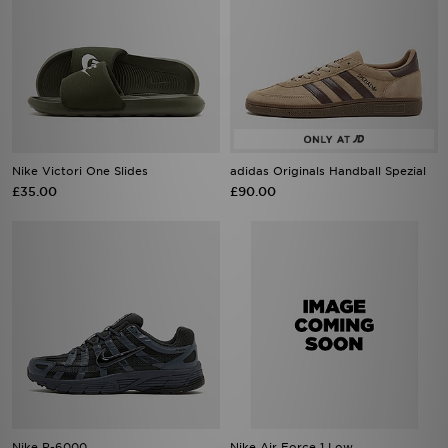
Nike Victori One Slides
adidas Originals Handball Spezial
£35.00
£90.00
Nike P-6000
Nike Air Force 1 Low