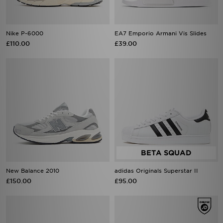
Nike P-6000
EA7 Emporio Armani Vis Slides
£110.00
£39.00
New Balance 2010
adidas Originals Superstar II
£150.00
£95.00