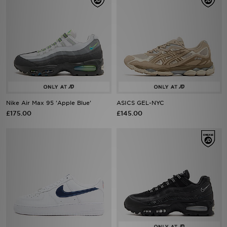
Nike Air Max 95 'Apple Blue'
ASICS GEL-NYC
£175.00
£145.00