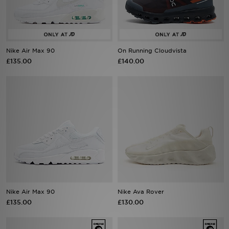
Sports
My JD
Nike Air Max 90
On Running Cloudvista
£135.00
£140.00
Nike Air Max 90
Nike Ava Rover
£135.00
£130.00