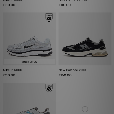
£110.00
£110.00
Nike P-6000
New Balance 2010
£110.00
£150.00