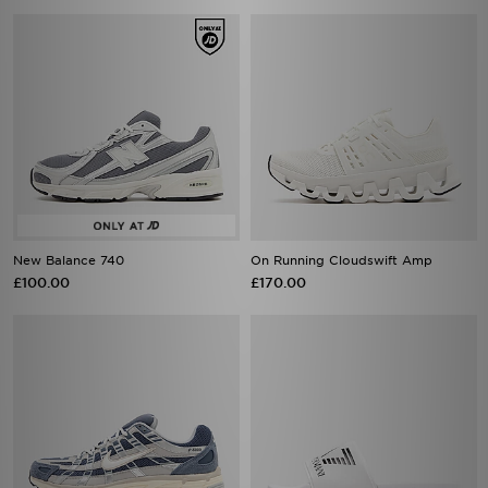
New Balance 740
On Running Cloudswift Amp
£100.00
£170.00