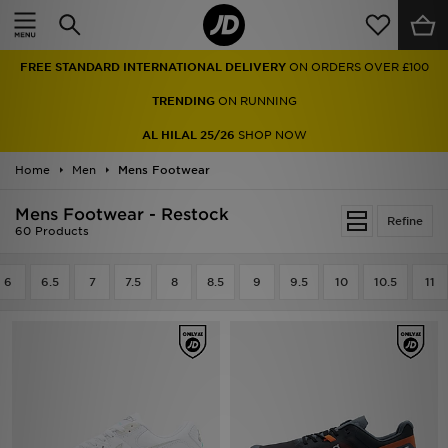
Home
FREE STANDARD INTERNATIONAL DELIVERY
ON ORDERS OVER £100
Sale
TRENDING
ON RUNNING
Latest
AL HILAL 25/26
SHOP NOW
Home
Men
Men
Mens Footwear
Mens Footwear - Restock
Women
Refine
60 Products
Kids'
6
6.5
7
7.5
8
8.5
9
9.5
10
10.5
11
Accessories
Brands
Collections
Football