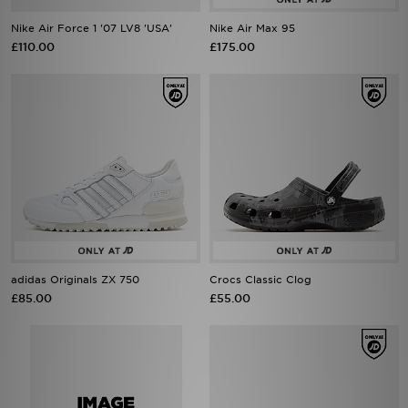
Nike Air Force 1 '07 LV8 'USA'
Nike Air Max 95
£110.00
£175.00
adidas Originals ZX 750
Crocs Classic Clog
£85.00
£55.00