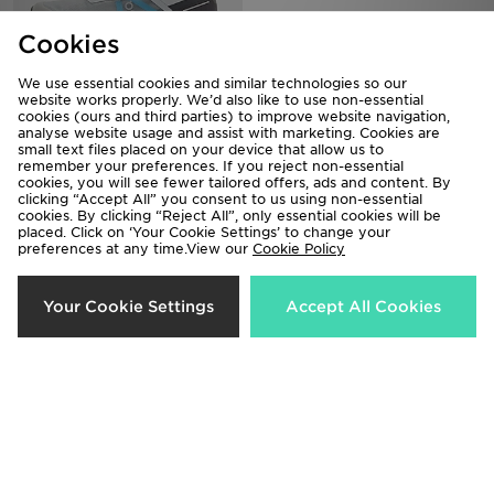
Cookies
We use essential cookies and similar technologies so our
website works properly. We’d also like to use non-essential
On Running Cloudvista
Nike Air Max 95
cookies (ours and third parties) to improve website navigation,
analyse website usage and assist with marketing. Cookies are
£140.00
£175.00
small text files placed on your device that allow us to
remember your preferences. If you reject non-essential
cookies, you will see fewer tailored offers, ads and content. By
clicking “Accept All” you consent to us using non-essential
cookies. By clicking “Reject All”, only essential cookies will be
placed. Click on ‘Your Cookie Settings’ to change your
preferences at any time.View our
Cookie Policy
Your Cookie Settings
Accept All Cookies
On Running Cloudtilt
Nike Air Max 90 Drift
£150.00
£135.00