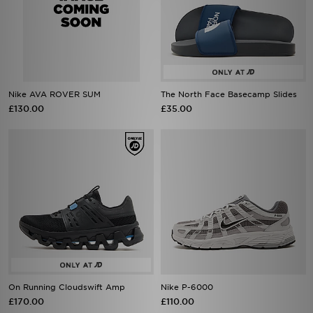
Nike AVA ROVER SUM
The North Face Basecamp Slides
£130.00
£35.00
On Running Cloudswift Amp
Nike P-6000
£170.00
£110.00