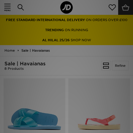
Home
FREE STANDARD INTERNATIONAL DELIVERY
ON ORDERS OVER £100
Sale
TRENDING
ON RUNNING
Latest
AL HILAL 25/26
SHOP NOW
Home
Men
Sale | Havaianas
Sale | Havaianas
Women
Refine
8 Products
Kids'
Accessories
Brands
Collections
Football