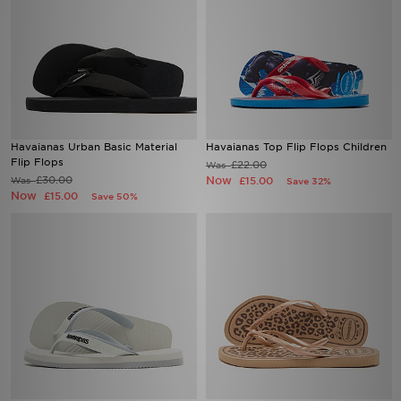
Havaianas Urban Basic Material
Havaianas Top Flip Flops Children
Flip Flops
£22.00
Was
£30.00
Now
Was
£15.00
Save 32%
Now
£15.00
Save 50%