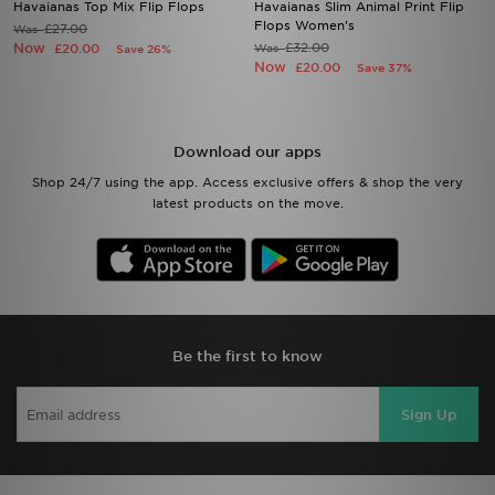
Havaianas Top Mix Flip Flops
Havaianas Slim Animal Print Flip
Flops Women's
£27.00
Was
Now
£32.00
£20.00
Was
Save 26%
Now
£20.00
Save 37%
Download our apps
Shop 24/7 using the app. Access exclusive offers & shop the very
latest products on the move.
Be the first to know
Sign Up