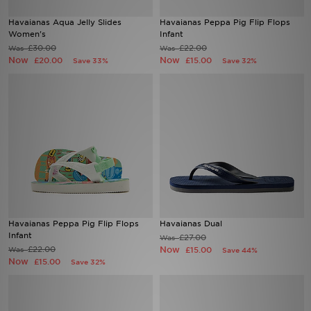
Havaianas Aqua Jelly Slides
Havaianas Peppa Pig Flip Flops
Sports
Women's
Infant
£30.00
£22.00
Was
Was
Now
Now
£20.00
£15.00
Save 33%
Save 32%
My JD
Havaianas Peppa Pig Flip Flops
Havaianas Dual
Infant
£27.00
Was
£22.00
Now
Was
£15.00
Save 44%
Now
£15.00
Save 32%