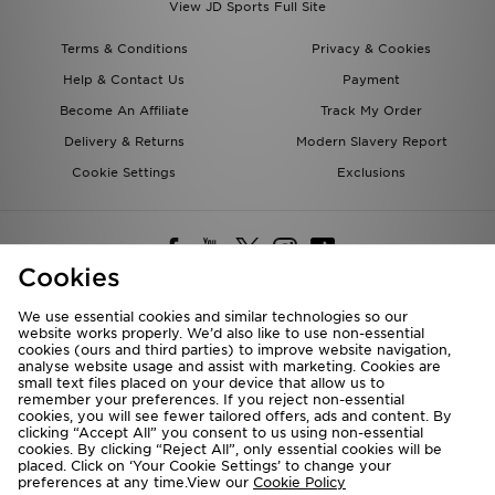
View JD Sports Full Site
Terms & Conditions
Privacy & Cookies
Help & Contact Us
Payment
Become An Affiliate
Track My Order
Delivery & Returns
Modern Slavery Report
Cookie Settings
Exclusions
Cookies
We use essential cookies and similar technologies so our
website works properly. We’d also like to use non-essential
Deliver To
cookies (ours and third parties) to improve website navigation,
analyse website usage and assist with marketing. Cookies are
Rest of the World
small text files placed on your device that allow us to
remember your preferences. If you reject non-essential
cookies, you will see fewer tailored offers, ads and content. By
We accept the following payment methods
clicking “Accept All” you consent to us using non-essential
cookies. By clicking “Reject All”, only essential cookies will be
placed. Click on ‘Your Cookie Settings’ to change your
preferences at any time.View our
Cookie Policy