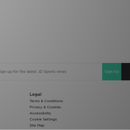
Sign Up
Legal
Terms & Conditions
Privacy & Cookies
Accessibility
Cookie Settings
Site Map