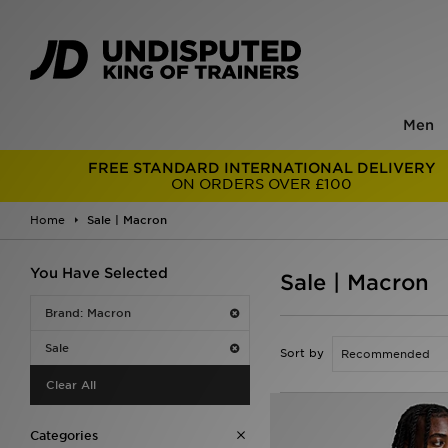
Men
FREE STANDARD INTERNATIONAL DELIVERY
ON ORDERS OVER £100
Home
Sale | Macron
You Have Selected
Sale | Macron
Brand: Macron
Sale
Sort by
Clear All
Categories