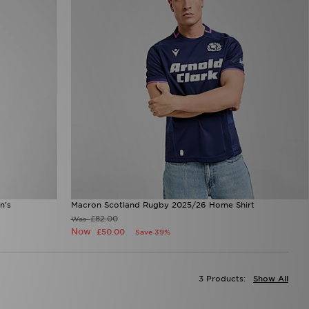
n's
Macron Scotland Rugby 2025/26 Home Shirt
£82.00
Was
Now
£50.00
Save 39%
3 Products:
Show All