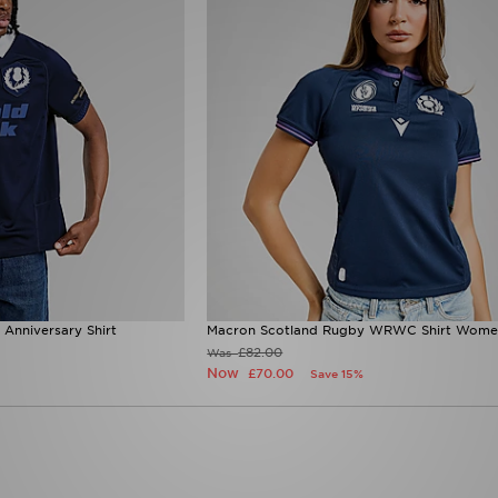
Anniversary Shirt
Macron Scotland Rugby WRWC Shirt Wome
£82.00
Was
Now
£70.00
Save 15%