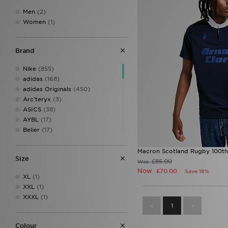
Men
(2)
Women
(1)
Brand
Nike
(855)
adidas
(168)
adidas Originals
(450)
Arc'teryx
(3)
ASICS
(38)
AYBL
(17)
Belier
(17)
Berghaus
(125)
Birkenstock
(11)
Macron Scotland Rugby 100th 
Size
BOSS
(38)
£85.00
Was
Calvin Klein
(8)
Now
£70.00
Save 18%
XL
(1)
Calvin Klein Swim
(3)
XXL
(1)
Calvin Klein Underwear
(24)
XXXL
(1)
Celtic Retro
(1)
1
Certified London
(1)
Champion
(12)
Colour