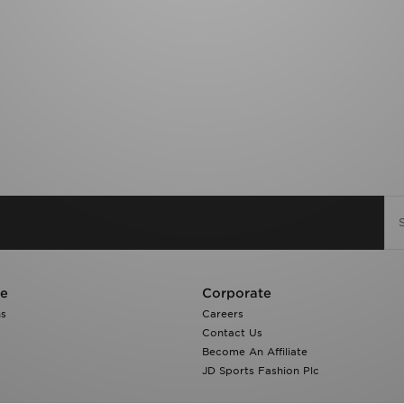
re
Corporate
ns
Careers
Contact Us
Become An Affiliate
JD Sports Fashion Plc