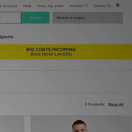
y Account
Help
Track my order
Wishlist
Deliver To...
Basket is empty
Sports
BIG COATS INCOMING
BAG NEW LAYERS
3 Products:
Show All