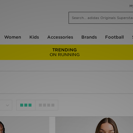
M
Women
Kids
Accessories
Brands
Football
TRENDING
ON RUNNING