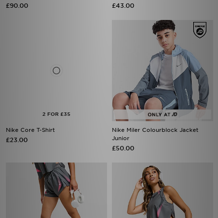
£90.00
£43.00
Nike Core T-Shirt
Nike Miler Colourblock Jacket
Junior
£23.00
£50.00