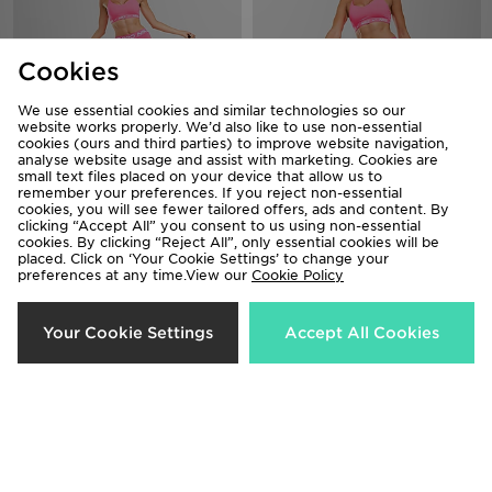
Cookies
We use essential cookies and similar technologies so our
website works properly. We’d also like to use non-essential
cookies (ours and third parties) to improve website navigation,
analyse website usage and assist with marketing. Cookies are
small text files placed on your device that allow us to
remember your preferences. If you reject non-essential
Nike Training Pro U-Seam
Nike Training Pro U-Seam 3"
cookies, you will see fewer tailored offers, ads and content. By
Leggings
Shorts
clicking “Accept All” you consent to us using non-essential
£43.00
£30.00
cookies. By clicking “Reject All”, only essential cookies will be
placed. Click on ‘Your Cookie Settings’ to change your
preferences at any time.View our
Cookie Policy
Your Cookie Settings
Accept All Cookies