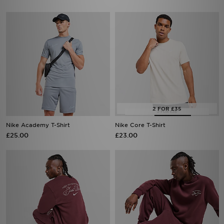
Nike Academy T-Shirt
Nike Core T-Shirt
£25.00
£23.00