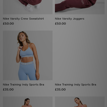
Nike Varsity Crew Sweatshirt
Nike Varsity Joggers
£50.00
£50.00
Nike Training Indy Sports Bra
Nike Training Indy Sports Bra
£35.00
£35.00