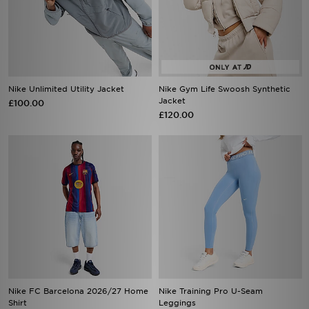
Nike Unlimited Utility Jacket
Nike Gym Life Swoosh Synthetic
Jacket
£100.00
£120.00
Nike FC Barcelona 2026/27 Home
Nike Training Pro U-Seam
Shirt
Leggings