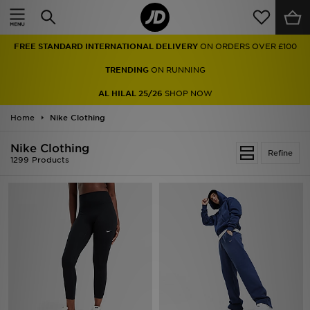
Home
FREE STANDARD INTERNATIONAL DELIVERY
ON ORDERS OVER £100
Sale
TRENDING
ON RUNNING
Latest
AL HILAL 25/26
SHOP NOW
Home
Men
Nike Clothing
Nike Clothing
Women
Refine
1299 Products
Kids'
Accessories
Brands
Collections
Football