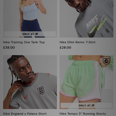
Nike Training One Tank Top
Nike DNA Remix T-Shirt
£38.00
£28.00
Nike England x Palace Short
Nike Tempo 3" Running Shorts