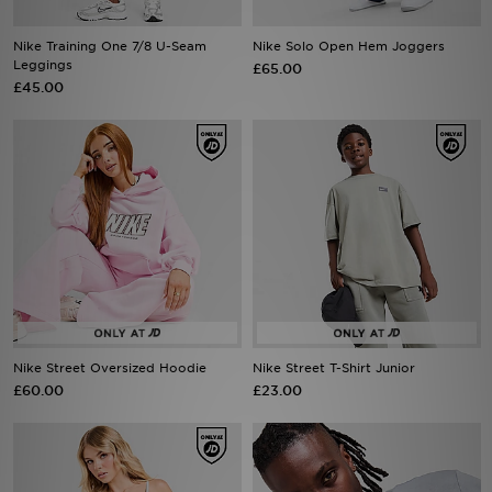
Nike Training One 7/8 U-Seam
Nike Solo Open Hem Joggers
Sports
Leggings
£65.00
£45.00
My JD
Nike Street Oversized Hoodie
Nike Street T-Shirt Junior
£60.00
£23.00