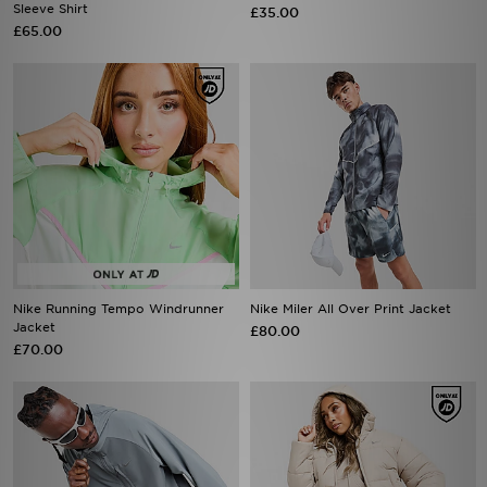
Sleeve Shirt
£35.00
£65.00
Nike Running Tempo Windrunner
Nike Miler All Over Print Jacket
Jacket
£80.00
£70.00