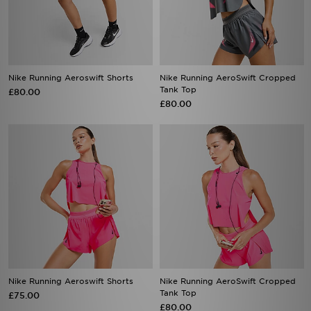
Nike Running Aeroswift Shorts
Nike Running AeroSwift Cropped
Tank Top
£80.00
£80.00
Nike Running Aeroswift Shorts
Nike Running AeroSwift Cropped
Tank Top
£75.00
£80.00