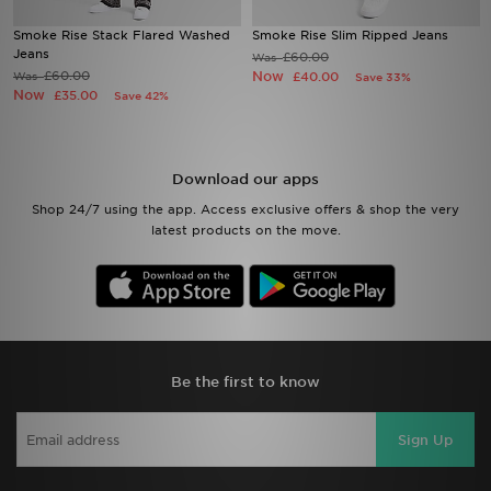
Smoke Rise Stack Flared Washed
Smoke Rise Slim Ripped Jeans
Sports
Jeans
£60.00
Was
£60.00
Now
Was
£40.00
Save 33%
Now
£35.00
Save 42%
My JD
Download our apps
Shop 24/7 using the app. Access exclusive offers & shop the very
latest products on the move.
Be the first to know
Sign Up