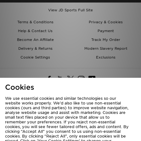
View JD Sports Full Site
Terms & Conditions
Privacy & Cookies
Help & Contact Us
Payment
Become An Affiliate
Track My Order
Delivery & Returns
Modern Slavery Report
Cookie Settings
Exclusions
Cookies
We use essential cookies and similar technologies so our
website works properly. We’d also like to use non-essential
Deliver To
cookies (ours and third parties) to improve website navigation,
analyse website usage and assist with marketing. Cookies are
Rest of the World
small text files placed on your device that allow us to
remember your preferences. If you reject non-essential
cookies, you will see fewer tailored offers, ads and content. By
We accept the following payment methods
clicking “Accept All” you consent to us using non-essential
cookies. By clicking “Reject All”, only essential cookies will be
placed. Click on ‘Your Cookie Settings’ to change your