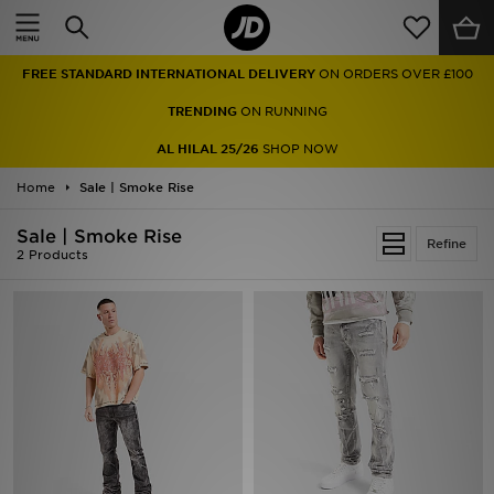
Home
FREE STANDARD INTERNATIONAL DELIVERY
ON ORDERS OVER £100
Sale
TRENDING
ON RUNNING
Latest
AL HILAL 25/26
SHOP NOW
Home
Men
Sale | Smoke Rise
Sale | Smoke Rise
Women
Refine
2 Products
Kids'
Accessories
Brands
Collections
Football