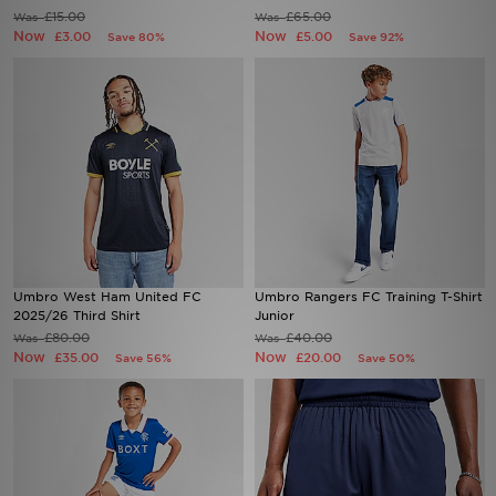
£15.00
£65.00
Was
Was
Now
Now
£3.00
£5.00
Save 80%
Save 92%
Sports
My JD
Umbro West Ham United FC
Umbro Rangers FC Training T-Shirt
2025/26 Third Shirt
Junior
£80.00
£40.00
Was
Was
Now
Now
£35.00
£20.00
Save 56%
Save 50%