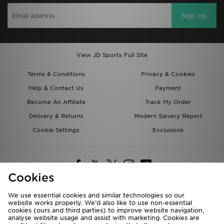
Sign Up
View JD Sports Full Site
Terms & Conditions
Privacy & Cookies
Help & Contact Us
Payment
Become An Affiliate
Track My Order
Delivery & Returns
Modern Slavery Report
Cookie Settings
Exclusions
Cookies
We use essential cookies and similar technologies so our
website works properly. We’d also like to use non-essential
Deliver To
cookies (ours and third parties) to improve website navigation,
analyse website usage and assist with marketing. Cookies are
Rest of the World