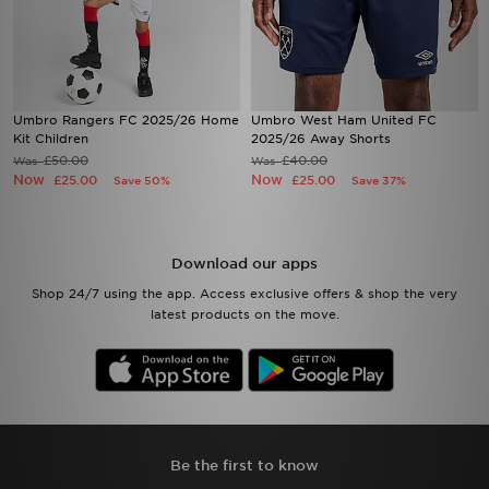
Umbro Rangers FC 2025/26 Home
Umbro West Ham United FC
Kit Children
2025/26 Away Shorts
£50.00
£40.00
Was
Was
Now
Now
£25.00
£25.00
Save 50%
Save 37%
Download our apps
Shop 24/7 using the app. Access exclusive offers & shop the very
latest products on the move.
Be the first to know