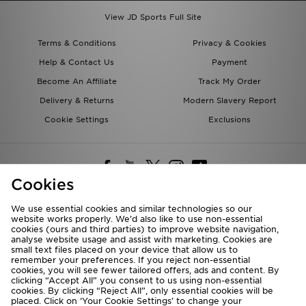
View JD Sports Full Site
Terms & Conditions
Privacy & Cookies
Help & Contact Us
Payment
Become An Affiliate
Track My Order
Delivery & Returns
Modern Slavery Report
Cookie Settings
Exclusions
Cookies
We use essential cookies and similar technologies so our
website works properly. We’d also like to use non-essential
Deliver To
cookies (ours and third parties) to improve website navigation,
analyse website usage and assist with marketing. Cookies are
Rest of the World
small text files placed on your device that allow us to
remember your preferences. If you reject non-essential
cookies, you will see fewer tailored offers, ads and content. By
We accept the following payment methods
clicking “Accept All” you consent to us using non-essential
cookies. By clicking “Reject All”, only essential cookies will be
placed. Click on ‘Your Cookie Settings’ to change your