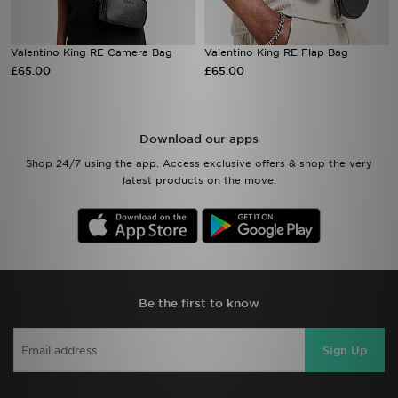
Valentino King RE Camera Bag
Valentino King RE Flap Bag
£65.00
£65.00
Download our apps
Shop 24/7 using the app. Access exclusive offers & shop the very
latest products on the move.
Be the first to know
Sign Up