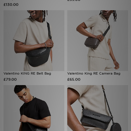
£130.00
Sports
My JD
Valentino KING RE Belt Bag
Valentino King RE Camera Bag
£79.00
£65.00