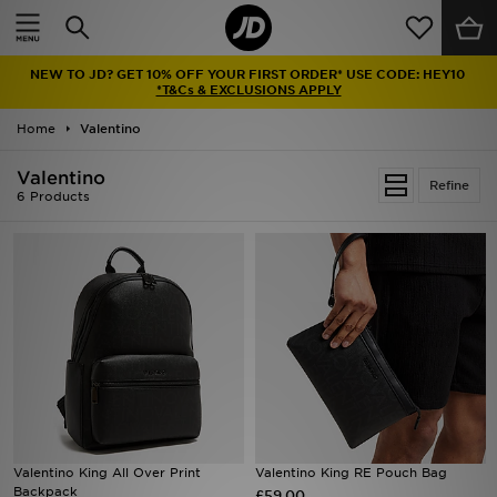
Home
NEW TO JD? GET 10% OFF YOUR FIRST ORDER* USE CODE: HEY10
Sale
*T&Cs & EXCLUSIONS APPLY
Home
Valentino
Latest
Valentino
Refine
Men
6 Products
Women
Kids'
Accessories
Brands
Collections
Valentino King All Over Print
Valentino King RE Pouch Bag
Backpack
Football
£59.00