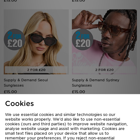
£15.00
£15.00
Supply & Demand Seoul
Supply & Demand Sydney
Sunglasses
Sunglasses
£15.00
£15.00
Cookies
We use essential cookies and similar technologies so our
website works properly. We’d also like to use non-essential
cookies (ours and third parties) to improve website navigation,
analyse website usage and assist with marketing. Cookies are
small text files placed on your device that allow us to
remember your preferences. If you reject non-essential