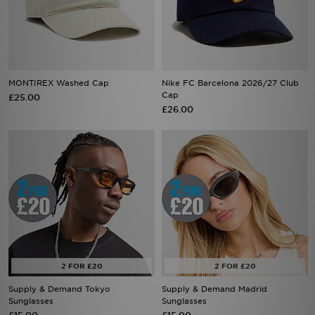
MONTIREX Washed Cap
Nike FC Barcelona 2026/27 Club
Cap
£25.00
£26.00
Supply & Demand Tokyo
Supply & Demand Madrid
Sunglasses
Sunglasses