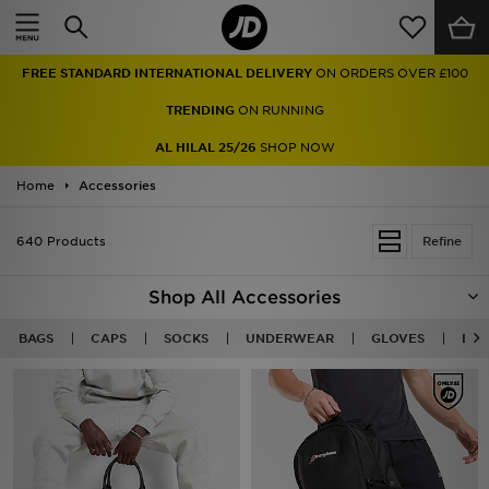
Home
FREE STANDARD INTERNATIONAL DELIVERY
ON ORDERS OVER £100
Sale
TRENDING
ON RUNNING
Latest
AL HILAL 25/26
SHOP NOW
Home
Men
Accessories
Women
640 Products
Refine
Kids'
Shop All Accessories
Accessories
BAGS
CAPS
SOCKS
UNDERWEAR
GLOVES
BEA
Brands
Collections
Football