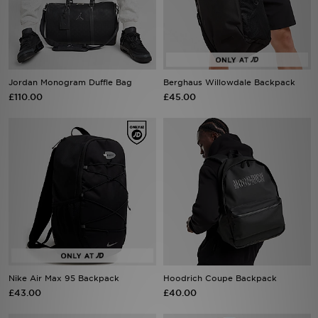
Sports
My JD
Jordan Monogram Duffle Bag
Berghaus Willowdale Backpack
£110.00
£45.00
Nike Air Max 95 Backpack
Hoodrich Coupe Backpack
£43.00
£40.00