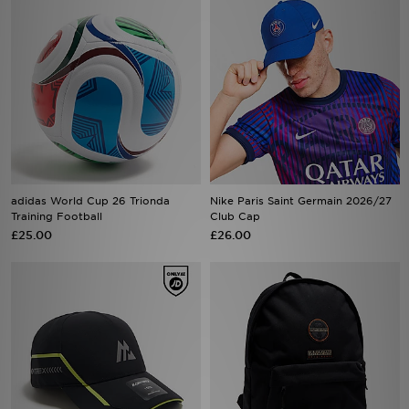
adidas World Cup 26 Trionda
Nike Paris Saint Germain 2026/27
Training Football
Club Cap
£25.00
£26.00