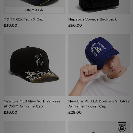
MONTIREX Tech X Cap
Napapijri Voyage Backpack
£30.00
£50.00
New Era MLB New York Yankees
New Era MLB LA Dodgers 9FORTY
9FORTY A-Frame Cap
A-Frame Trucker Cap
£30.00
£28.00