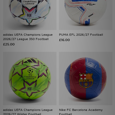
adidas UEFA Champions League
PUMA EFL 2026/27 Football
2026/27 League 350 Football
£16.00
£25.00
adidas UEFA Champions League
Nike FC Barcelona Academy
2026/27 Winter Football
Football