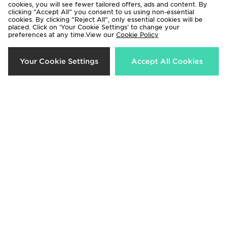
cookies, you will see fewer tailored offers, ads and content. By
clicking “Accept All” you consent to us using non-essential
cookies. By clicking “Reject All”, only essential cookies will be
placed. Click on ‘Your Cookie Settings’ to change your
preferences at any time.View our
Cookie Policy
Crep Protect Fuzzy Laces
Crep Protect Trek Laces
Your Cookie Settings
Accept All Cookies
£10.00
£12.00
Crep Protect Fuzzy Laces
Crep Protect Trek Laces
£10.00
£12.00