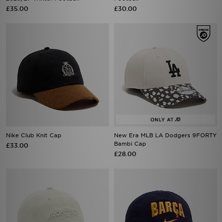
£35.00
£30.00
Nike Club Knit Cap
New Era MLB LA Dodgers 9FORTY
Bambi Cap
£33.00
£28.00