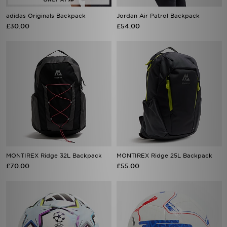
adidas Originals Backpack
Jordan Air Patrol Backpack
£30.00
£54.00
MONTIREX Ridge 32L Backpack
MONTIREX Ridge 25L Backpack
£70.00
£55.00