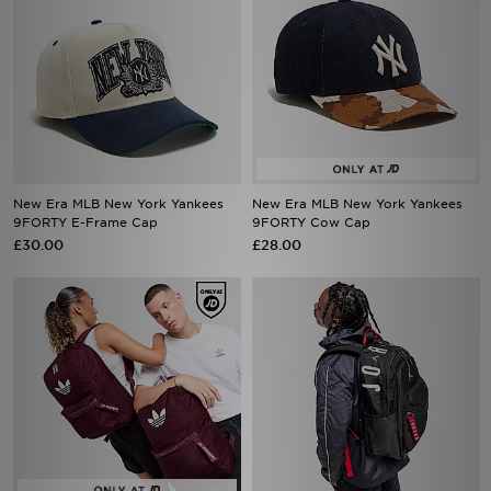
New Era MLB New York Yankees
New Era MLB New York Yankees
9FORTY E-Frame Cap
9FORTY Cow Cap
£30.00
£28.00