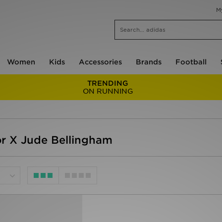
M
Women
Kids
Accessories
Brands
Football
TRENDING
ON RUNNING
r X Jude Bellingham