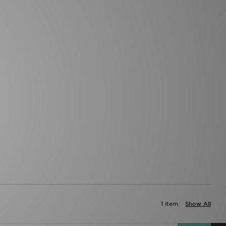
1 item:
Show All