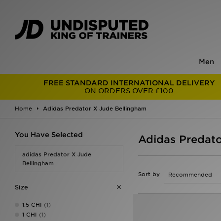
Men
FREE STANDARD INTERNATIONAL DELIVERY
ON ORDERS OVER £100
Home
Adidas Predator X Jude Bellingham
You Have Selected
Adidas Predato
adidas Predator X Jude
Bellingham
Sort by
Size
1.5 CHI
(1)
1 CHI
(1)