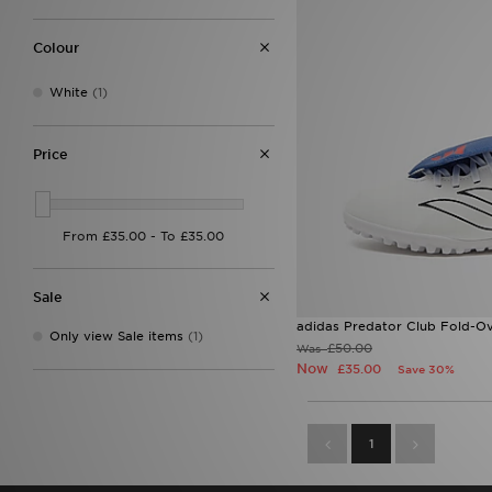
Colour
White
(1)
Price
Sale
adidas Predator Club Fold-Ov
Only view Sale items
(1)
£50.00
Was
Now
£35.00
Save 30%
1