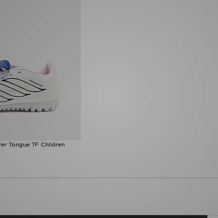
er Tongue TF Children