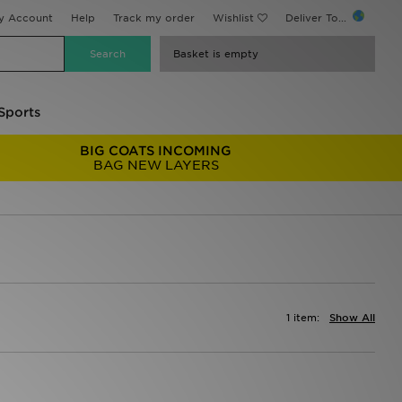
y Account
Help
Track my order
Wishlist
Deliver To...
Basket is empty
Sports
BIG COATS INCOMING
BAG NEW LAYERS
1 item:
Show All